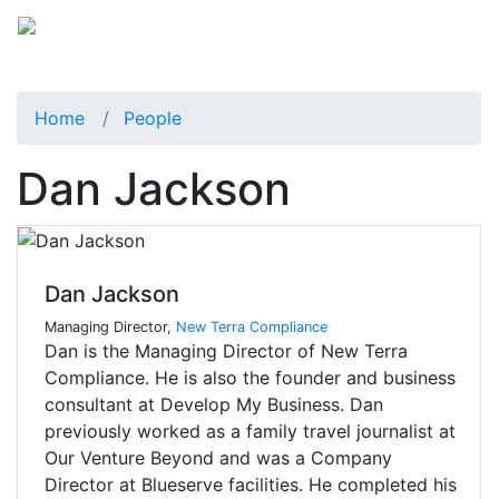
Home
People
Dan Jackson
Dan Jackson
Managing Director,
New Terra Compliance
Dan is the Managing Director of New Terra
Compliance. He is also the founder and business
consultant at Develop My Business. Dan
previously worked as a family travel journalist at
Our Venture Beyond and was a Company
Director at Blueserve facilities. He completed his