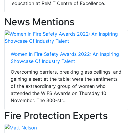
education at ReMIT Centre of Excellence.
News Mentions
Women In Fire Safety Awards 2022: An Inspiring
Showcase Of Industry Talent
Overcoming barriers, breaking glass ceilings, and
gaining a seat at the table: were the sentiments
of the extraordinary group of women who
attended the WIFS Awards on Thursday 10
November. The 300-str...
Fire Protection Experts