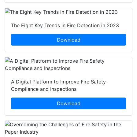
The Eight Key Trends in Fire Detection in 2023
Download
A Digital Platform to Improve Fire Safety
Compliance and Inspections
Download