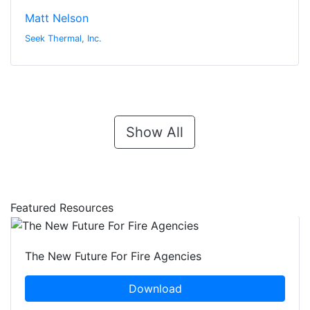
Matt Nelson
Seek Thermal, Inc.
Show All
Featured Resources
The New Future For Fire Agencies
Download