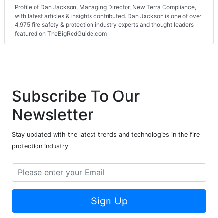
Profile of Dan Jackson, Managing Director, New Terra Compliance,
with latest articles & insights contributed. Dan Jackson is one of over
4,975 fire safety & protection industry experts and thought leaders
featured on TheBigRedGuide.com
Subscribe To Our
Newsletter
Stay updated with the latest trends and technologies in the fire
protection industry
Sign Up