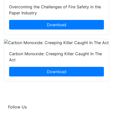
Overcoming the Challenges of Fire Safety in the
Paper Industry
Download
Carbon Monoxide: Creeping Killer Caught In The
Act
Download
Follow Us