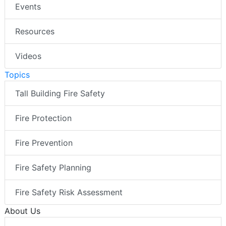
Events
Resources
Videos
Topics
Tall Building Fire Safety
Fire Protection
Fire Prevention
Fire Safety Planning
Fire Safety Risk Assessment
About Us