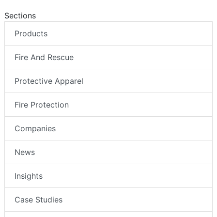
Sections
Products
Fire And Rescue
Protective Apparel
Fire Protection
Companies
News
Insights
Case Studies