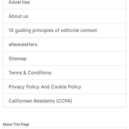
Advertise
About us
10 guiding principles of editorial content
eNewsletters
Sitemap
Terms & Conditions
Privacy Policy And Cookie Policy
Californian Residents (CCPA)
About This Page