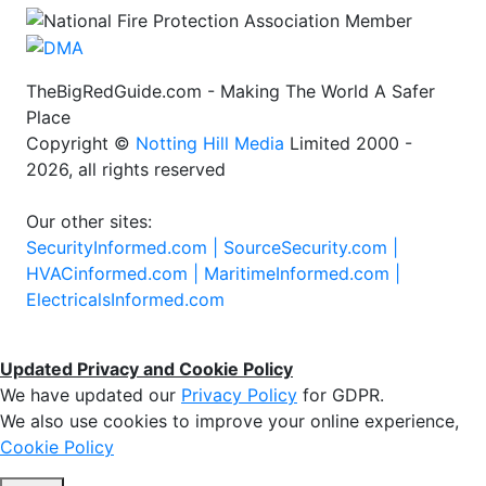
TheBigRedGuide.com - Making The World A Safer
Place
Copyright ©
Notting Hill Media
Limited 2000 -
2026, all rights reserved
Our other sites:
SecurityInformed.com |
SourceSecurity.com |
HVACinformed.com |
MaritimeInformed.com |
ElectricalsInformed.com
Updated Privacy and Cookie Policy
We have updated our
Privacy Policy
for GDPR.
We also use cookies to improve your online experience,
Cookie Policy