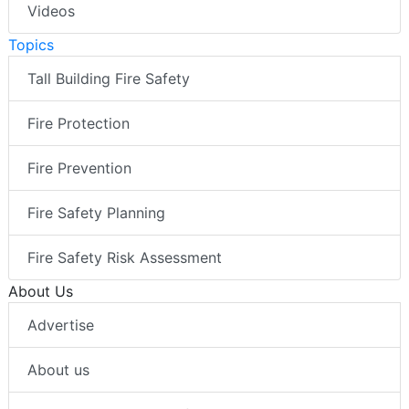
Videos
Topics
Tall Building Fire Safety
Fire Protection
Fire Prevention
Fire Safety Planning
Fire Safety Risk Assessment
About Us
Advertise
About us