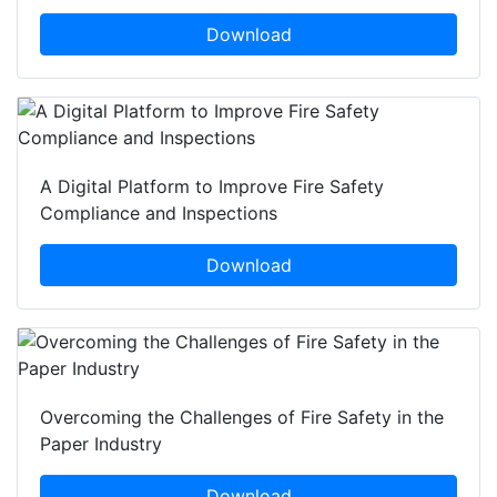
Download
A Digital Platform to Improve Fire Safety
Compliance and Inspections
Download
Overcoming the Challenges of Fire Safety in the
Paper Industry
Download