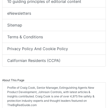
10 guiding principles of editorial content
eNewsletters
Sitemap
Terms & Conditions
Privacy Policy And Cookie Policy
Californian Residents (CCPA)
About This Page
Profile of Craig Cook, Senior Manager, Extinguishing Agents New
Product Development, Johnson Controls, with latest articles &
insights contributed. Craig Cook is one of over 4,975 fire safety &
protection industry experts and thought leaders featured on
TheBigRedGuide.com