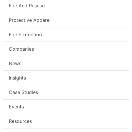
Fire And Rescue
Protective Apparel
Fire Protection
Companies
News
Insights
Case Studies
Events
Resources