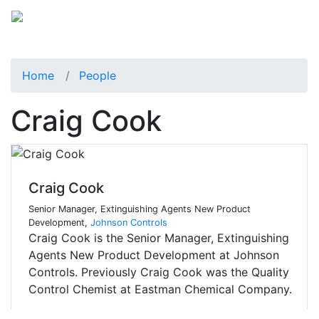
Home
People
Craig Cook
Craig Cook
Senior Manager, Extinguishing Agents New Product
Development,
Johnson Controls
Craig Cook is the Senior Manager, Extinguishing
Agents New Product Development at Johnson
Controls. Previously Craig Cook was the Quality
Control Chemist at Eastman Chemical Company.