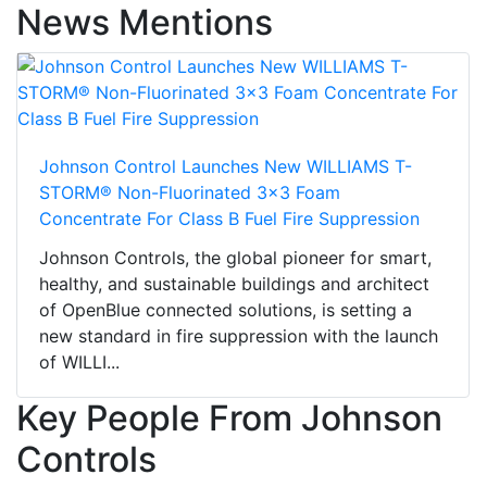
News Mentions
Johnson Control Launches New WILLIAMS T-
STORM® Non-Fluorinated 3x3 Foam
Concentrate For Class B Fuel Fire Suppression
Johnson Controls, the global pioneer for smart,
healthy, and sustainable buildings and architect
of OpenBlue connected solutions, is setting a
new standard in fire suppression with the launch
of WILLI...
Key People From Johnson
Controls