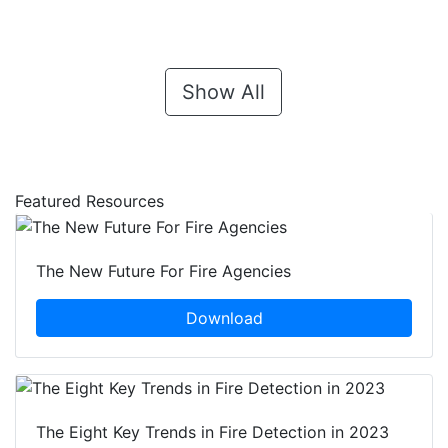
Show All
Featured Resources
The New Future For Fire Agencies
Download
The Eight Key Trends in Fire Detection in 2023