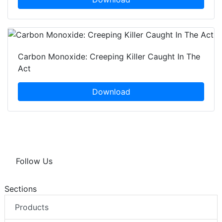
Carbon Monoxide: Creeping Killer Caught In The
Act
Download
Follow Us
Sections
Products