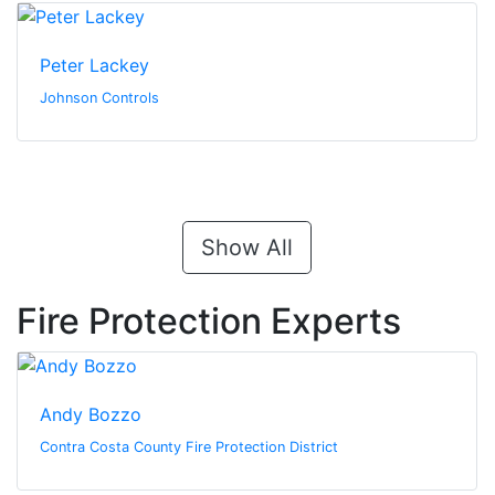
Peter Lackey
Johnson Controls
Show All
Fire Protection Experts
Andy Bozzo
Contra Costa County Fire Protection District