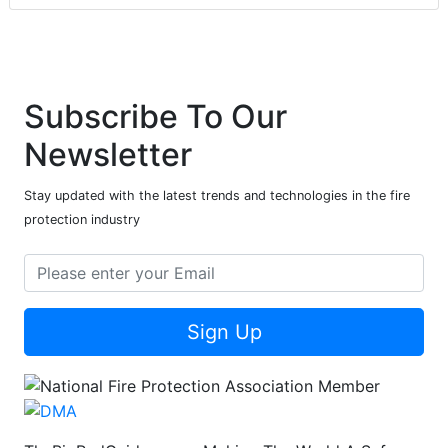
Subscribe To Our
Newsletter
Stay updated with the latest trends and technologies in the fire
protection industry
Sign Up