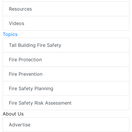
Resources
Videos
Topics
Tall Building Fire Safety
Fire Protection
Fire Prevention
Fire Safety Planning
Fire Safety Risk Assessment
About Us
Advertise