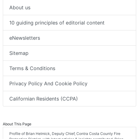
About us
10 guiding principles of editorial content
eNewsletters
Sitemap
Terms & Conditions
Privacy Policy And Cookie Policy
Californian Residents (CCPA)
About This Page
Profile of Brian Helmick, Deputy Chief, Contra Costa County Fire