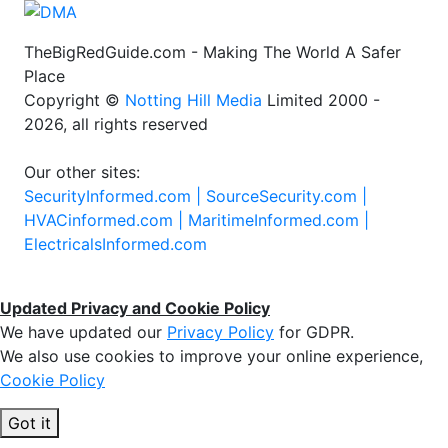
TheBigRedGuide.com - Making The World A Safer
Place
Copyright ©
Notting Hill Media
Limited 2000 -
2026, all rights reserved
Our other sites:
SecurityInformed.com |
SourceSecurity.com |
HVACinformed.com |
MaritimeInformed.com |
ElectricalsInformed.com
Updated Privacy and Cookie Policy
We have updated our
Privacy Policy
for GDPR.
We also use cookies to improve your online experience,
Cookie Policy
Got it