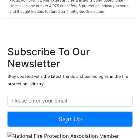
Protection District, with latest articles & insights contributed. Brian
Helmick is one of over 4,975 fire safety & protection industry experts
and thought leaders featured on TheBigRedGuide.com
Subscribe To Our
Newsletter
Stay updated with the latest trends and technologies in the fire
protection industry
Sign Up