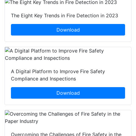
The Eight Key Trends in Fire Detection in 2023
Download
A Digital Platform to Improve Fire Safety
Compliance and Inspections
Download
Overcoming the Challenges of Fire Safety in the