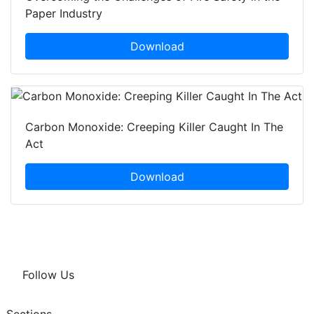
Paper Industry
Download
Carbon Monoxide: Creeping Killer Caught In The
Act
Download
Follow Us