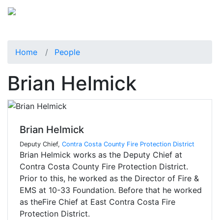
Home
People
Brian Helmick
Brian Helmick
Deputy Chief,
Contra Costa County Fire Protection District
Brian Helmick works as the Deputy Chief at
Contra Costa County Fire Protection District.
Prior to this, he worked as the Director of Fire &
EMS at 10-33 Foundation. Before that he worked
as theFire Chief at East Contra Costa Fire
Protection District.