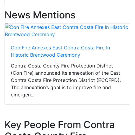
News Mentions
Con Fire Annexes East Contra Costa Fire In
Historic Brentwood Ceremony
Contra Costa County Fire Protection District
(Con Fire) announced its annexation of the East
Contra Costa Fire Protection District (ECCFPD).
The annexation’s goal is to improve fire and
emergen...
Key People From Contra