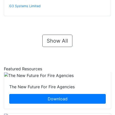
G3 Systems Limited
Show All
Featured Resources
The New Future For Fire Agencies
Download