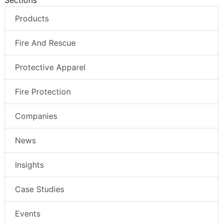
Sections
Products
Fire And Rescue
Protective Apparel
Fire Protection
Companies
News
Insights
Case Studies
Events