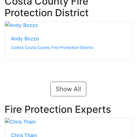
Costa County Fire
Protection District
Andy Bozzo
Contra Costa County Fire Protection District
Show All
Fire Protection Experts
Chris Thain