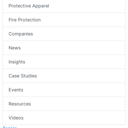
Protective Apparel
Fire Protection
Companies
News
Insights
Case Studies
Events
Resources
Videos