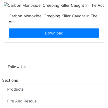
Carbon Monoxide: Creeping Killer Caught In The
Act
Download
Follow Us
Sections
Products
Fire And Rescue