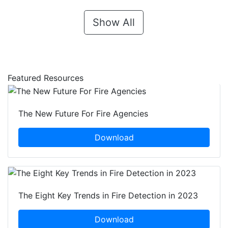
Show All
Featured Resources
The New Future For Fire Agencies
Download
The Eight Key Trends in Fire Detection in 2023
Download