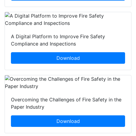
A Digital Platform to Improve Fire Safety
Compliance and Inspections
Download
Overcoming the Challenges of Fire Safety in the
Paper Industry
Download