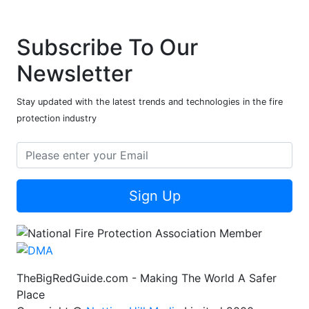
Subscribe To Our
Newsletter
Stay updated with the latest trends and technologies in the fire
protection industry
Sign Up
TheBigRedGuide.com - Making The World A Safer
Place