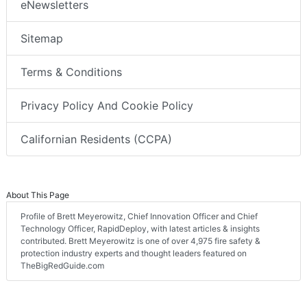
eNewsletters
Sitemap
Terms & Conditions
Privacy Policy And Cookie Policy
Californian Residents (CCPA)
About This Page
Profile of Brett Meyerowitz, Chief Innovation Officer and Chief
Technology Officer, RapidDeploy, with latest articles & insights
contributed. Brett Meyerowitz is one of over 4,975 fire safety &
protection industry experts and thought leaders featured on
TheBigRedGuide.com