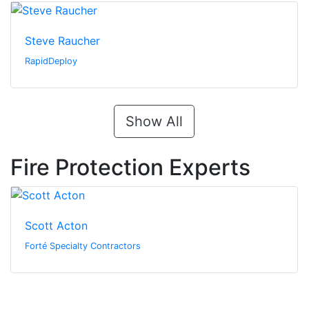
Steve Raucher
RapidDeploy
Show All
Fire Protection Experts
Scott Acton
Forté Specialty Contractors