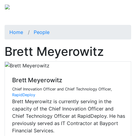
Home
People
Brett Meyerowitz
Brett Meyerowitz
Chief Innovation Officer and Chief Technology Officer,
RapidDeploy
Brett Meyerowitz is currently serving in the
capacity of the Chief Innovation Officer and
Chief Technology Officer at RapidDeploy. He has
previously served as IT Contractor at Bayport
Financial Services.