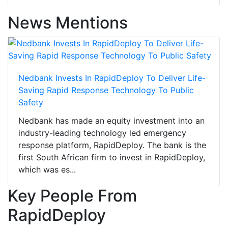
News Mentions
Nedbank Invests In RapidDeploy To Deliver Life-
Saving Rapid Response Technology To Public
Safety
Nedbank has made an equity investment into an
industry-leading technology led emergency
response platform, RapidDeploy. The bank is the
first South African firm to invest in RapidDeploy,
which was es...
Key People From
RapidDeploy