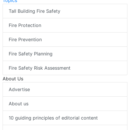
Topics
Tall Building Fire Safety
Fire Protection
Fire Prevention
Fire Safety Planning
Fire Safety Risk Assessment
About Us
Advertise
About us
10 guiding principles of editorial content