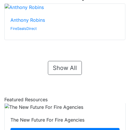
Anthony Robins
FireSealsDirect
Show All
Featured Resources
The New Future For Fire Agencies