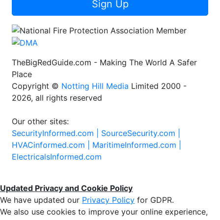
Sign Up
TheBigRedGuide.com - Making The World A Safer
Place
Copyright ©
Notting Hill Media
Limited 2000 -
2026, all rights reserved
Our other sites:
SecurityInformed.com |
SourceSecurity.com |
HVACinformed.com |
MaritimeInformed.com |
ElectricalsInformed.com
Updated Privacy and Cookie Policy
We have updated our
Privacy Policy
for GDPR.
We also use cookies to improve your online experience,