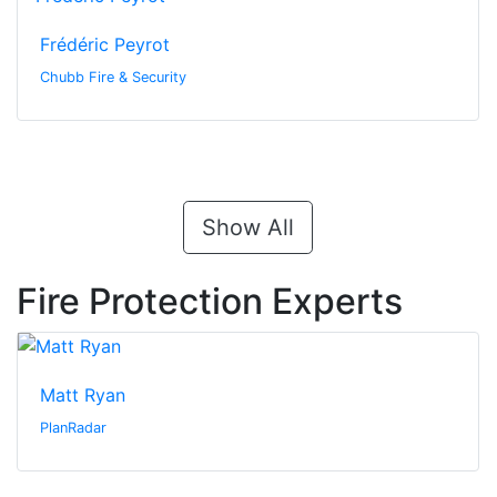
Frédéric Peyrot
Chubb Fire & Security
Show All
Fire Protection Experts
Matt Ryan
PlanRadar