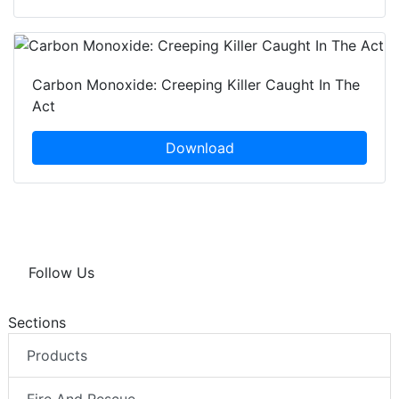
Carbon Monoxide: Creeping Killer Caught In The
Act
Download
Follow Us
Sections
Products