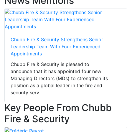
News Mentions
Chubb Fire & Security Strengthens Senior
Leadership Team With Four Experienced
Appointments
Chubb Fire & Security is pleased to
announce that it has appointed four new
Managing Directors (MDs) to strengthen its
position as a global leader in the fire and
security serv...
Key People From Chubb
Fire & Security