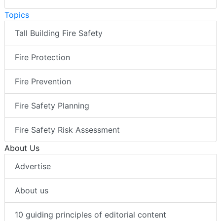
Topics
Tall Building Fire Safety
Fire Protection
Fire Prevention
Fire Safety Planning
Fire Safety Risk Assessment
About Us
Advertise
About us
10 guiding principles of editorial content