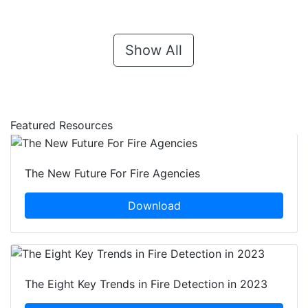
Show All
Featured Resources
The New Future For Fire Agencies
Download
The Eight Key Trends in Fire Detection in 2023