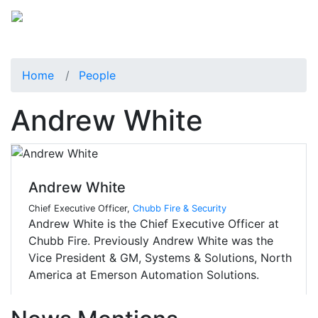
Home
People
Andrew White
Andrew White
Chief Executive Officer,
Chubb Fire & Security
Andrew White is the Chief Executive Officer at
Chubb Fire. Previously Andrew White was the
Vice President & GM, Systems & Solutions, North
America at Emerson Automation Solutions.