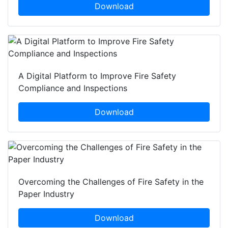
Download
A Digital Platform to Improve Fire Safety
Compliance and Inspections
Download
Overcoming the Challenges of Fire Safety in the
Paper Industry
Download