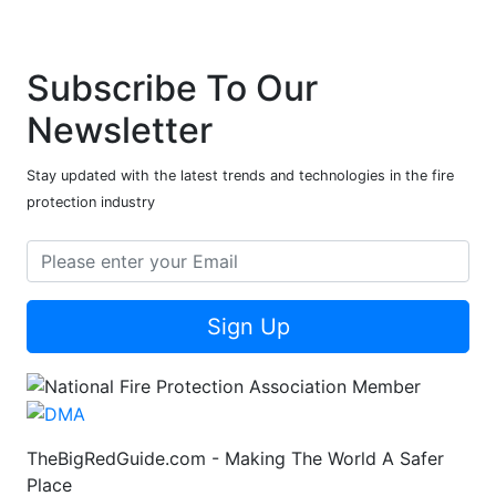
Subscribe To Our
Newsletter
Stay updated with the latest trends and technologies in the fire
protection industry
Sign Up
TheBigRedGuide.com - Making The World A Safer
Place