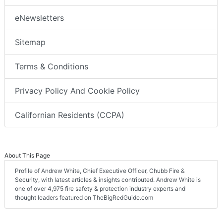
eNewsletters
Sitemap
Terms & Conditions
Privacy Policy And Cookie Policy
Californian Residents (CCPA)
About This Page
Profile of Andrew White, Chief Executive Officer, Chubb Fire &
Security, with latest articles & insights contributed. Andrew White is
one of over 4,975 fire safety & protection industry experts and
thought leaders featured on TheBigRedGuide.com