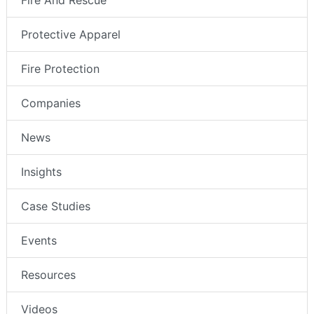
Fire And Rescue
Protective Apparel
Fire Protection
Companies
News
Insights
Case Studies
Events
Resources
Videos