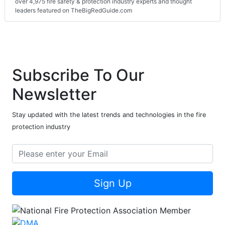
over 4,975 fire safety & protection industry experts and thought
leaders featured on TheBigRedGuide.com
Subscribe To Our
Newsletter
Stay updated with the latest trends and technologies in the fire
protection industry
Sign Up