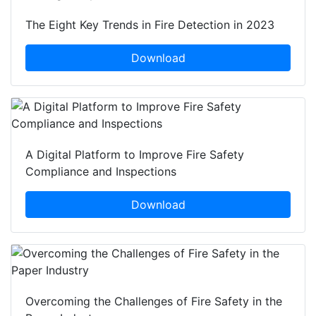
The Eight Key Trends in Fire Detection in 2023
Download
A Digital Platform to Improve Fire Safety
Compliance and Inspections
Download
Overcoming the Challenges of Fire Safety in the