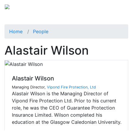
Home
People
Alastair Wilson
Alastair Wilson
Managing Director,
Vipond Fire Protection, Ltd
Alastair Wilson is the Managing Director of
Vipond Fire Protection Ltd. Prior to his current
role, he was the CEO of Guarantee Protection
Insurance Limited. Wilson completed his
education at the Glasgow Caledonian University.