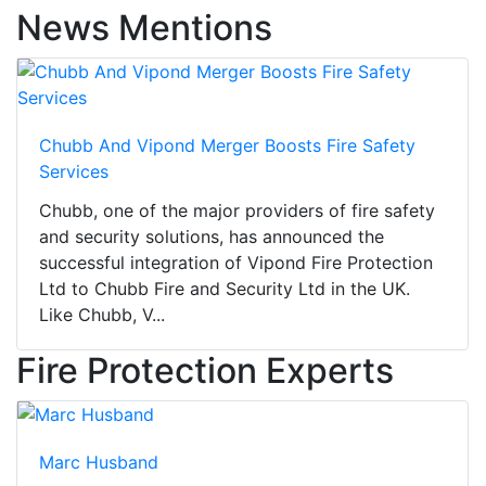
News Mentions
Chubb And Vipond Merger Boosts Fire Safety
Services
Chubb, one of the major providers of fire safety
and security solutions, has announced the
successful integration of Vipond Fire Protection
Ltd to Chubb Fire and Security Ltd in the UK.
Like Chubb, V...
Fire Protection Experts
Marc Husband