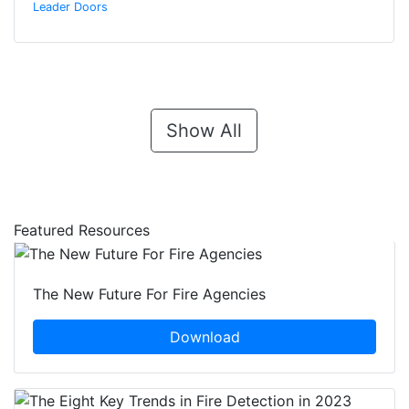
Leader Doors
Show All
Featured Resources
The New Future For Fire Agencies
Download