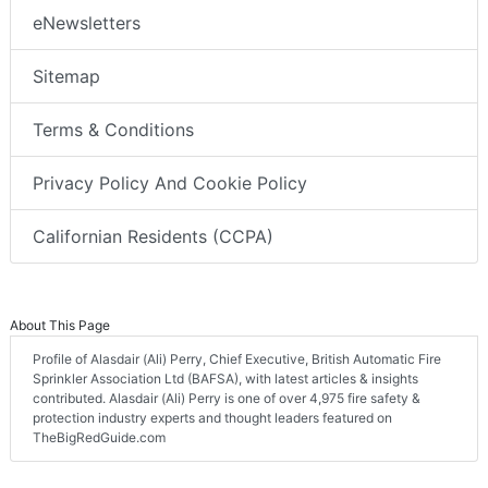
eNewsletters
Sitemap
Terms & Conditions
Privacy Policy And Cookie Policy
Californian Residents (CCPA)
About This Page
Profile of Alasdair (Ali) Perry, Chief Executive, British Automatic Fire
Sprinkler Association Ltd (BAFSA), with latest articles & insights
contributed. Alasdair (Ali) Perry is one of over 4,975 fire safety &
protection industry experts and thought leaders featured on
TheBigRedGuide.com