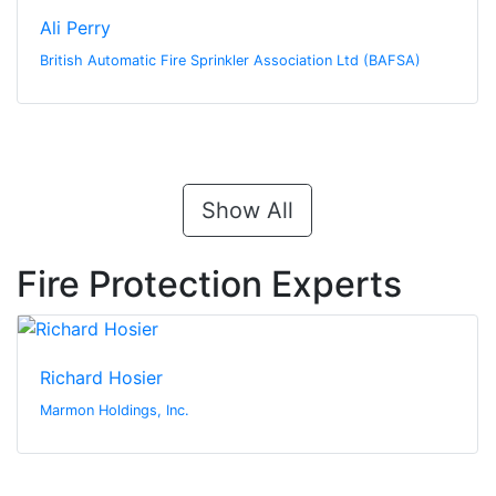
Ali Perry
British Automatic Fire Sprinkler Association Ltd (BAFSA)
Show All
Fire Protection Experts
Richard Hosier
Marmon Holdings, Inc.