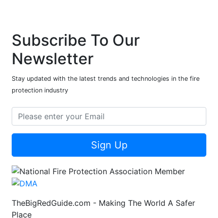
Subscribe To Our
Newsletter
Stay updated with the latest trends and technologies in the fire
protection industry
Sign Up
TheBigRedGuide.com - Making The World A Safer
Place