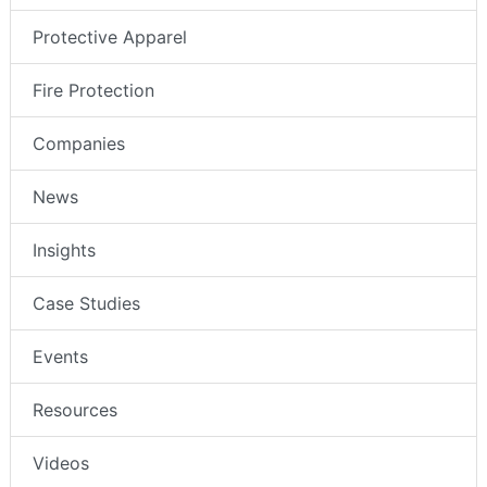
Protective Apparel
Fire Protection
Companies
News
Insights
Case Studies
Events
Resources
Videos