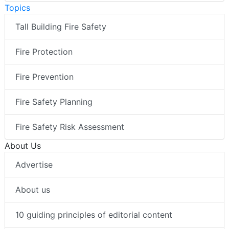
Topics
Tall Building Fire Safety
Fire Protection
Fire Prevention
Fire Safety Planning
Fire Safety Risk Assessment
About Us
Advertise
About us
10 guiding principles of editorial content