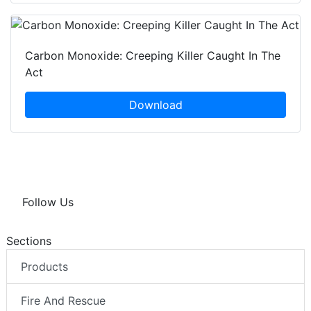
Carbon Monoxide: Creeping Killer Caught In The
Act
Download
Follow Us
Sections
Products
Fire And Rescue