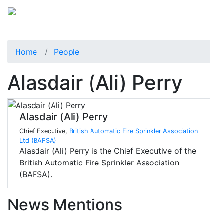
Home
People
Alasdair (Ali) Perry
Alasdair (Ali) Perry
Chief Executive,
British Automatic Fire Sprinkler Association
Ltd (BAFSA)
Alasdair (Ali) Perry is the Chief Executive of the
British Automatic Fire Sprinkler Association
(BAFSA).
News Mentions