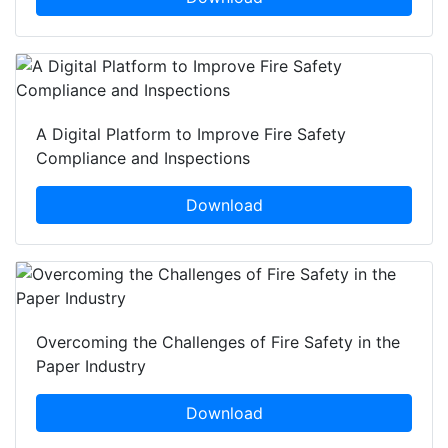
A Digital Platform to Improve Fire Safety
Compliance and Inspections
Download
Overcoming the Challenges of Fire Safety in the
Paper Industry
Download