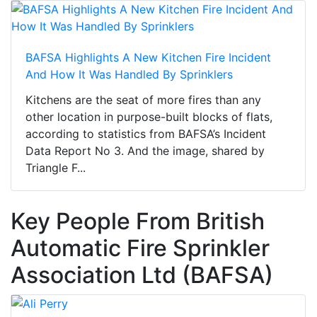
BAFSA Highlights A New Kitchen Fire Incident
And How It Was Handled By Sprinklers
Kitchens are the seat of more fires than any
other location in purpose-built blocks of flats,
according to statistics from BAFSA’s Incident
Data Report No 3. And the image, shared by
Triangle F...
Key People From British
Automatic Fire Sprinkler
Association Ltd (BAFSA)