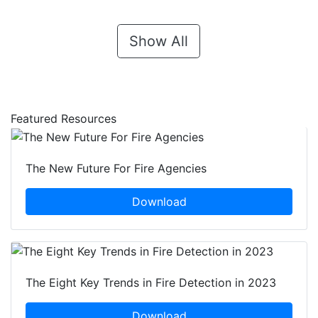
Show All
Featured Resources
The New Future For Fire Agencies
Download
The Eight Key Trends in Fire Detection in 2023
Download