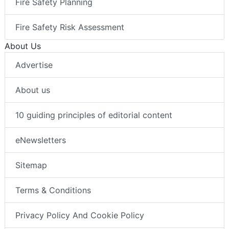
Fire Safety Planning
Fire Safety Risk Assessment
About Us
Advertise
About us
10 guiding principles of editorial content
eNewsletters
Sitemap
Terms & Conditions
Privacy Policy And Cookie Policy