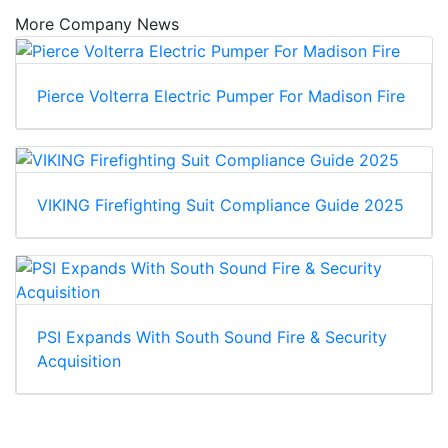
More Company News
Pierce Volterra Electric Pumper For Madison Fire
VIKING Firefighting Suit Compliance Guide 2025
PSI Expands With South Sound Fire & Security
Acquisition