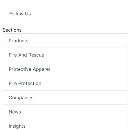
Follow Us
Sections
Products
Fire And Rescue
Protective Apparel
Fire Protection
Companies
News
Insights