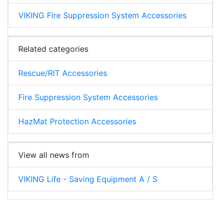
VIKING Fire Suppression System Accessories
Related categories
Rescue/RIT Accessories
Fire Suppression System Accessories
HazMat Protection Accessories
View all news from
VIKING Life - Saving Equipment A / S