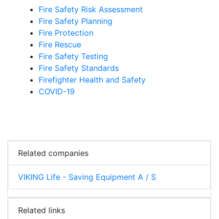
Fire Safety Risk Assessment
Fire Safety Planning
Fire Protection
Fire Rescue
Fire Safety Testing
Fire Safety Standards
Firefighter Health and Safety
COVID-19
Related companies
VIKING Life - Saving Equipment A / S
Related links