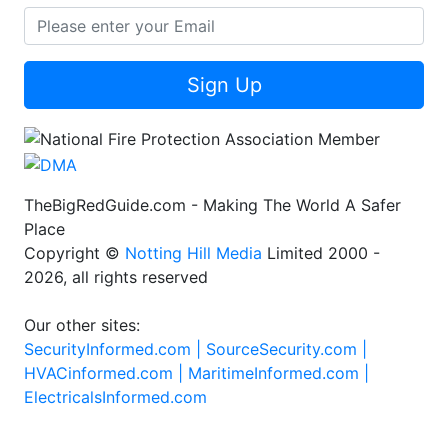
Sign Up
TheBigRedGuide.com - Making The World A Safer
Place
Copyright ©
Notting Hill Media
Limited 2000 -
2026, all rights reserved
Our other sites:
SecurityInformed.com |
SourceSecurity.com |
HVACinformed.com |
MaritimeInformed.com |
ElectricalsInformed.com