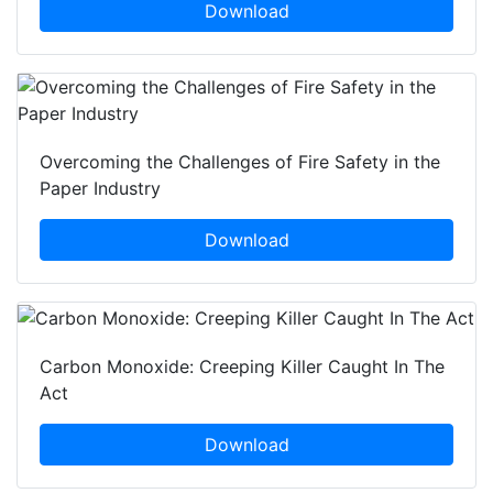
Download
Overcoming the Challenges of Fire Safety in the
Paper Industry
Download
Carbon Monoxide: Creeping Killer Caught In The
Act
Download