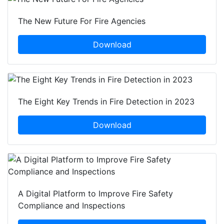
The New Future For Fire Agencies
Download
The Eight Key Trends in Fire Detection in 2023
Download
A Digital Platform to Improve Fire Safety
Compliance and Inspections