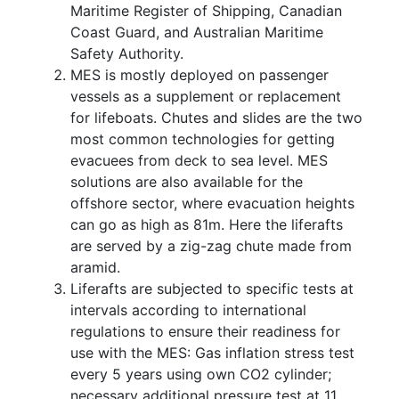
Maritime Register of Shipping, Canadian
Coast Guard, and Australian Maritime
Safety Authority.
MES is mostly deployed on passenger
vessels as a supplement or replacement
for lifeboats. Chutes and slides are the two
most common technologies for getting
evacuees from deck to sea level. MES
solutions are also available for the
offshore sector, where evacuation heights
can go as high as 81m. Here the liferafts
are served by a zig-zag chute made from
aramid.
Liferafts are subjected to specific tests at
intervals according to international
regulations to ensure their readiness for
use with the MES: Gas inflation stress test
every 5 years using own CO2 cylinder;
necessary additional pressure test at 11