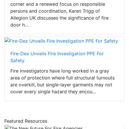
corner and a renewed focus on responsible
persons and coordination, Karen Trigg of
Allegion UK discusses the significance of fire
door h...
Fire-Dex Unveils Fire Investigation PPE For
Safety
Fire investigators have long worked in a gray
area of protection where full structural turnouts
are overkill, but single-layer garments may not
cover every single hazard they encou...
Featured Resources