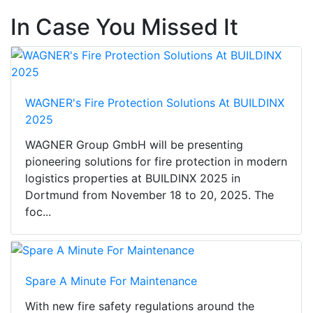
In Case You Missed It
WAGNER's Fire Protection Solutions At BUILDINX
2025
WAGNER Group GmbH will be presenting
pioneering solutions for fire protection in modern
logistics properties at BUILDINX 2025 in
Dortmund from November 18 to 20, 2025. The
foc...
Spare A Minute For Maintenance
With new fire safety regulations around the