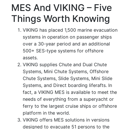
MES And VIKING – Five
Things Worth Knowing
VIKING has placed 1,500 marine evacuation
systems in operation on passenger ships
over a 30-year period and an additional
500+ SES-type systems for offshore
assets.
VIKING supplies Chute and Dual Chute
Systems, Mini Chute Systems, Offshore
Chute Systems, Slide Systems, Mini Slide
Systems, and Direct boarding liferafts. In
fact, a VIKING MES is available to meet the
needs of everything from a superyacht or
ferry to the largest cruise ships or offshore
platform in the world.
VIKING offers MES solutions in versions
designed to evacuate 51 persons to the