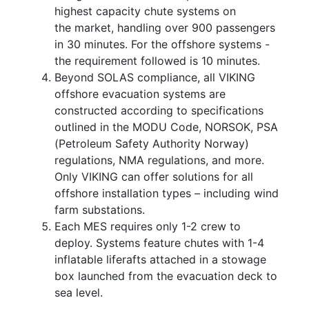
highest capacity chute systems on
the market, handling over 900 passengers
in 30 minutes. For the offshore systems -
the requirement followed is 10 minutes.
Beyond SOLAS compliance, all VIKING
offshore evacuation systems are
constructed according to specifications
outlined in the MODU Code, NORSOK, PSA
(Petroleum Safety Authority Norway)
regulations, NMA regulations, and more.
Only VIKING can offer solutions for all
offshore installation types – including wind
farm substations.
Each MES requires only 1-2 crew to
deploy. Systems feature chutes with 1-4
inflatable liferafts attached in a stowage
box launched from the evacuation deck to
sea level.