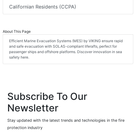
Californian Residents (CCPA)
About This Page
Efficient Marine Evacuation Systems (MES) by VIKING ensure rapid
and safe evacuation with SOLAS-compliant liferafts, perfect for
passenger ships and offshore platforms. Discover innovation in sea
safety here.
Subscribe To Our
Newsletter
Stay updated with the latest trends and technologies in the fire
protection industry