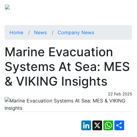
Home
News
Company News
Marine Evacuation
Systems At Sea: MES
& VIKING Insights
22 Feb 2025
LinkedIn
X
WhatsApp
Shar