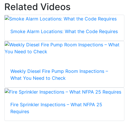
Related Videos
Smoke Alarm Locations: What the Code Requires
Weekly Diesel Fire Pump Room Inspections –
What You Need to Check
Fire Sprinkler Inspections – What NFPA 25
Requires