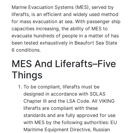
Marine Evacuation Systems (MES), served by
liferafts, is an efficient and widely used method
for mass evacuation at sea. With passenger ship
capacities increasing, the ability of MES to
evacuate hundreds of people in a matter of has
been tested exhaustively in Beaufort Sea State
6 conditions.
MES And Liferafts–Five
Things
To be compliant, liferafts must be
designed in accordance with SOLAS
Chapter lll and the LSA Code. All VIKING
liferafts are compliant with these
standards and are fully approved for use
with MES by the following authorities: EU
Maritime Equipment Directive, Russian