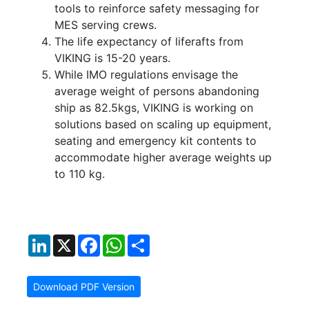
tools to reinforce safety messaging for
MES serving crews.
The life expectancy of liferafts from
VIKING is 15-20 years.
While IMO regulations envisage the
average weight of persons abandoning
ship as 82.5kgs, VIKING is working on
solutions based on scaling up equipment,
seating and emergency kit contents to
accommodate higher average weights up
to 110 kg.
LinkedIn
X
Facebook
WhatsApp
Share
Download PDF Version