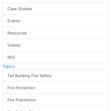
Case Studies
Events
Resources
Videos
RSS
Topics
Tall Building Fire Safety
Fire Protection
Fire Prevention