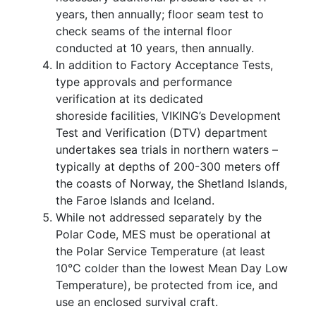
years, then annually; floor seam test to
check seams of the internal floor
conducted at 10 years, then annually.
In addition to Factory Acceptance Tests,
type approvals and performance
verification at its dedicated
shoreside facilities, VIKING’s Development
Test and Verification (DTV) department
undertakes sea trials in northern waters –
typically at depths of 200-300 meters off
the coasts of Norway, the Shetland Islands,
the Faroe Islands and Iceland.
While not addressed separately by the
Polar Code, MES must be operational at
the Polar Service Temperature (at least
10°C colder than the lowest Mean Day Low
Temperature), be protected from ice, and
use an enclosed survival craft.