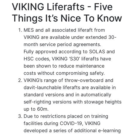
VIKING Liferafts - Five
Things It’s Nice To Know
MES and all associated liferaft from
VIKING are available under extended 30-
month service period agreements.
Fully approved according to SOLAS and
HSC codes, VIKING ‘S30’ liferafts have
been shown to reduce maintenance
costs without compromising safety.
VIKING’s range of throw-overboard and
davit-launchable liferafts are available in
standard versions and in automatically
self-righting versions with stowage heights
up to 60m.
Due to restrictions placed on training
facilities during COVID-19, VIKING
developed a series of additional e-learning