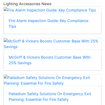
Lighting Accessories News
Fire Alarm Inspection Guide: Key Compliance
Tips
McGoff & Vickers Boosts Customer Base With
25% Savings
Palladium Safety Solutions On Emergency Exit
Planning: Essential For Fire Safety