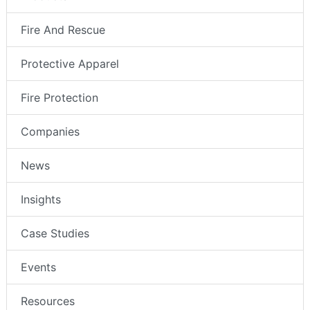
Fire And Rescue
Protective Apparel
Fire Protection
Companies
News
Insights
Case Studies
Events
Resources