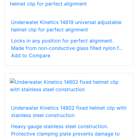
Underwater Kinetics 14819 universal adjustable
helmet clip for perfect alignment
Locks in any position for perfect alignment.
Made from non-conductive glass filled nylon f...
Add to Compare
Underwater Kinetics 14802 fixed helmet clip with
stainless steel construction
Heavy gauge stainless steel construction.
Protective clamping plate prevents damage to