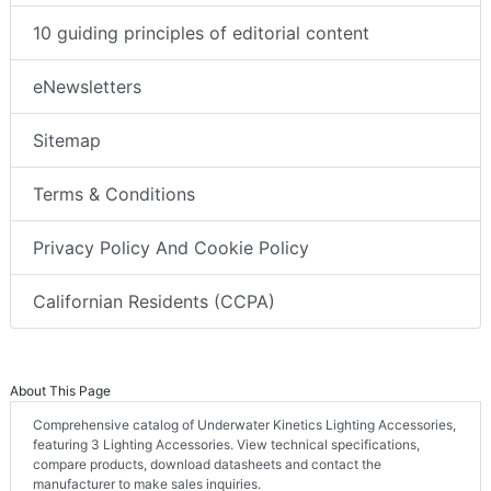
10 guiding principles of editorial content
eNewsletters
Sitemap
Terms & Conditions
Privacy Policy And Cookie Policy
Californian Residents (CCPA)
About This Page
Comprehensive catalog of Underwater Kinetics Lighting Accessories,
featuring 3 Lighting Accessories. View technical specifications,
compare products, download datasheets and contact the
manufacturer to make sales inquiries.