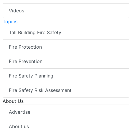
Videos
Topics
Tall Building Fire Safety
Fire Protection
Fire Prevention
Fire Safety Planning
Fire Safety Risk Assessment
About Us
Advertise
About us