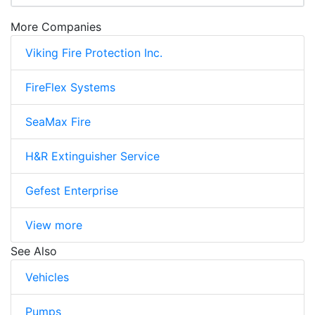
More Companies
Viking Fire Protection Inc.
FireFlex Systems
SeaMax Fire
H&R Extinguisher Service
Gefest Enterprise
View more
See Also
Vehicles
Pumps