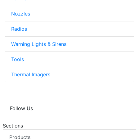
Nozzles
Radios
Warning Lights & Sirens
Tools
Thermal Imagers
Follow Us
Sections
Products