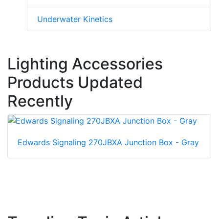
Underwater Kinetics
Lighting Accessories
Products Updated
Recently
Edwards Signaling 270JBXA Junction Box - Gray