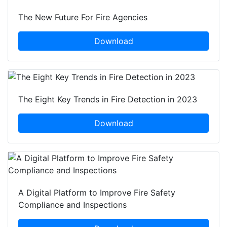
The New Future For Fire Agencies
Download
The Eight Key Trends in Fire Detection in 2023
Download
A Digital Platform to Improve Fire Safety
Compliance and Inspections