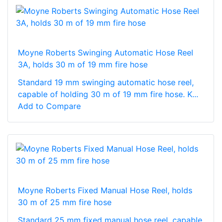
Moyne Roberts Swinging Automatic Hose Reel
3A, holds 30 m of 19 mm fire hose
Standard 19 mm swinging automatic hose reel,
capable of holding 30 m of 19 mm fire hose. K...
Add to Compare
Moyne Roberts Fixed Manual Hose Reel, holds
30 m of 25 mm fire hose
Standard 25 mm fixed manual hose reel, capable