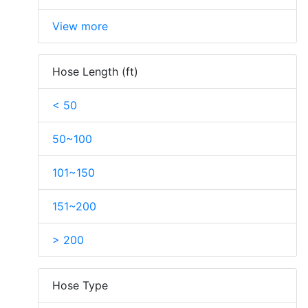
View more
Hose Length (ft)
< 50
50~100
101~150
151~200
> 200
Hose Type