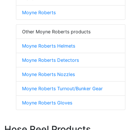
Moyne Roberts
Other Moyne Roberts products
Moyne Roberts Helmets
Moyne Roberts Detectors
Moyne Roberts Nozzles
Moyne Roberts Turnout/Bunker Gear
Moyne Roberts Gloves
Hose Reel Products