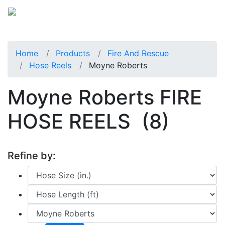
Home
Products
Fire And Rescue
Hose Reels
Moyne Roberts
Moyne Roberts FIRE
HOSE REELS
(8)
Refine by: