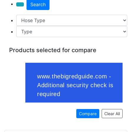
Search
Products selected for compare
Compare
Clear All