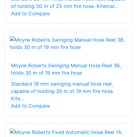
of holding 30 m of 25 mm fire hose. Kitemar...
Add to Compare
Moyne Roberts Swinging Manual Hose Reel 3B,
holds 30 m of 19 mm fire hose
Standard 19 mm swinging manual hose reel,
capable of holding 30 m of 19 mm fire hose.
Kite...
Add to Compare