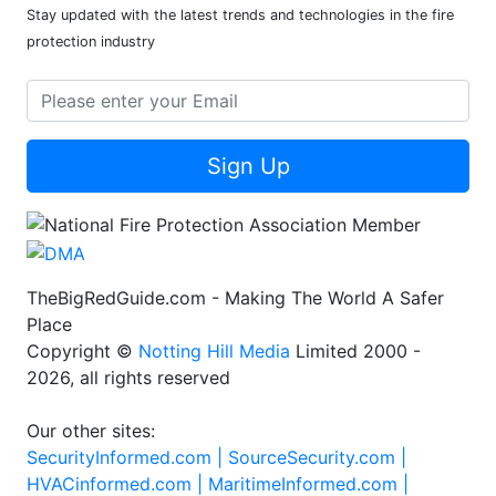
Stay updated with the latest trends and technologies in the fire
protection industry
Sign Up
TheBigRedGuide.com - Making The World A Safer
Place
Copyright ©
Notting Hill Media
Limited 2000 -
2026, all rights reserved
Our other sites:
SecurityInformed.com |
SourceSecurity.com |
HVACinformed.com |
MaritimeInformed.com |