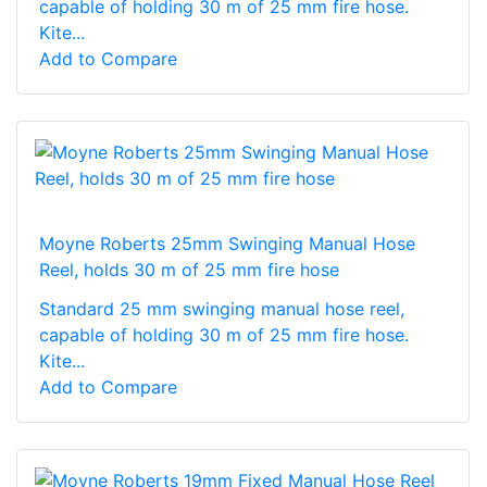
capable of holding 30 m of 25 mm fire hose.
Kite...
Add to Compare
Moyne Roberts 25mm Swinging Manual Hose
Reel, holds 30 m of 25 mm fire hose
Standard 25 mm swinging manual hose reel,
capable of holding 30 m of 25 mm fire hose.
Kite...
Add to Compare