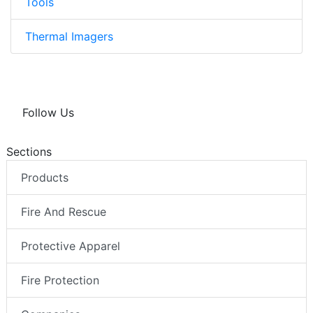
Tools
Thermal Imagers
Follow Us
Sections
Products
Fire And Rescue
Protective Apparel
Fire Protection