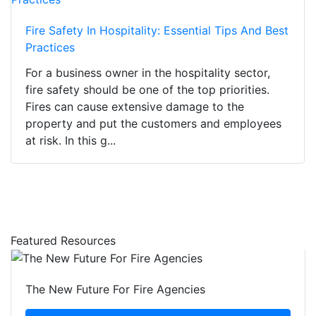
Fire Safety In Hospitality: Essential Tips And Best
Practices
For a business owner in the hospitality sector,
fire safety should be one of the top priorities.
Fires can cause extensive damage to the
property and put the customers and employees
at risk. In this g...
Featured Resources
The New Future For Fire Agencies