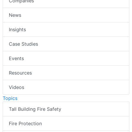
Companies
News
Insights
Case Studies
Events
Resources
Videos
Topics
Tall Building Fire Safety
Fire Protection