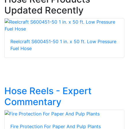
Updated Recently
Reelcraft S600451-50 1 in. x 50 ft. Low Pressure
Fuel Hose
Hose Reels - Expert
Commentary
Fire Protection For Paper And Pulp Plants