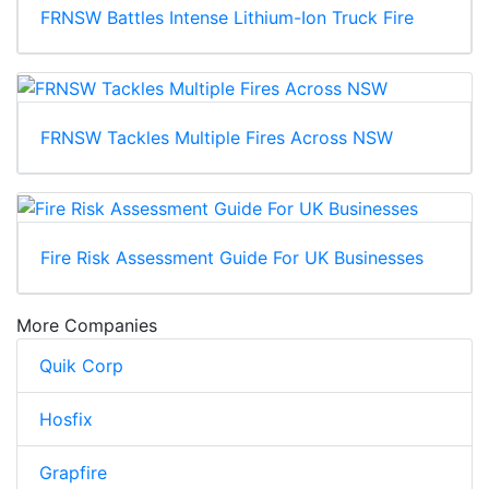
FRNSW Battles Intense Lithium-Ion Truck Fire
FRNSW Tackles Multiple Fires Across NSW
Fire Risk Assessment Guide For UK Businesses
More Companies
Quik Corp
Hosfix
Grapfire