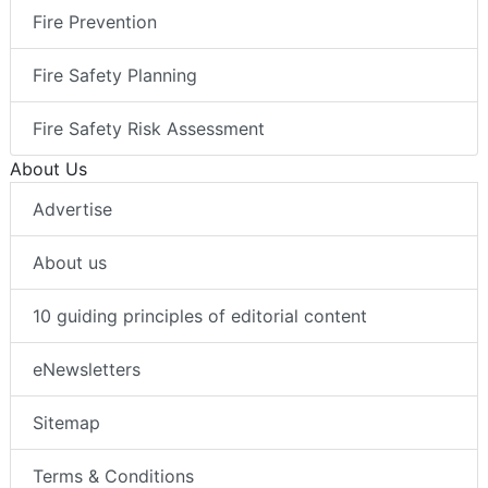
Fire Prevention
Fire Safety Planning
Fire Safety Risk Assessment
About Us
Advertise
About us
10 guiding principles of editorial content
eNewsletters
Sitemap
Terms & Conditions