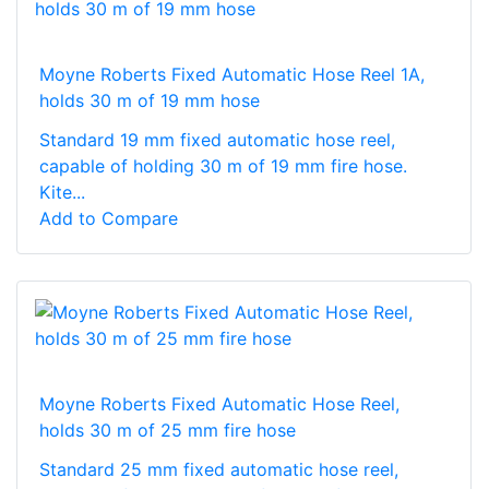
Moyne Roberts Fixed Automatic Hose Reel 1A,
holds 30 m of 19 mm hose
Standard 19 mm fixed automatic hose reel,
capable of holding 30 m of 19 mm fire hose.
Kite...
Add to Compare
Moyne Roberts Fixed Automatic Hose Reel,
holds 30 m of 25 mm fire hose
Standard 25 mm fixed automatic hose reel,