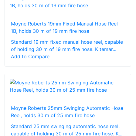
Moyne Roberts 19mm Fixed Manual Hose Reel
1B, holds 30 m of 19 mm fire hose
Standard 19 mm fixed manual hose reel, capable
of holding 30 m of 19 mm fire hose. Kitemar...
Add to Compare
Moyne Roberts 25mm Swinging Automatic Hose
Reel, holds 30 m of 25 mm fire hose
Standard 25 mm swinging automatic hose reel,
capable of holding 30 m of 25 mm fire hose. K...