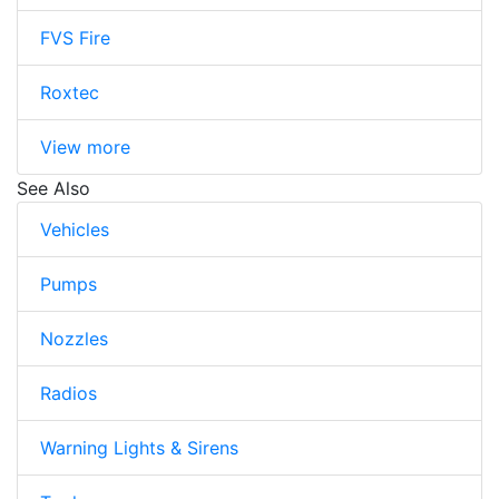
FVS Fire
Roxtec
View more
See Also
Vehicles
Pumps
Nozzles
Radios
Warning Lights & Sirens