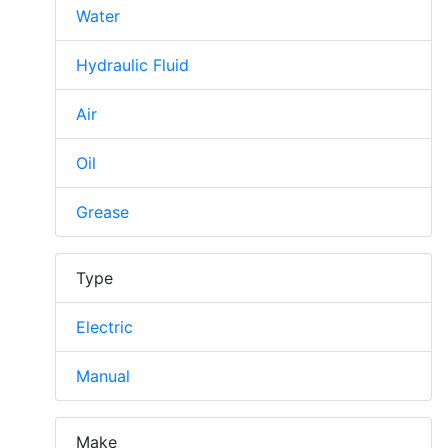
Water
Hydraulic Fluid
Air
Oil
Grease
Type
Electric
Manual
Make