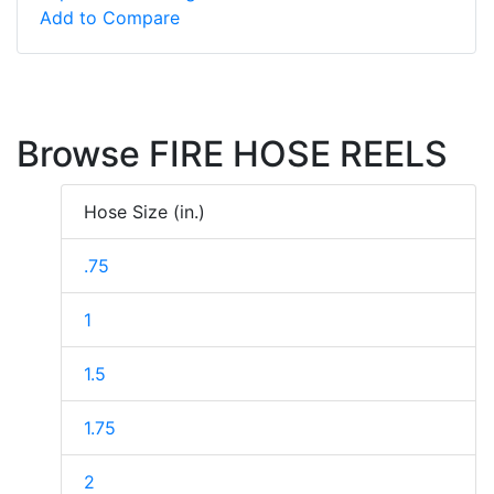
Add to Compare
Browse FIRE HOSE REELS
Hose Size (in.)
.75
1
1.5
1.75
2