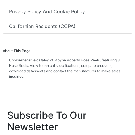
Privacy Policy And Cookie Policy
Californian Residents (CCPA)
About This Page
Comprehensive catalog of Moyne Roberts Hose Reels, featuring 8
Hose Reels. View technical specifications, compare products,
download datasheets and contact the manufacturer to make sales
inquiries.
Subscribe To Our
Newsletter