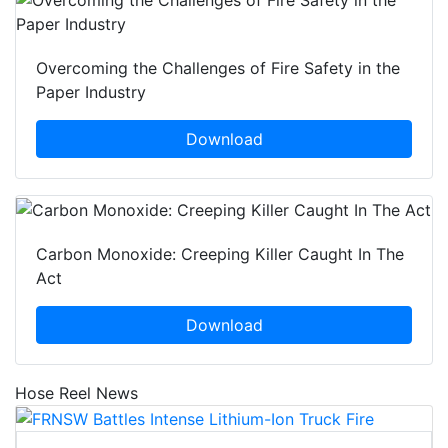
Overcoming the Challenges of Fire Safety in the
Paper Industry
Download
Carbon Monoxide: Creeping Killer Caught In The
Act
Download
Hose Reel News