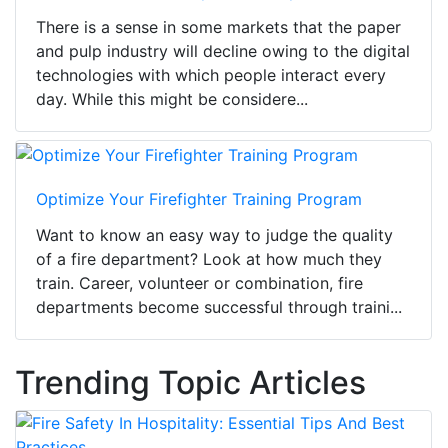
There is a sense in some markets that the paper
and pulp industry will decline owing to the digital
technologies with which people interact every
day. While this might be considere...
Optimize Your Firefighter Training Program
Want to know an easy way to judge the quality
of a fire department? Look at how much they
train. Career, volunteer or combination, fire
departments become successful through traini...
Trending Topic Articles