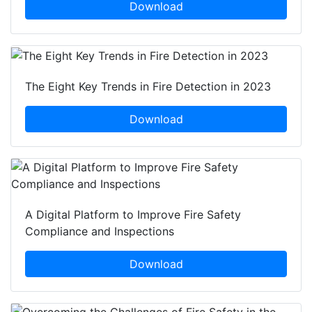
Download
The Eight Key Trends in Fire Detection in 2023
Download
A Digital Platform to Improve Fire Safety
Compliance and Inspections
Download