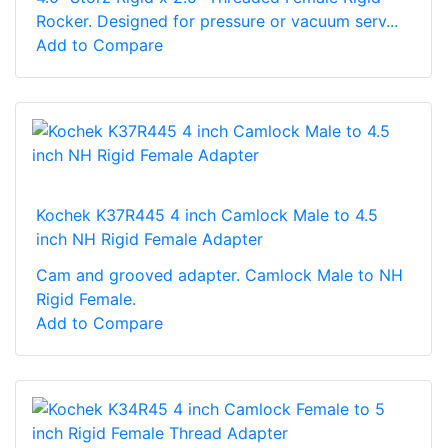
Rocker. Designed for pressure or vacuum serv...
Add to Compare
Kochek K37R445 4 inch Camlock Male to 4.5
inch NH Rigid Female Adapter
Cam and grooved adapter. Camlock Male to NH
Rigid Female.
Add to Compare