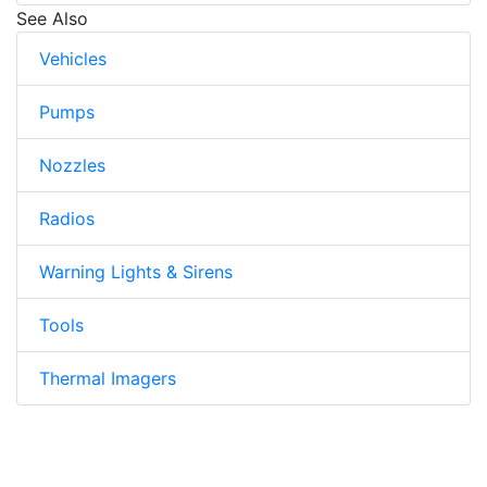
See Also
Vehicles
Pumps
Nozzles
Radios
Warning Lights & Sirens
Tools
Thermal Imagers