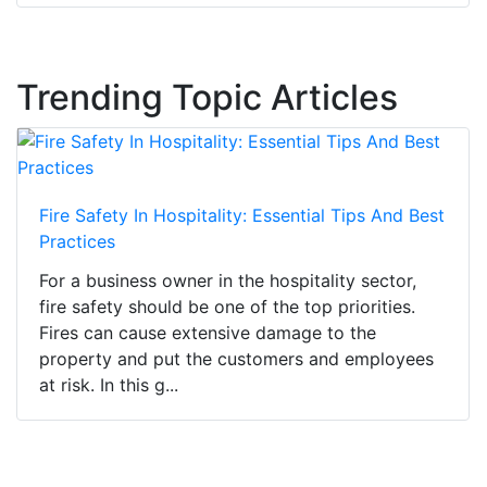
Trending Topic Articles
Fire Safety In Hospitality: Essential Tips And Best
Practices
For a business owner in the hospitality sector,
fire safety should be one of the top priorities.
Fires can cause extensive damage to the
property and put the customers and employees
at risk. In this g...