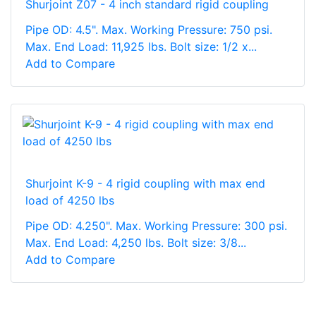
Shurjoint Z07 - 4 inch standard rigid coupling
Pipe OD: 4.5". Max. Working Pressure: 750 psi.
Max. End Load: 11,925 lbs. Bolt size: 1/2 x...
Add to Compare
Shurjoint K-9 - 4 rigid coupling with max end
load of 4250 lbs
Pipe OD: 4.250". Max. Working Pressure: 300 psi.
Max. End Load: 4,250 lbs. Bolt size: 3/8...
Add to Compare