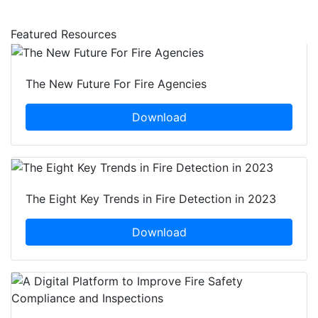
Featured Resources
The New Future For Fire Agencies
Download
The Eight Key Trends in Fire Detection in 2023
Download