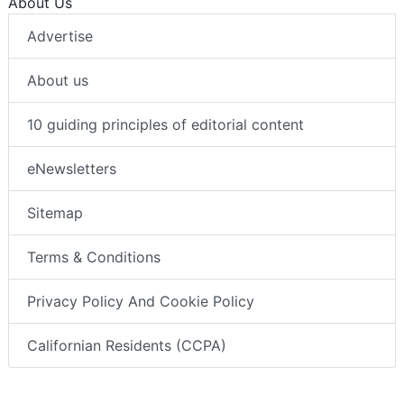
About Us
Advertise
About us
10 guiding principles of editorial content
eNewsletters
Sitemap
Terms & Conditions
Privacy Policy And Cookie Policy
Californian Residents (CCPA)