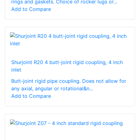
rings and gaskets. Choice of rocker lugs or...
Add to Compare
Shurjoint R20 4 butt-joint rigid coupling, 4 inch
inlet
Butt-joint rigid pipe coupling. Does not allow for
any axial, angular or rotational&n...
Add to Compare