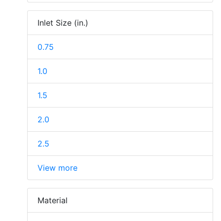
Inlet Size (in.)
0.75
1.0
1.5
2.0
2.5
View more
Material