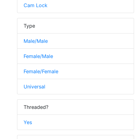
Cam Lock
Type
Male/Male
Female/Male
Female/Female
Universal
Threaded?
Yes