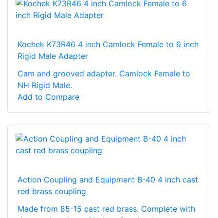
Kochek K73R46 4 inch Camlock Female to 6 inch
Rigid Male Adapter
Cam and grooved adapter. Camlock Female to
NH Rigid Male.
Add to Compare
Action Coupling and Equipment B-40 4 inch cast
red brass coupling
Made from 85-15 cast red brass. Complete with