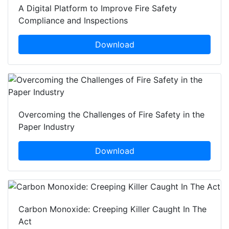
A Digital Platform to Improve Fire Safety
Compliance and Inspections
Download
Overcoming the Challenges of Fire Safety in the
Paper Industry
Download
Carbon Monoxide: Creeping Killer Caught In The
Act