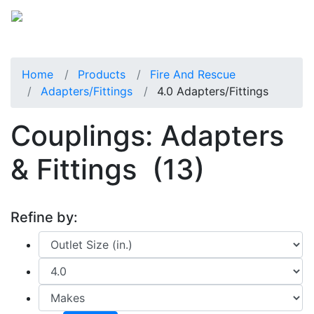
Home
Products
Fire And Rescue
Adapters/Fittings
4.0 Adapters/fittings
Couplings: Adapters
& Fittings
(13)
Refine by: