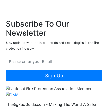
Subscribe To Our
Newsletter
Stay updated with the latest trends and technologies in the fire
protection industry
Sign Up
TheBigRedGuide.com - Making The World A Safer