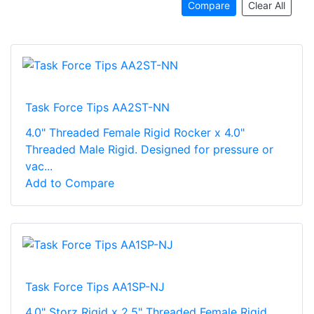
Compare
Clear All
Task Force Tips AA2ST-NN
4.0" Threaded Female Rigid Rocker x 4.0"
Threaded Male Rigid. Designed for pressure or
vac...
Add to Compare
Task Force Tips AA1SP-NJ
4.0" Storz Rigid x 2.5" Threaded Female Rigid