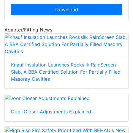
Download
Adapter/Fitting News
Knauf Insulation Launches Rocksilk RainScreen
Slab, A BBA Certified Solution For Partially Filled
Masonry Cavities
Door Closer Adjustments Explained