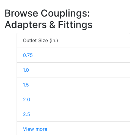
Browse Couplings:
Adapters & Fittings
Outlet Size (in.)
0.75
1.0
1.5
2.0
2.5
View more