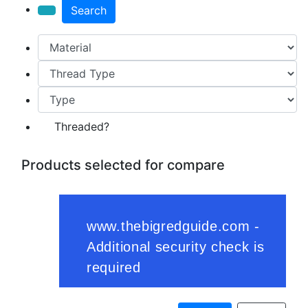
Search
Threaded?
Products selected for compare