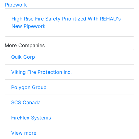
High Rise Fire Safety Prioritized With REHAU's
New Pipework
More Companies
Quik Corp
Viking Fire Protection Inc.
Polygon Group
SCS Canada
FireFlex Systems
View more