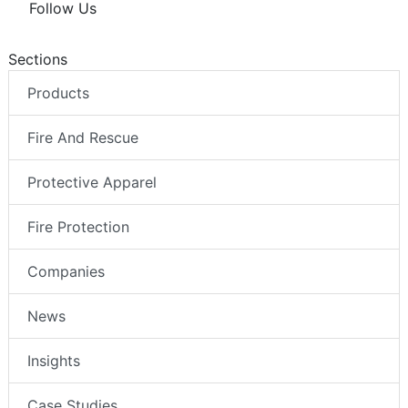
Follow Us
Sections
Products
Fire And Rescue
Protective Apparel
Fire Protection
Companies
News
Insights
Case Studies