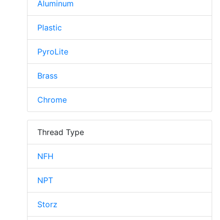
Aluminum
Plastic
PyroLite
Brass
Chrome
Thread Type
NFH
NPT
Storz