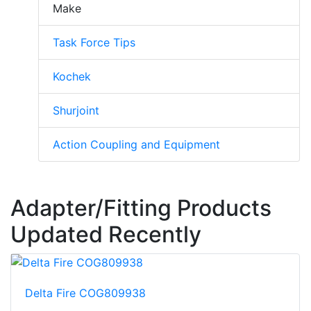
Make
Task Force Tips
Kochek
Shurjoint
Action Coupling and Equipment
Adapter/Fitting Products
Updated Recently
Delta Fire COG809938