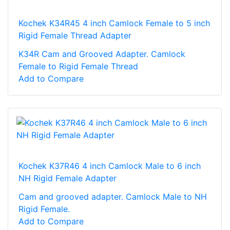
Kochek K34R45 4 inch Camlock Female to 5 inch
Rigid Female Thread Adapter
K34R Cam and Grooved Adapter. Camlock
Female to Rigid Female Thread
Add to Compare
Kochek K37R46 4 inch Camlock Male to 6 inch
NH Rigid Female Adapter
Cam and grooved adapter. Camlock Male to NH
Rigid Female.
Add to Compare