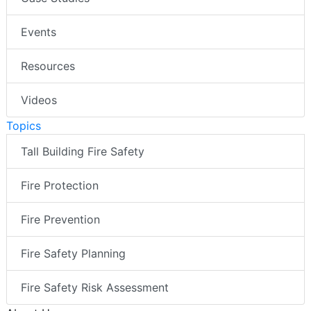
Events
Resources
Videos
Topics
Tall Building Fire Safety
Fire Protection
Fire Prevention
Fire Safety Planning
Fire Safety Risk Assessment