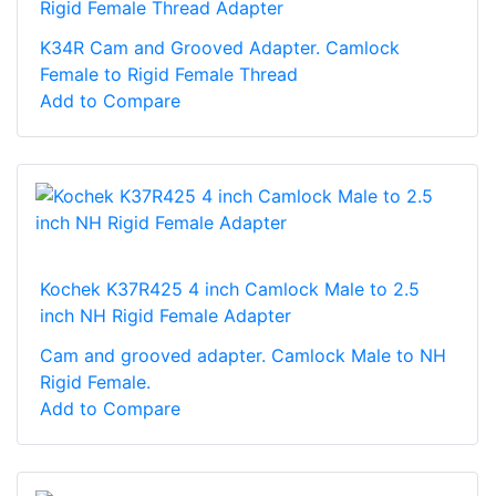
Rigid Female Thread Adapter
K34R Cam and Grooved Adapter. Camlock
Female to Rigid Female Thread
Add to Compare
Kochek K37R425 4 inch Camlock Male to 2.5
inch NH Rigid Female Adapter
Cam and grooved adapter. Camlock Male to NH
Rigid Female.
Add to Compare