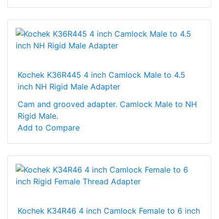
Kochek K36R445 4 inch Camlock Male to 4.5
inch NH Rigid Male Adapter
Cam and grooved adapter. Camlock Male to NH
Rigid Male.
Add to Compare
Kochek K34R46 4 inch Camlock Female to 6 inch