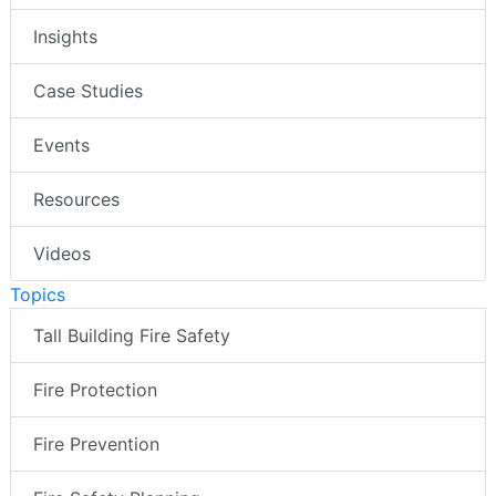
Insights
Case Studies
Events
Resources
Videos
Topics
Tall Building Fire Safety
Fire Protection
Fire Prevention