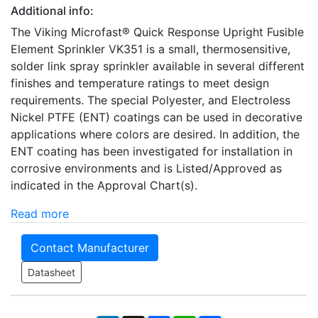
Additional info:
The Viking Microfast® Quick Response Upright Fusible
Element Sprinkler VK351 is a small, thermosensitive,
solder link spray sprinkler available in several different
finishes and temperature ratings to meet design
requirements. The special Polyester, and Electroless
Nickel PTFE (ENT) coatings can be used in decorative
applications where colors are desired. In addition, the
ENT coating has been investigated for installation in
corrosive environments and is Listed/Approved as
indicated in the Approval Chart(s).
Read more
Contact Manufacturer
Datasheet