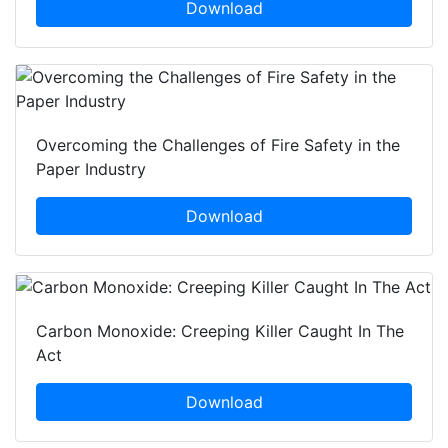
Download
Overcoming the Challenges of Fire Safety in the
Paper Industry
Download
Carbon Monoxide: Creeping Killer Caught In The
Act
Download