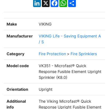
LinkedIn
X
Facebook
WhatsApp
Share
Make
VIKING
Manufacturer
VIKING Life - Saving Equipment A
/ S
Category
Fire Protection
>
Fire Sprinklers
Model code
VK351 - Microfast® Quick
Response Fusible Element Upright
Sprinkler (K8.0)
Orientation
Upright
Additional
The Viking Microfast® Quick
info
Response Upright Fusible Element