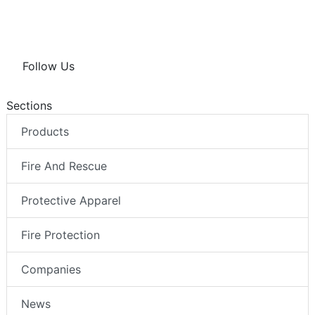
Follow Us
Sections
Products
Fire And Rescue
Protective Apparel
Fire Protection
Companies
News