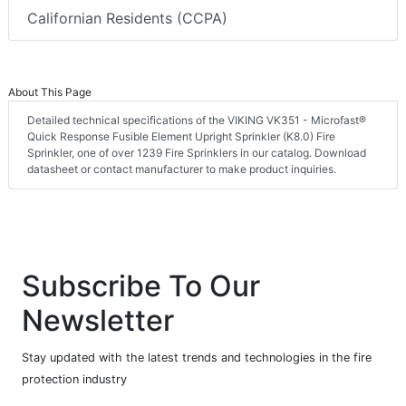
Californian Residents (CCPA)
About This Page
Detailed technical specifications of the VIKING VK351 - Microfast®
Quick Response Fusible Element Upright Sprinkler (K8.0) Fire
Sprinkler, one of over 1239 Fire Sprinklers in our catalog. Download
datasheet or contact manufacturer to make product inquiries.
Subscribe To Our
Newsletter
Stay updated with the latest trends and technologies in the fire
protection industry