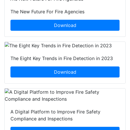
The New Future For Fire Agencies
Download
The Eight Key Trends in Fire Detection in 2023
Download
A Digital Platform to Improve Fire Safety
Compliance and Inspections