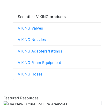
See other VIKING products
VIKING Valves
VIKING Nozzles
VIKING Adapters/Fittings
VIKING Foam Equipment
VIKING Hoses
Featured Resources