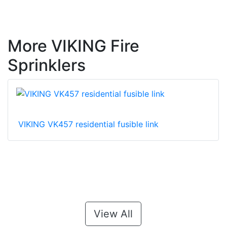
More VIKING Fire
Sprinklers
VIKING VK457 residential fusible link
View All