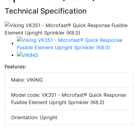
Technical Specification
Features:
Make: VIKING
Model code: VK351 - Microfast® Quick Response
Fusible Element Upright Sprinkler (K8.0)
Orientation: Upright