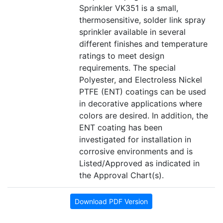
Sprinkler VK351 is a small,
thermosensitive, solder link spray
sprinkler available in several
different finishes and temperature
ratings to meet design
requirements. The special
Polyester, and Electroless Nickel
PTFE (ENT) coatings can be used
in decorative applications where
colors are desired. In addition, the
ENT coating has been
investigated for installation in
corrosive environments and is
Listed/Approved as indicated in
the Approval Chart(s).
Download PDF Version