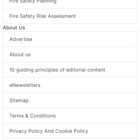
Fire Safety Planning
Fire Safety Risk Assessment
About Us
Advertise
About us
10 guiding principles of editorial content
eNewsletters
Sitemap
Terms & Conditions
Privacy Policy And Cookie Policy