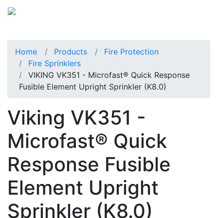
Home
Products
Fire Protection
Fire Sprinklers
VIKING VK351 - Microfast® Quick Response
Fusible Element Upright Sprinkler (K8.0)
Viking VK351 -
Microfast® Quick
Response Fusible
Element Upright
Sprinkler (K8.0)