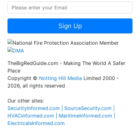
Sign Up
TheBigRedGuide.com - Making The World A Safer
Place
Copyright ©
Notting Hill Media
Limited 2000 -
2026, all rights reserved
Our other sites:
SecurityInformed.com |
SourceSecurity.com |
HVACinformed.com |
MaritimeInformed.com |
ElectricalsInformed.com