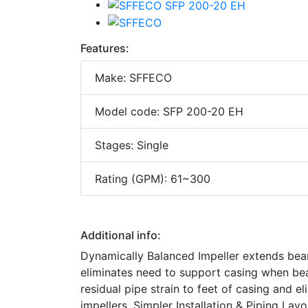
Features:
Make: SFFECO
Model code: SFP 200-20 EH
Stages: Single
Rating (GPM): 61~300
Additional info:
Dynamically Balanced Impeller extends bea
eliminates need to support casing when be
residual pipe strain to feet of casing and 
impellers. Simpler Installation & Piping La