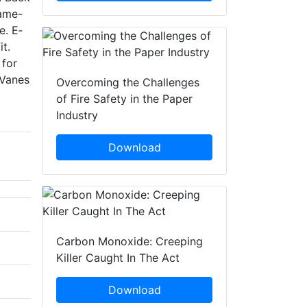
rame-
e. E­
it.
 for
 Vanes
Overcoming the Challenges
of Fire Safety in the Paper
Industry
Download
Carbon Monoxide: Creeping
Killer Caught In The Act
Download