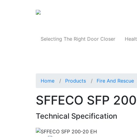
Products
Selecting The Right Door Closer
Healt
Home
Products
Fire And Rescue
SFFECO SFP 200
Technical Specification