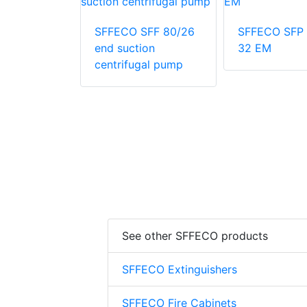
SFP 500-
SFFECO SFF 80/26
SFFECO SFP 
end suction
32 EM
centrifugal pump
See other SFFECO products
SFFECO Extinguishers
SFFECO Fire Cabinets