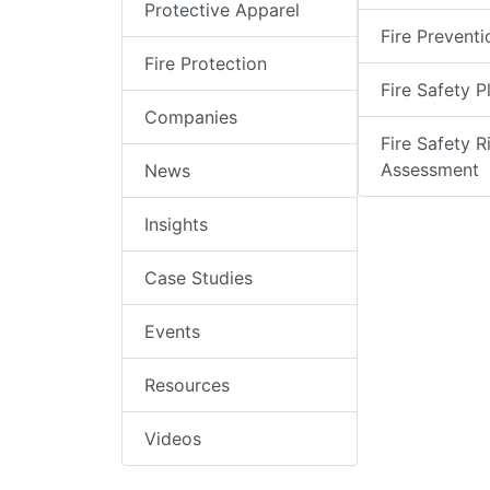
Protective Apparel
Fire Preventi
Fire Protection
Fire Safety P
Companies
Fire Safety R
Assessment
News
Insights
Case Studies
Events
Resources
Videos