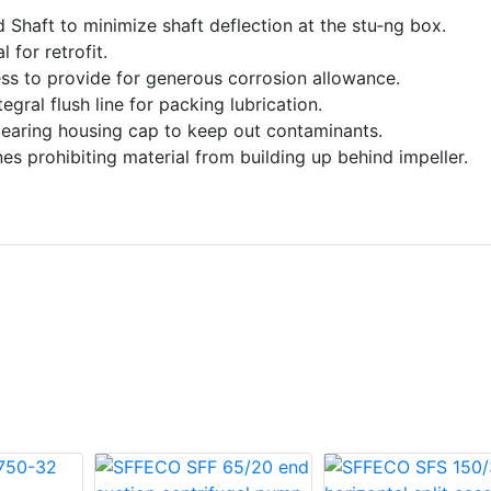
ed Shaft to minimize shaft deflection at the stu‑ng box.
 for retrofit.
ss to provide for generous corrosion allowance.
gral flush line for packing lubrication.
bearing housing cap to keep out contaminants.
s prohibiting material from building up behind impeller.