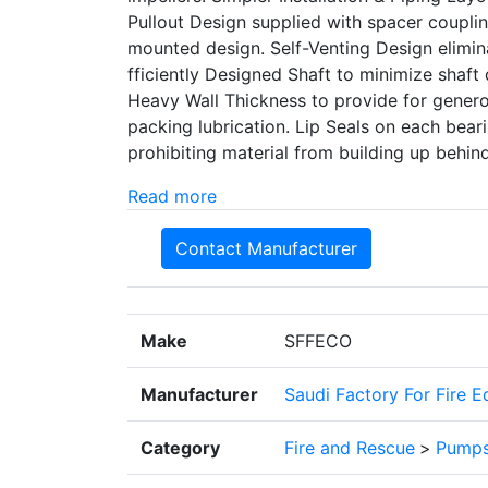
Pullout Design supplied with spacer coupl
mounted design. Self-Venting Design elimina
fficiently Designed Shaft to minimize shaft d
Heavy Wall Thickness to provide for generou
packing lubrication. Lip Seals on each be
prohibiting material from building up behin
Read more
Contact Manufacturer
Make
SFFECO
Manufacturer
Saudi Factory For Fire 
Category
Fire and Rescue
>
Pump