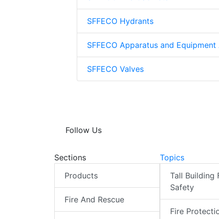
SFFECO Hydrants
SFFECO Apparatus and Equipment 
SFFECO Valves
Follow Us
Sections
Topics
Products
Tall Building 
Safety
Fire And Rescue
Fire Protecti