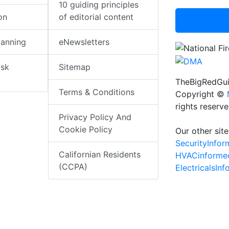
10 guiding principles
on
of editorial content
lanning
eNewsletters
isk
Sitemap
TheBigRedGui
Terms & Conditions
Copyright ©
rights reserv
Privacy Policy And
Cookie Policy
Our other site
SecurityInfo
Californian Residents
HVACinforme
(CCPA)
ElectricalsIn