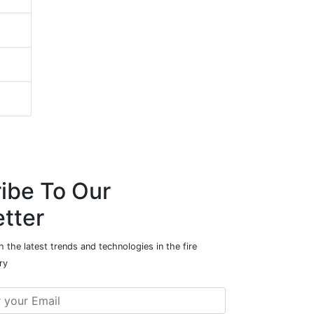
ibe To Our
tter
 the latest trends and technologies in the fire
ry