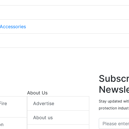
Accessories
Subscr
Newsle
About Us
Stay updated with
Fire
Advertise
protection indust
About us
on