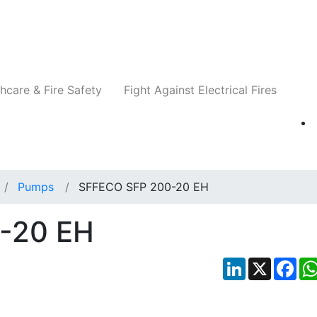
Companies
News
Insights
Events
Re
hcare & Fire Safety
Fight Against Electrical Fires
Pumps
SFFECO SFP 200-20 EH
-20 EH
LinkedIn
X
Fac