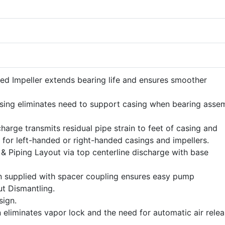
ed Impeller extends bearing life and ensures smoother
ing eliminates need to support casing when bearing asse
harge transmits residual pipe strain to feet of casing and
 for left-handed or right-handed casings and impellers.
n & Piping Layout via top centerline discharge with base
n supplied with spacer coupling ensures easy pump
t Dismantling.
ign.
 eliminates vapor lock and the need for automatic air rele