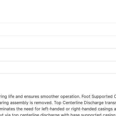
ring life and ensures smoother operation. Foot Supported 
aring assembly is removed. Top Centerline Discharge trans
eliminates the need for left-handed or right-handed casings 
yout via top centerline discharge with base supported casing