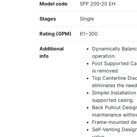
Model code
SFP 200-20 EH
Stages
Single
Rating (GPM)
61~300
Additional
Dynamically Balanc
info
operation.
Foot Supported Cas
is removed.
Top Centerline Disc
eliminates the need
Simpler Installatio
supported casing.
Back Pullout Desig
maintenance withou
Frame-mounted des
Self-Venting Design
valve.