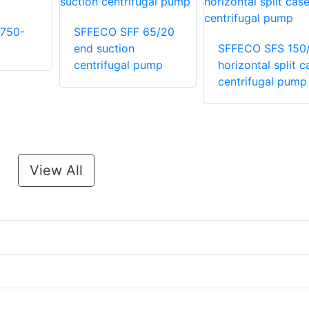
750-
SFFECO SFF 65/20
end suction
SFFECO SFS 150
centrifugal pump
horizontal split c
centrifugal pump
View All