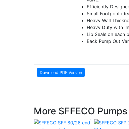
E­fficiently Design
Small Footprint ideal
Heavy Wall Thickne
Heavy Duty with inte
Lip Seals on each 
Back Pump Out Vane
Download PDF Version
More SFFECO Pumps