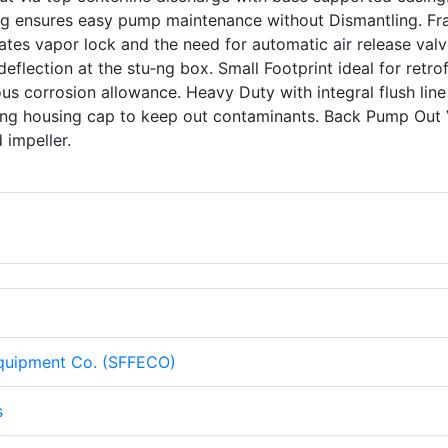
ing ensures easy pump maintenance without Dismantling. F
tes vapor lock and the need for automatic air release valv
eflection at the stu‑ng box. Small Footprint ideal for retrof
s corrosion allowance. Heavy Duty with integral flush line
aring housing cap to keep out contaminants. Back Pump Out
d impeller.
Equipment Co. (SFFECO)
s