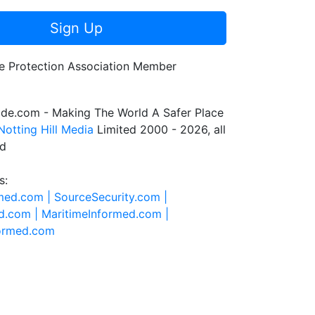
Sign Up
de.com - Making The World A Safer Place
Notting Hill Media
Limited 2000 - 2026, all
ed
s:
rmed.com |
SourceSecurity.com |
d.com |
MaritimeInformed.com |
formed.com