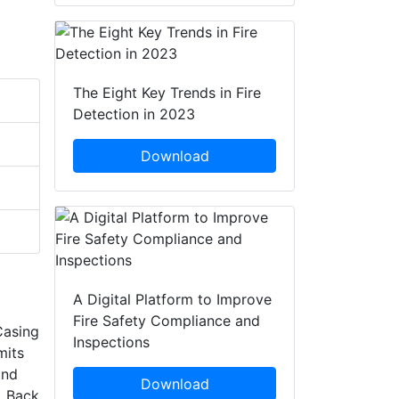
The Eight Key Trends in Fire
Detection in 2023
Download
A Digital Platform to Improve
Fire Safety Compliance and
Casing
Inspections
mits
and
Download
. Back