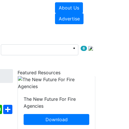
About Us
sources
Videos
Advertise
6
Featured Resources
The New Future For Fire
Agencies
ebook
WhatsApp
Share
Download