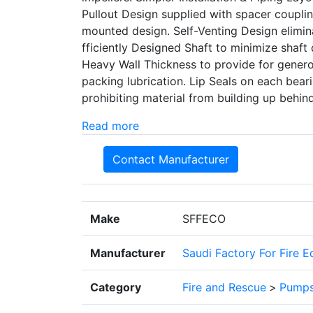
Pullout Design supplied with spacer coupl
mounted design. Self-Venting Design elimina
fficiently Designed Shaft to minimize shaft d
Heavy Wall Thickness to provide for generou
packing lubrication. Lip Seals on each be
prohibiting material from building up behin
Read more
Contact Manufacturer
Make
SFFECO
Manufacturer
Saudi Factory For Fire 
Category
Fire and Rescue
>
Pump