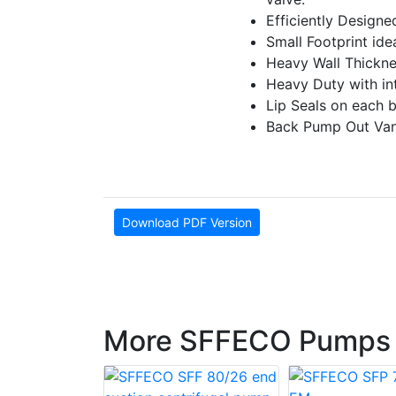
E­fficiently Design
Small Footprint ideal
Heavy Wall Thickne
Heavy Duty with inte
Lip Seals on each 
Back Pump Out Vane
Download PDF Version
More SFFECO Pumps