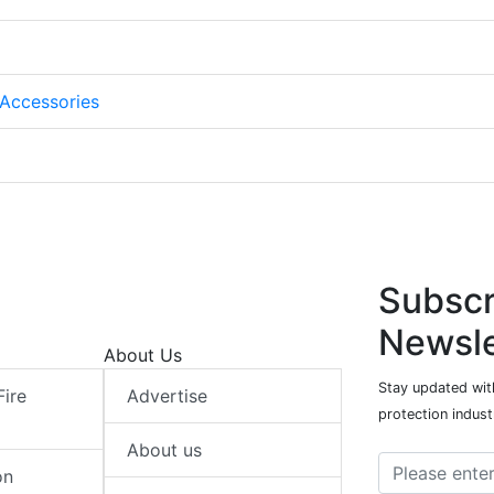
Accessories
Subscr
Newsle
About Us
Stay updated with
Fire
Advertise
protection indust
About us
on