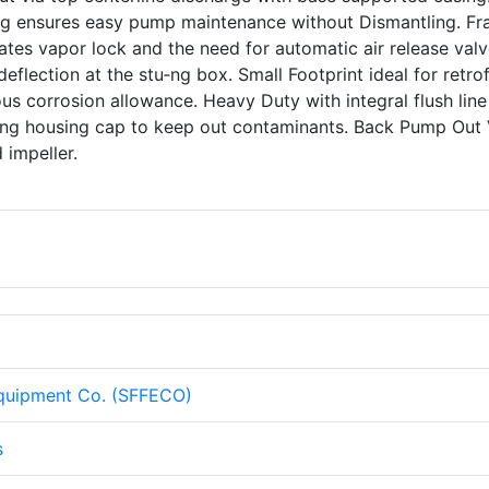
ing ensures easy pump maintenance without Dismantling. F
tes vapor lock and the need for automatic air release valv
eflection at the stu‑ng box. Small Footprint ideal for retrof
s corrosion allowance. Heavy Duty with integral flush line
aring housing cap to keep out contaminants. Back Pump Out
d impeller.
Equipment Co. (SFFECO)
s