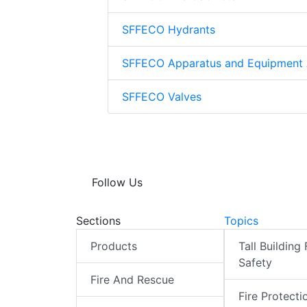
SFFECO Hydrants
SFFECO Apparatus and Equipment 
SFFECO Valves
Follow Us
Sections
Topics
Products
Tall Building 
Safety
Fire And Rescue
Fire Protecti