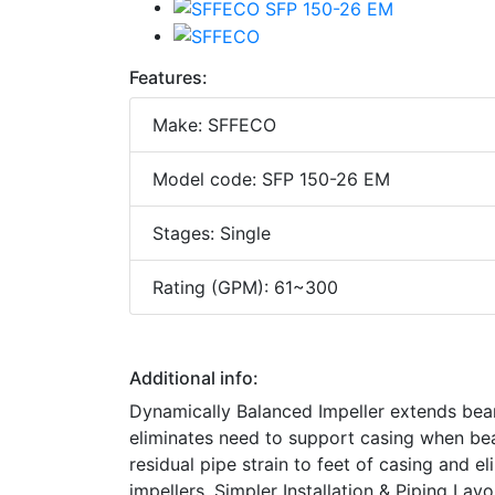
Features:
Make: SFFECO
Model code: SFP 150-26 EM
Stages: Single
Rating (GPM): 61~300
Additional info:
Dynamically Balanced Impeller extends bea
eliminates need to support casing when be
residual pipe strain to feet of casing and 
impellers. Simpler Installation & Piping La