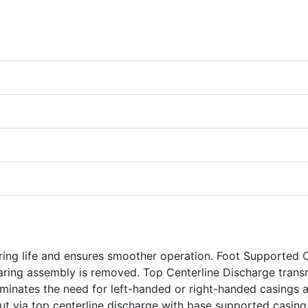
ring life and ensures smoother operation. Foot Supported 
aring assembly is removed. Top Centerline Discharge trans
eliminates the need for left-handed or right-handed casings 
yout via top centerline discharge with base supported casing