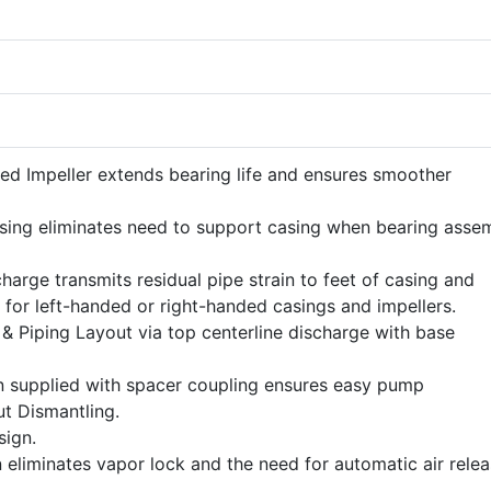
ed Impeller extends bearing life and ensures smoother
ing eliminates need to support casing when bearing asse
harge transmits residual pipe strain to feet of casing and
 for left-handed or right-handed casings and impellers.
n & Piping Layout via top centerline discharge with base
n supplied with spacer coupling ensures easy pump
t Dismantling.
ign.
 eliminates vapor lock and the need for automatic air rele