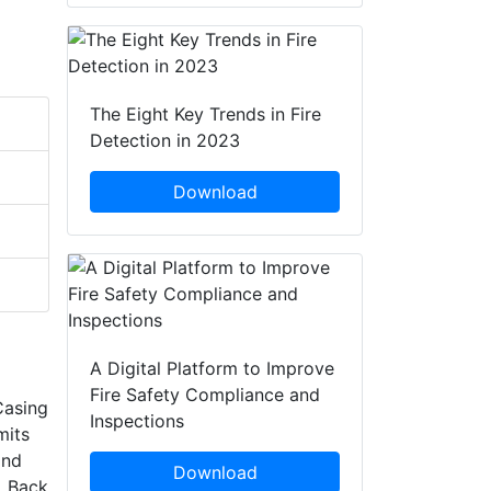
The Eight Key Trends in Fire
Detection in 2023
Download
A Digital Platform to Improve
Fire Safety Compliance and
Casing
Inspections
mits
and
Download
. Back