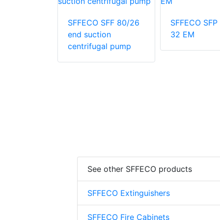
SFP 500-
SFFECO SFF 80/26
SFFECO SFP 
end suction
32 EM
centrifugal pump
See other SFFECO products
SFFECO Extinguishers
SFFECO Fire Cabinets