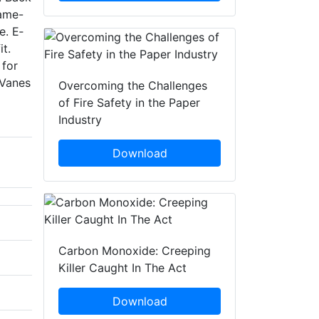
rame-
e. E­
it.
 for
 Vanes
Overcoming the Challenges
of Fire Safety in the Paper
Industry
Download
Carbon Monoxide: Creeping
Killer Caught In The Act
Download