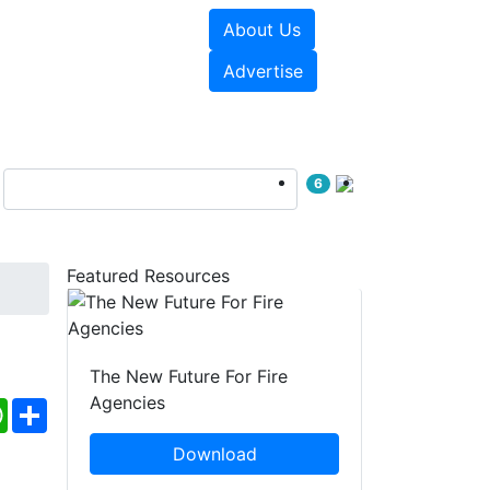
About Us
sources
Videos
Advertise
6
Featured Resources
The New Future For Fire
Agencies
ebook
WhatsApp
Share
Download