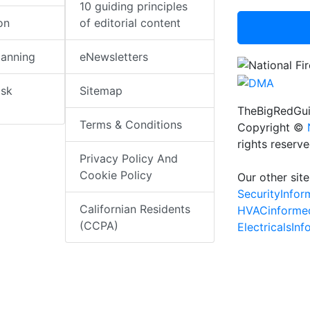
10 guiding principles
on
of editorial content
lanning
eNewsletters
isk
Sitemap
TheBigRedGui
Terms & Conditions
Copyright ©
rights reserv
Privacy Policy And
Cookie Policy
Our other site
SecurityInfo
Californian Residents
HVACinforme
(CCPA)
ElectricalsIn