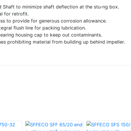
ed Shaft to minimize shaft deflection at the stu‑ng box.
 for retrofit.
ss to provide for generous corrosion allowance.
gral flush line for packing lubrication.
bearing housing cap to keep out contaminants.
s prohibiting material from building up behind impeller.