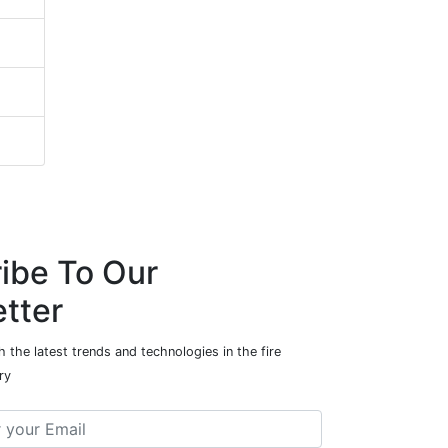
ibe To Our
tter
 the latest trends and technologies in the fire
ry