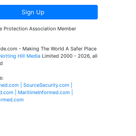
Sign Up
de.com - Making The World A Safer Place
Notting Hill Media
Limited 2000 - 2026, all
ed
s:
rmed.com |
SourceSecurity.com |
d.com |
MaritimeInformed.com |
formed.com