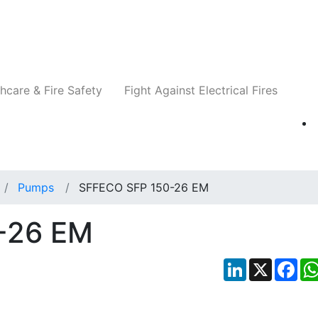
Companies
News
Insights
Events
Re
hcare & Fire Safety
Fight Against Electrical Fires
Pumps
SFFECO SFP 150-26 EM
-26 EM
LinkedIn
X
Fac