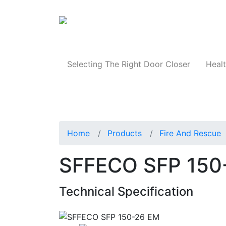
Products
Selecting The Right Door Closer
Healt
Home
Products
Fire And Rescue
SFFECO SFP 150
Technical Specification