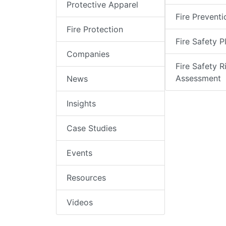
Protective Apparel
Fire Preventi
Fire Protection
Fire Safety P
Companies
Fire Safety R
Assessment
News
Insights
Case Studies
Events
Resources
Videos