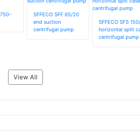
750-
SFFECO SFF 65/20
end suction
SFFECO SFS 150
centrifugal pump
horizontal split c
centrifugal pump
View All