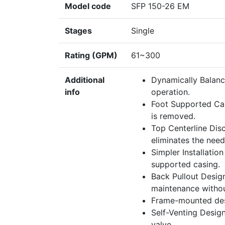
Model code
SFP 150-26 EM
Stages
Single
Rating (GPM)
61~300
Additional
Dynamically Balanc
info
operation.
Foot Supported Cas
is removed.
Top Centerline Disc
eliminates the need
Simpler Installatio
supported casing.
Back Pullout Desig
maintenance withou
Frame-mounted des
Self-Venting Design
valve.