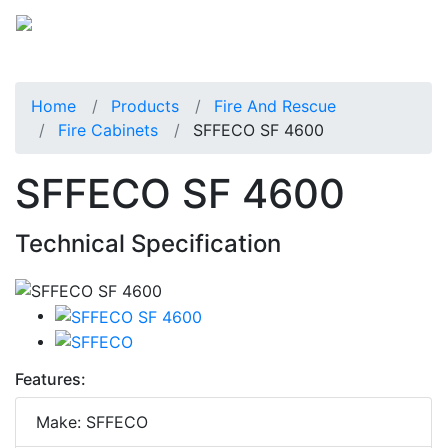
Home
Products
Fire And Rescue
Fire Cabinets
SFFECO SF 4600
SFFECO SF 4600
Technical Specification
Features:
Make: SFFECO