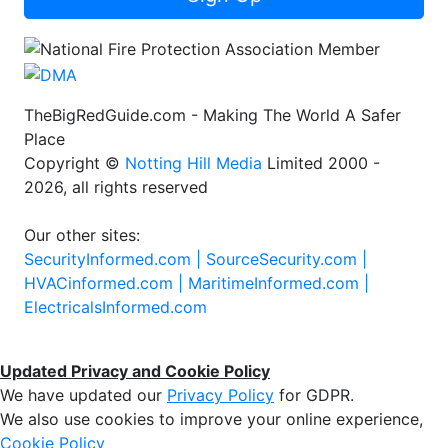
TheBigRedGuide.com - Making The World A Safer
Place
Copyright ©
Notting Hill Media
Limited 2000 -
2026, all rights reserved
Our other sites:
SecurityInformed.com |
SourceSecurity.com |
HVACinformed.com |
MaritimeInformed.com |
ElectricalsInformed.com
Updated Privacy and Cookie Policy
We have updated our
Privacy Policy
for GDPR.
We also use cookies to improve your online experience,
Cookie Policy