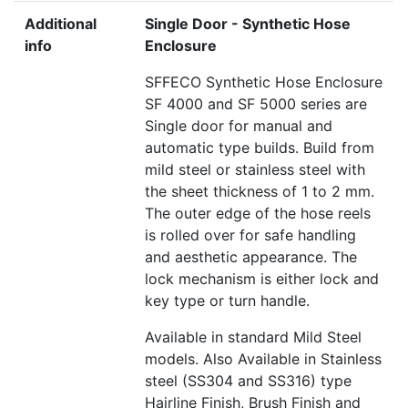
Additional
Single Door - Synthetic Hose
info
Enclosure
SFFECO Synthetic Hose Enclosure
SF 4000 and SF 5000 series are
Single door for manual and
automatic type builds. Build from
mild steel or stainless steel with
the sheet thickness of 1 to 2 mm.
The outer edge of the hose reels
is rolled over for safe handling
and aesthetic appearance. The
lock mechanism is either lock and
key type or turn handle.
Available in standard Mild Steel
models. Also Available in Stainless
steel (SS304 and SS316) type
Hairline Finish, Brush Finish and