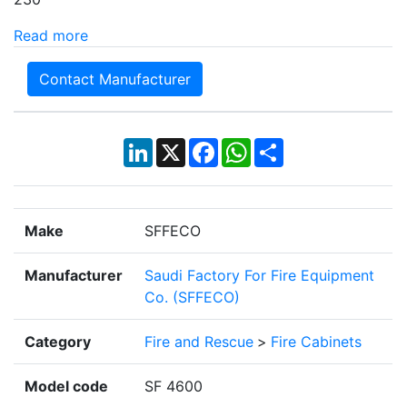
Read more
Contact Manufacturer
LinkedIn
X
Facebook
WhatsApp
Share
Make
SFFECO
Manufacturer
Saudi Factory For Fire Equipment
Co. (SFFECO)
Category
Fire and Rescue
>
Fire Cabinets
Model code
SF 4600