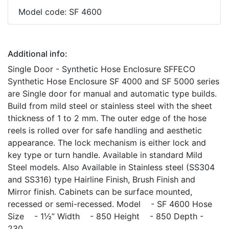
Model code: SF 4600
Additional info:
Single Door - Synthetic Hose Enclosure SFFECO
Synthetic Hose Enclosure SF 4000 and SF 5000 series
are Single door for manual and automatic type builds.
Build from mild steel or stainless steel with the sheet
thickness of 1 to 2 mm. The outer edge of the hose
reels is rolled over for safe handling and aesthetic
appearance. The lock mechanism is either lock and
key type or turn handle. Available in standard Mild
Steel models. Also Available in Stainless steel (SS304
and SS316) type Hairline Finish, Brush Finish and
Mirror finish. Cabinets can be surface mounted,
recessed or semi-recessed. Model - SF 4600 Hose
Size - 1½” Width - 850 Height - 850 Depth -
230