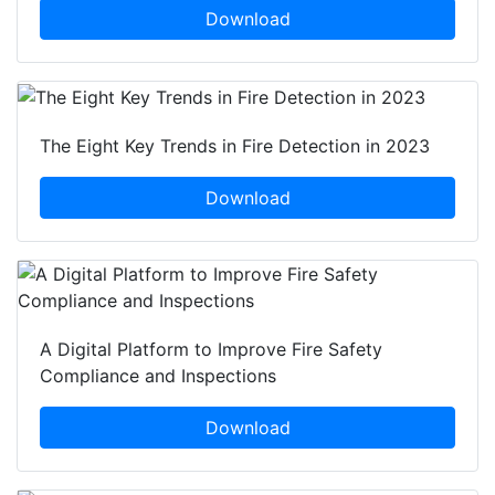
Download
The Eight Key Trends in Fire Detection in 2023
Download
A Digital Platform to Improve Fire Safety
Compliance and Inspections
Download