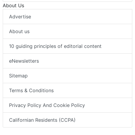
About Us
Advertise
About us
10 guiding principles of editorial content
eNewsletters
Sitemap
Terms & Conditions
Privacy Policy And Cookie Policy
Californian Residents (CCPA)