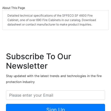
About This Page
Detailed technical specifications of the SFFECO SF 4600 Fire
Cabinet, one of over 690 Fire Cabinets in our catalog. Download
datasheet or contact manufacturer to make product inquiries.
Subscribe To Our
Newsletter
Stay updated with the latest trends and technologies in the fire
protection industry
Sign Up