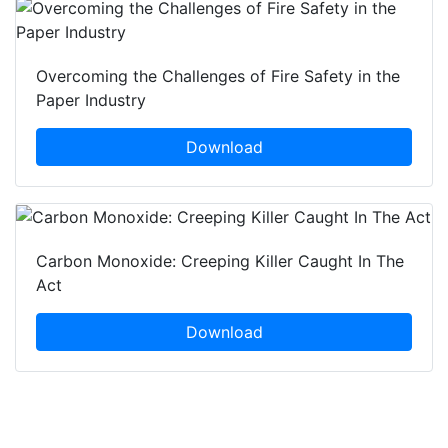
Overcoming the Challenges of Fire Safety in the
Paper Industry
Download
Carbon Monoxide: Creeping Killer Caught In The
Act
Download