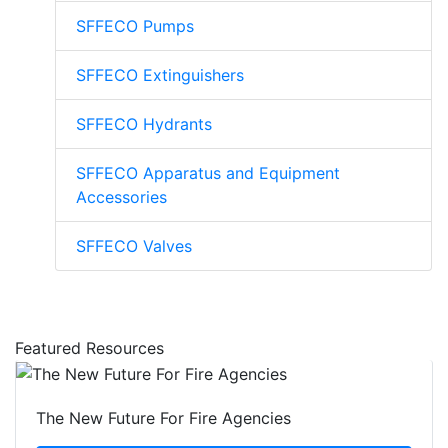
SFFECO Pumps
SFFECO Extinguishers
SFFECO Hydrants
SFFECO Apparatus and Equipment
Accessories
SFFECO Valves
Featured Resources
The New Future For Fire Agencies