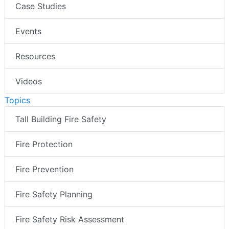
Case Studies
Events
Resources
Videos
Topics
Tall Building Fire Safety
Fire Protection
Fire Prevention
Fire Safety Planning
Fire Safety Risk Assessment