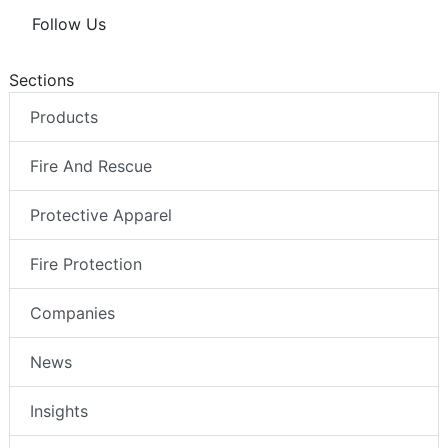
Follow Us
Sections
Products
Fire And Rescue
Protective Apparel
Fire Protection
Companies
News
Insights