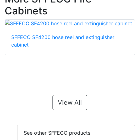
Cabinets
SFFECO SF4200 hose reel and extinguisher
cabinet
View All
See other SFFECO products