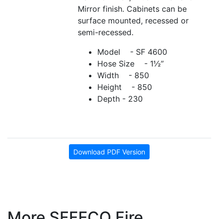
Mirror finish. Cabinets can be
surface mounted, recessed or
semi-recessed.
Model - SF 4600
Hose Size - 1½”
Width - 850
Height - 850
Depth - 230
Download PDF Version
More SFFECO Fire