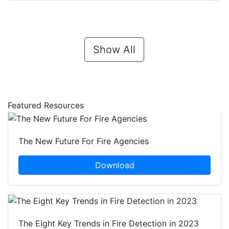
Show All
Featured Resources
The New Future For Fire Agencies
Download
The Eight Key Trends in Fire Detection in 2023