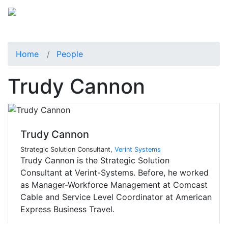
Home
People
Trudy Cannon
Trudy Cannon
Strategic Solution Consultant,
Verint Systems
Trudy Cannon is the Strategic Solution
Consultant at Verint-Systems. Before, he worked
as Manager-Workforce Management at Comcast
Cable and Service Level Coordinator at American
Express Business Travel.