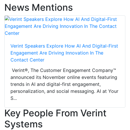
News Mentions
Verint Speakers Explore How AI And Digital-First
Engagement Are Driving Innovation In The
Contact Center
Verint®, The Customer Engagement Company™
announced its November online events featuring
trends in AI and digital-first engagement,
personalization, and social messaging. AI at Your
S...
Key People From Verint
Systems