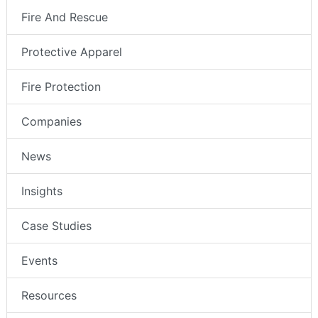
Fire And Rescue
Protective Apparel
Fire Protection
Companies
News
Insights
Case Studies
Events
Resources