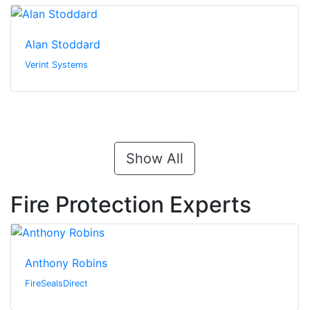
Alan Stoddard
Verint Systems
Show All
Fire Protection Experts
Anthony Robins
FireSealsDirect