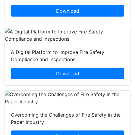
Download
A Digital Platform to Improve Fire Safety
Compliance and Inspections
Download
Overcoming the Challenges of Fire Safety in the
Paper Industry