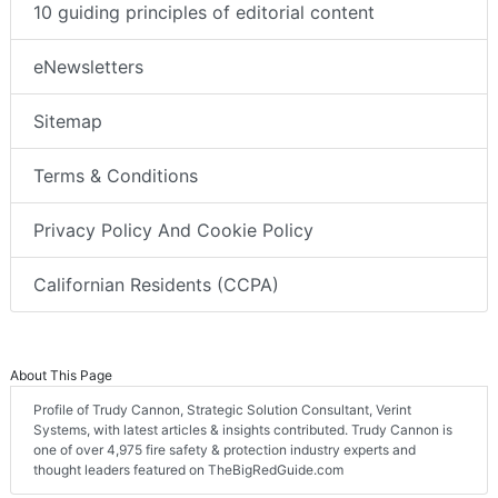
10 guiding principles of editorial content
eNewsletters
Sitemap
Terms & Conditions
Privacy Policy And Cookie Policy
Californian Residents (CCPA)
About This Page
Profile of Trudy Cannon, Strategic Solution Consultant, Verint
Systems, with latest articles & insights contributed. Trudy Cannon is
one of over 4,975 fire safety & protection industry experts and
thought leaders featured on TheBigRedGuide.com