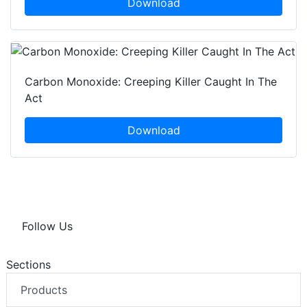
Download
Carbon Monoxide: Creeping Killer Caught In The
Act
Download
Follow Us
Sections
Products