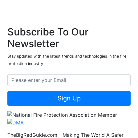
Subscribe To Our
Newsletter
Stay updated with the latest trends and technologies in the fire
protection industry
Sign Up
TheBigRedGuide.com - Making The World A Safer