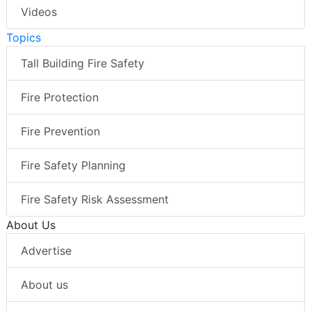
Videos
Topics
Tall Building Fire Safety
Fire Protection
Fire Prevention
Fire Safety Planning
Fire Safety Risk Assessment
About Us
Advertise
About us