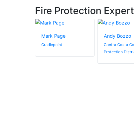
Fire Protection Exper
ant
Mark Page
Andy Bozzo
Cradlepoint
Contra Costa Co
Protection Distri