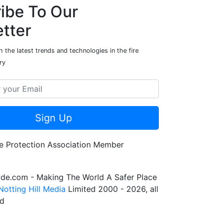
ibe To Our
tter
 the latest trends and technologies in the fire
ry
Sign Up
de.com - Making The World A Safer Place
Notting Hill Media
Limited 2000 - 2026, all
ed