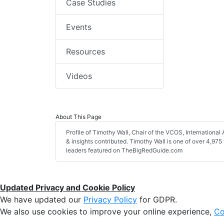
Case Studies
Events
Resources
Videos
About This Page
Profile of Timothy Wall, Chair of the VCOS, International A
& insights contributed. Timothy Wall is one of over 4,975 
leaders featured on TheBigRedGuide.com
Updated Privacy and Cookie Policy
We have updated our
Privacy Policy
for GDPR.
We also use cookies to improve your online experience,
Co