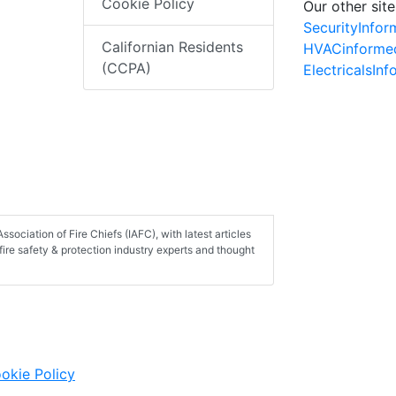
Cookie Policy
Our other site
SecurityInfo
Californian Residents
HVACinforme
(CCPA)
ElectricalsIn
ssociation of Fire Chiefs (IAFC), with latest articles
fire safety & protection industry experts and thought
okie Policy