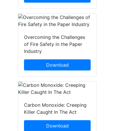
Overcoming the Challenges
of Fire Safety in the Paper
Industry
Download
Carbon Monoxide: Creeping
Killer Caught In The Act
Download