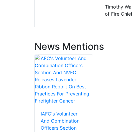
Timothy Wall
of Fire Chief
News Mentions
IAFC's Volunteer
And Combination
Officers Section