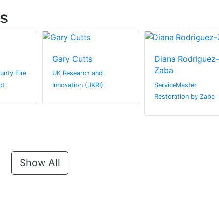
ts
Gary Cutts
Diana Rodriguez-
Zaba
unty Fire
UK Research and
ct
Innovation (UKRI)
ServiceMaster
Restoration by Zaba
Show All