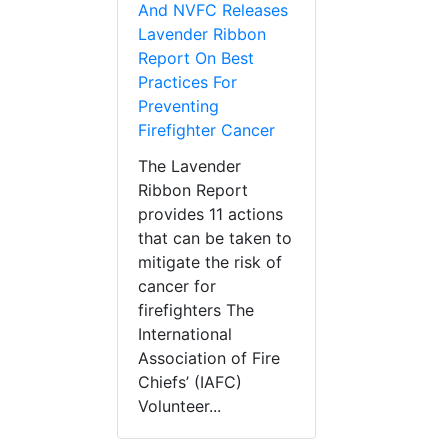
And NVFC Releases
Lavender Ribbon
Report On Best
Practices For
Preventing
Firefighter Cancer
The Lavender
Ribbon Report
provides 11 actions
that can be taken to
mitigate the risk of
cancer for
firefighters The
International
Association of Fire
Chiefs’ (IAFC)
Volunteer...