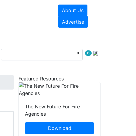
About Us
sources
Videos
Advertise
6
Featured Resources
The New Future For Fire
Agencies
Download