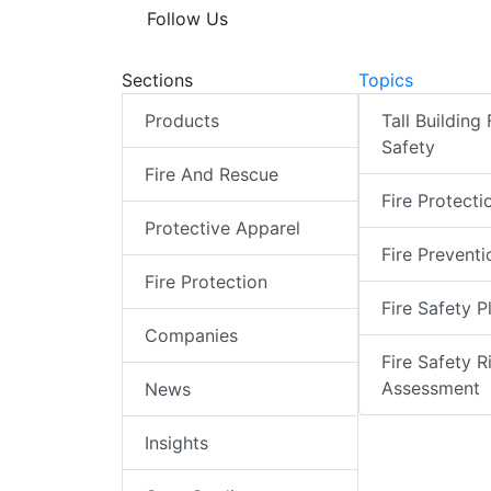
Follow Us
Sections
Topics
Products
Tall Building 
Safety
Fire And Rescue
Fire Protecti
Protective Apparel
Fire Preventi
Fire Protection
Fire Safety P
Companies
Fire Safety R
Assessment
News
Insights