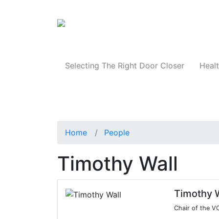
Products
Selecting The Right Door Closer
Healt
Home
People
Timothy Wall
Timothy W
Chair of the 