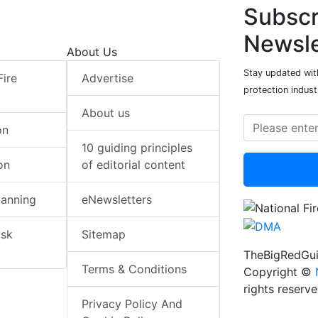
Subscr
Newsle
About Us
Stay updated with
Fire
Advertise
protection indust
About us
on
10 guiding principles
on
of editorial content
lanning
eNewsletters
isk
Sitemap
TheBigRedGui
Terms & Conditions
Copyright ©
rights reserv
Privacy Policy And