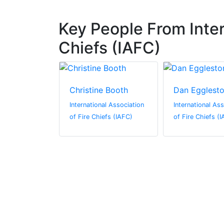
Key People From Inter
Chiefs (IAFC)
ison
Christine Booth
Dan Egglest
al Association
International Association
International As
efs (IAFC)
of Fire Chiefs (IAFC)
of Fire Chiefs (