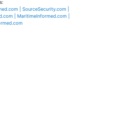
s:
rmed.com |
SourceSecurity.com |
d.com |
MaritimeInformed.com |
formed.com