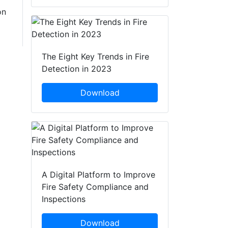
on
The Eight Key Trends in Fire
Detection in 2023
Download
A Digital Platform to Improve
Fire Safety Compliance and
Inspections
Download