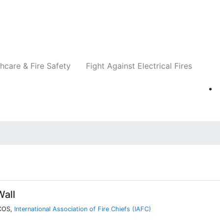
Companies
News
Insights
Events
Re
hcare & Fire Safety
Fight Against Electrical Fires
all
VCOS,
International Association of Fire Chiefs (IAFC)