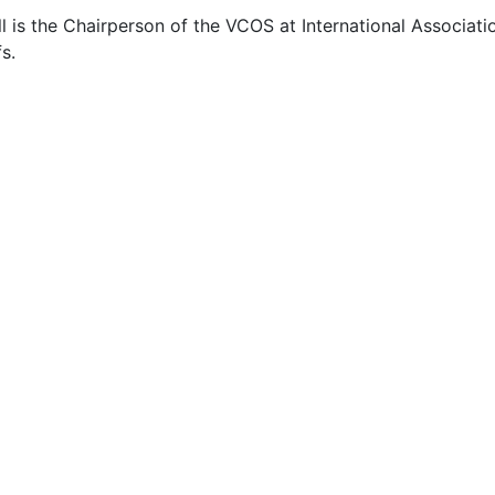
 is the Chairperson of the VCOS at International Associati
s.