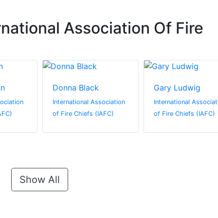
national Association Of Fire
on
Donna Black
Gary Ludwig
sociation
International Association
International Associat
IAFC)
of Fire Chiefs (IAFC)
of Fire Chiefs (IAFC)
Show All