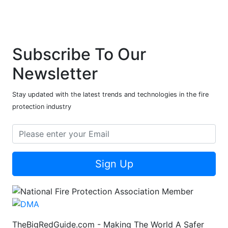
Subscribe To Our
Newsletter
Stay updated with the latest trends and technologies in the fire
protection industry
Sign Up
TheBigRedGuide.com - Making The World A Safer