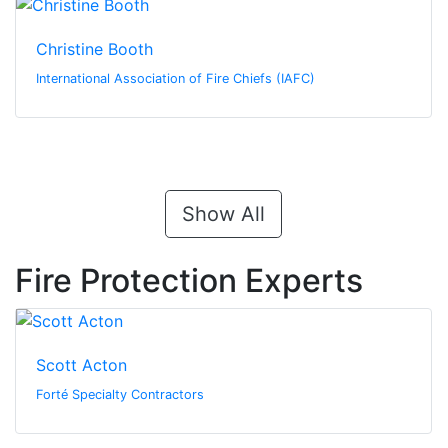
Christine Booth
International Association of Fire Chiefs (IAFC)
Show All
Fire Protection Experts
Scott Acton
Forté Specialty Contractors