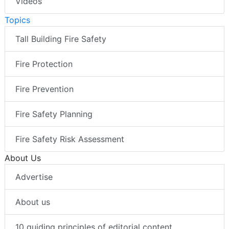
Videos
Topics
Tall Building Fire Safety
Fire Protection
Fire Prevention
Fire Safety Planning
Fire Safety Risk Assessment
About Us
Advertise
About us
10 guiding principles of editorial content