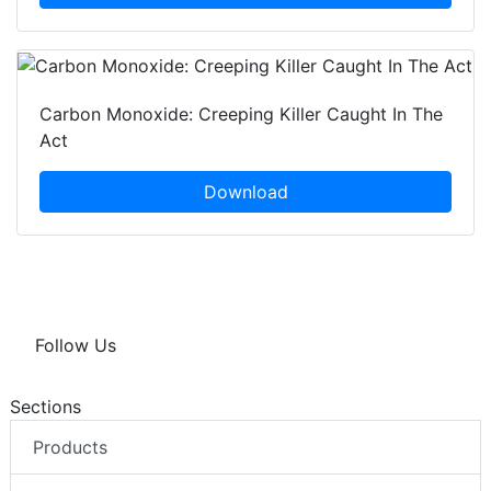
Carbon Monoxide: Creeping Killer Caught In The
Act
Download
Follow Us
Sections
Products