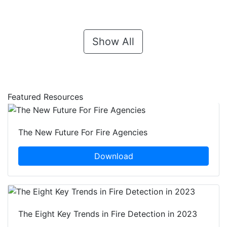
Show All
Featured Resources
The New Future For Fire Agencies
Download
The Eight Key Trends in Fire Detection in 2023