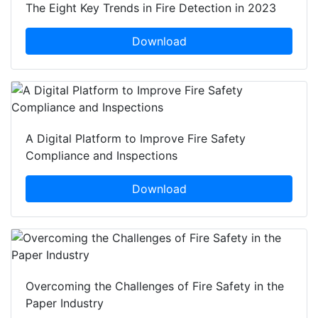
The Eight Key Trends in Fire Detection in 2023
Download
A Digital Platform to Improve Fire Safety
Compliance and Inspections
Download
Overcoming the Challenges of Fire Safety in the
Paper Industry