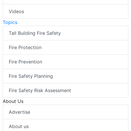
Videos
Topics
Tall Building Fire Safety
Fire Protection
Fire Prevention
Fire Safety Planning
Fire Safety Risk Assessment
About Us
Advertise
About us