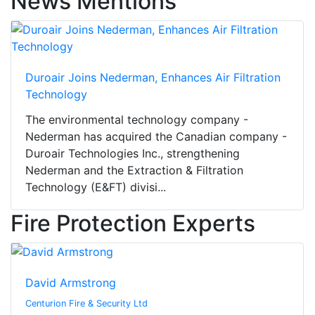
News Mentions
Duroair Joins Nederman, Enhances Air Filtration
Technology
The environmental technology company -
Nederman has acquired the Canadian company -
Duroair Technologies Inc., strengthening
Nederman and the Extraction & Filtration
Technology (E&FT) divisi...
Fire Protection Experts
David Armstrong
Centurion Fire & Security Ltd