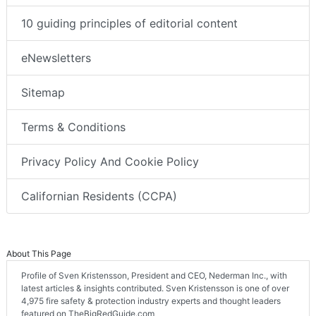
10 guiding principles of editorial content
eNewsletters
Sitemap
Terms & Conditions
Privacy Policy And Cookie Policy
Californian Residents (CCPA)
About This Page
Profile of Sven Kristensson, President and CEO, Nederman Inc., with
latest articles & insights contributed. Sven Kristensson is one of over
4,975 fire safety & protection industry experts and thought leaders
featured on TheBigRedGuide.com