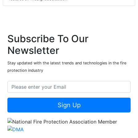
Subscribe To Our
Newsletter
Stay updated with the latest trends and technologies in the fire
protection industry
Sign Up