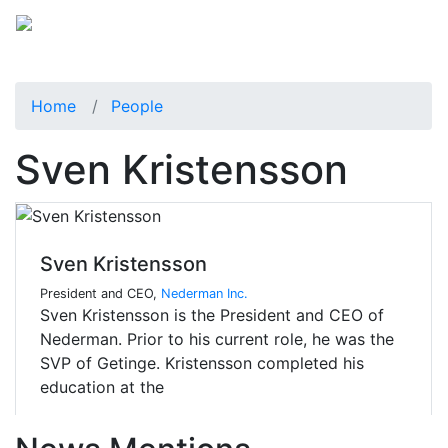
Home
People
Sven Kristensson
Sven Kristensson
President and CEO,
Nederman Inc.
Sven Kristensson is the President and CEO of
Nederman. Prior to his current role, he was the
SVP of Getinge. Kristensson completed his
education at the