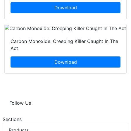
Download
Carbon Monoxide: Creeping Killer Caught In The
Act
Download
Follow Us
Sections
Products