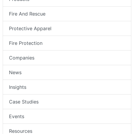
Fire And Rescue
Protective Apparel
Fire Protection
Companies
News
Insights
Case Studies
Events
Resources