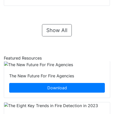
Show All
Featured Resources
The New Future For Fire Agencies
Download