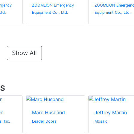
gency
ZOOMLION Emergency
ZOOMLION Emergenc
Ltd.
Equipment Co., Ltd.
Equipment Co., Ltd.
Show All
ts
er
Marc Husband
Jeffrey Martin
, Inc.
Leader Doors
Mosaic