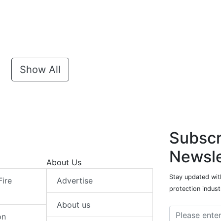
Show All
Subscr
Newsle
About Us
Stay updated with
Fire
Advertise
protection indust
About us
on