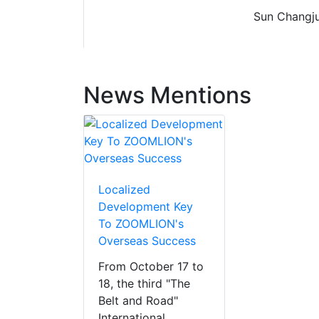
Sun Changju
News Mentions
Localized
Development Key
To ZOOMLION's
Overseas Success
From October 17 to
18, the third "The
Belt and Road"
International