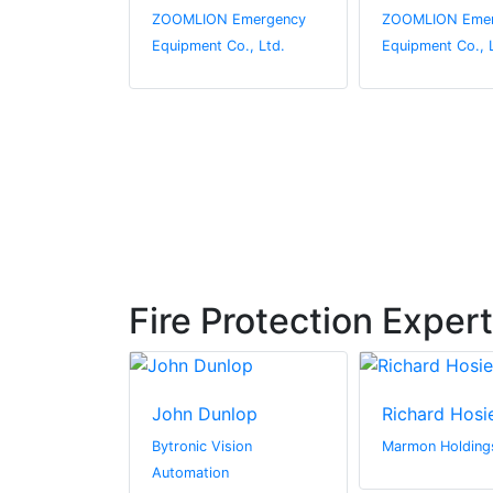
Emergency
ZOOMLION Emergency
ZOOMLION Emer
o., Ltd.
Equipment Co., Ltd.
Equipment Co., 
Fire Protection Exper
urner
John Dunlop
Richard Hosi
Ltd
Bytronic Vision
Marmon Holdings
Automation