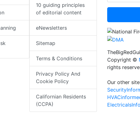
10 guiding principles
on
of editorial content
lanning
eNewsletters
isk
Sitemap
TheBigRedGui
Terms & Conditions
Copyright ©
rights reserv
Privacy Policy And
Cookie Policy
Our other site
SecurityInfo
Californian Residents
HVACinforme
(CCPA)
ElectricalsIn