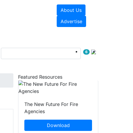
About Us
sources
Videos
Advertise
6
Featured Resources
The New Future For Fire
Agencies
Download