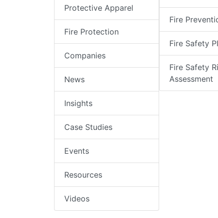
Protective Apparel
Fire Preventi
Fire Protection
Fire Safety P
Companies
Fire Safety R
Assessment
News
Insights
Case Studies
Events
Resources
Videos