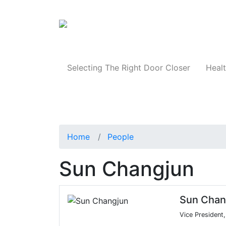
Products
Selecting The Right Door Closer
Healt
Home
People
Sun Changjun
Sun Chan
Vice President