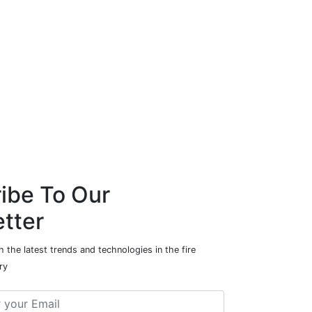
ibe To Our
tter
 the latest trends and technologies in the fire
ry