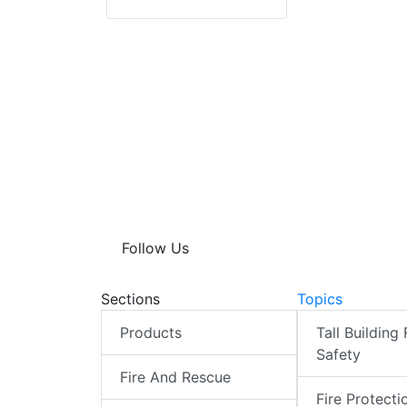
Follow Us
Sections
Topics
Products
Tall Building 
Safety
Fire And Rescue
Fire Protecti