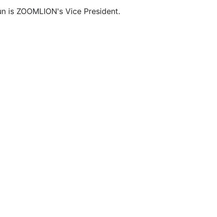
n is ZOOMLION's Vice President.