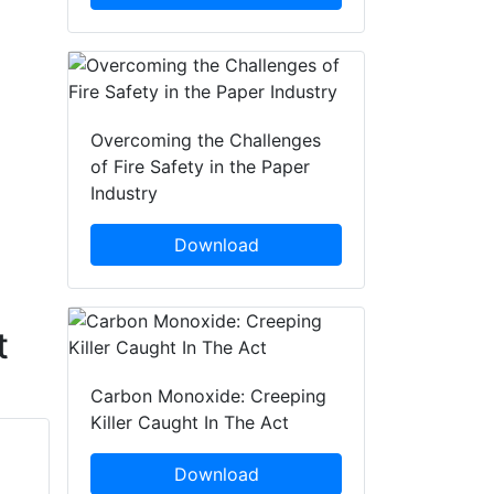
Overcoming the Challenges
of Fire Safety in the Paper
Industry
Download
t
Carbon Monoxide: Creeping
Killer Caught In The Act
Download
Tong Bing
Wang Yongxiang