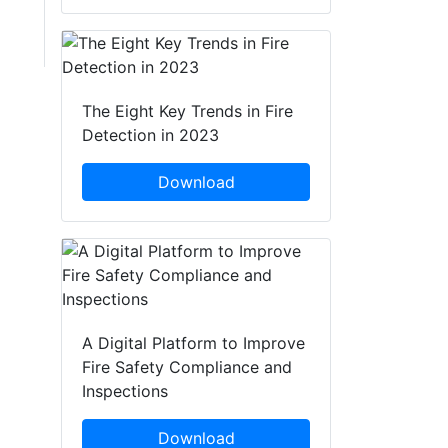
The Eight Key Trends in Fire
Detection in 2023
Download
A Digital Platform to Improve
Fire Safety Compliance and
Inspections
Download