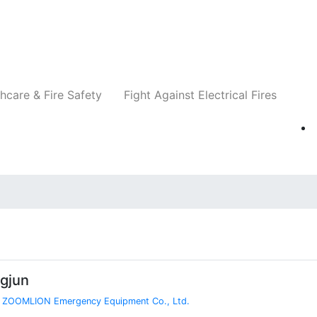
Companies
News
Insights
Events
Re
hcare & Fire Safety
Fight Against Electrical Fires
gjun
,
ZOOMLION Emergency Equipment Co., Ltd.