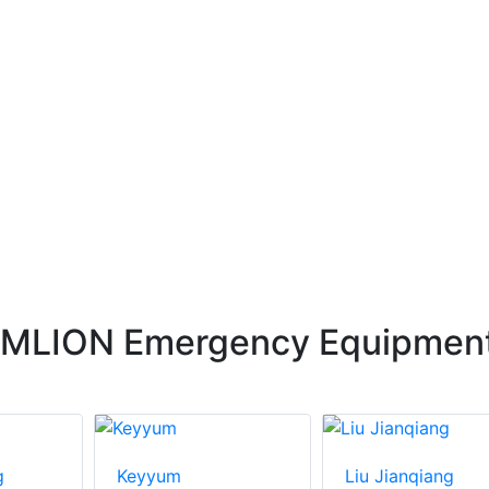
OMLION Emergency Equipmen
g
Keyyum
Liu Jianqiang