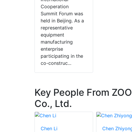
Cooperation
Summit Forum was
held in Beijing. As a
representative
equipment
manufacturing
enterprise
participating in the
co-construc...
Key People From ZO
Co., Ltd.
an
Chen Li
Chen Zhiyon