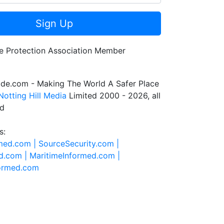
Sign Up
de.com - Making The World A Safer Place
Notting Hill Media
Limited 2000 - 2026, all
ed
s:
rmed.com |
SourceSecurity.com |
d.com |
MaritimeInformed.com |
formed.com