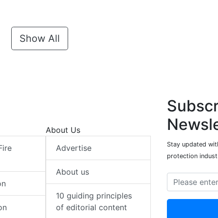
Show All
Subscr
Newsle
About Us
Stay updated with
Fire
Advertise
protection indust
About us
on
10 guiding principles
on
of editorial content