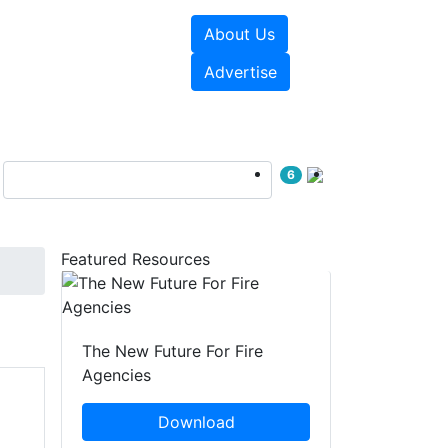
About Us
sources
Videos
Advertise
6
Featured Resources
The New Future For Fire
Agencies
Download