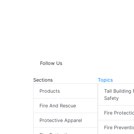
Follow Us
Sections
Topics
Products
Tall Building 
Safety
Fire And Rescue
Fire Protecti
Protective Apparel
Fire Preventi