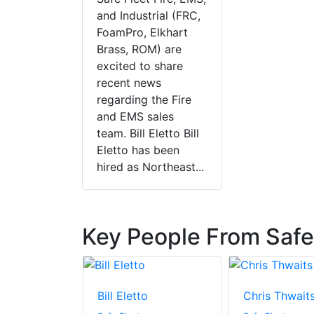
and Industrial (FRC,
FoamPro, Elkhart
Brass, ROM) are
excited to share
recent news
regarding the Fire
and EMS sales
team. Bill Eletto Bill
Eletto has been
hired as Northeast...
Key People From Safe
cher
Bill Eletto
Chris Thwait