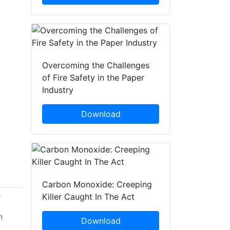
Overcoming the Challenges
of Fire Safety in the Paper
Industry
Download
Carbon Monoxide: Creeping
Killer Caught In The Act
h
Jason Witmier
Jeffrey Benker
Download