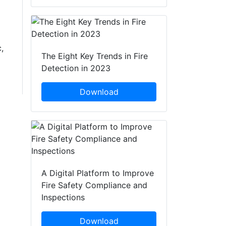
,
The Eight Key Trends in Fire
Detection in 2023
Download
A Digital Platform to Improve
Fire Safety Compliance and
Inspections
Download