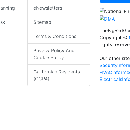
lanning
eNewsletters
isk
Sitemap
TheBigRedGui
Terms & Conditions
Copyright ©
rights reserv
Privacy Policy And
Cookie Policy
Our other site
SecurityInfo
Californian Residents
HVACinforme
(CCPA)
ElectricalsIn