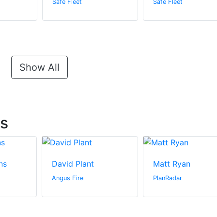
Safe Fleet
Safe Fleet
Show All
ts
ns
David Plant
Matt Ryan
Angus Fire
PlanRadar