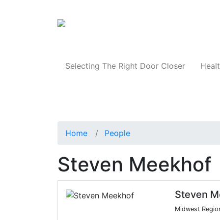
Products
Selecting The Right Door Closer
Healt
Home
People
Steven Meekhof
Steven M
Midwest Regio