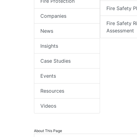
Fire Protection
Fire Safety P
Companies
Fire Safety R
Assessment
News
Insights
Case Studies
Events
Resources
Videos
About This Page