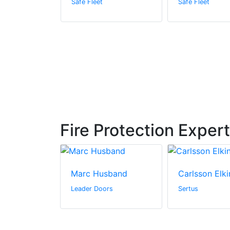
Safe Fleet
Safe Fleet
Fire Protection Exper
Marc Husband
Carlsson Elki
n Canada Inc.
Leader Doors
Sertus