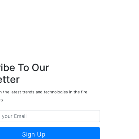
ibe To Our
tter
 the latest trends and technologies in the fire
ry
Sign Up