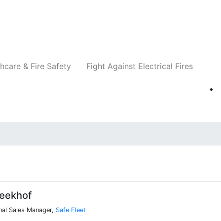
Companies
News
Insights
Events
Re
hcare & Fire Safety
Fight Against Electrical Fires
eekhof
nal Sales Manager,
Safe Fleet