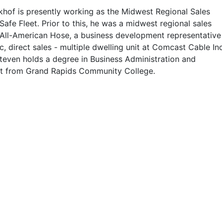
hof is presently working as the Midwest Regional Sales
afe Fleet. Prior to this, he was a midwest regional sales
All-American Hose, a business development representative
c, direct sales - multiple dwelling unit at Comcast Cable Inc
teven holds a degree in Business Administration and
 from Grand Rapids Community College.