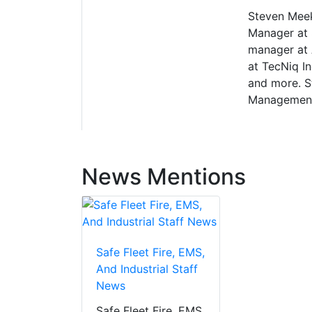
Steven Meek
Manager at S
manager at 
at TecNiq In
and more. S
Management
News Mentions
Safe Fleet Fire, EMS,
And Industrial Staff
News
Safe Fleet Fire, EMS,