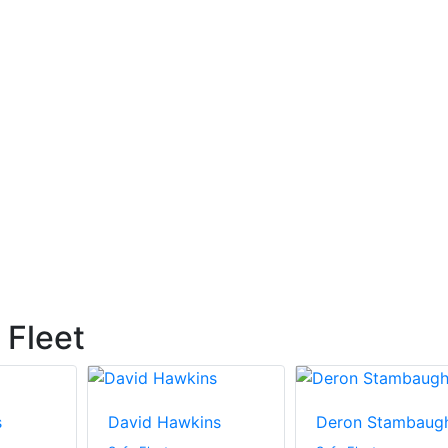
 Fleet
s
David Hawkins
Deron Stambaug