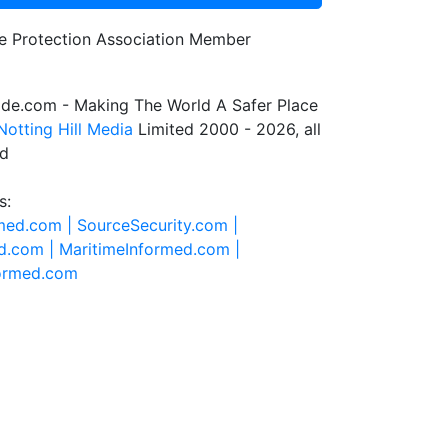
de.com - Making The World A Safer Place
Notting Hill Media
Limited 2000 - 2026, all
ed
s:
rmed.com |
SourceSecurity.com |
d.com |
MaritimeInformed.com |
formed.com