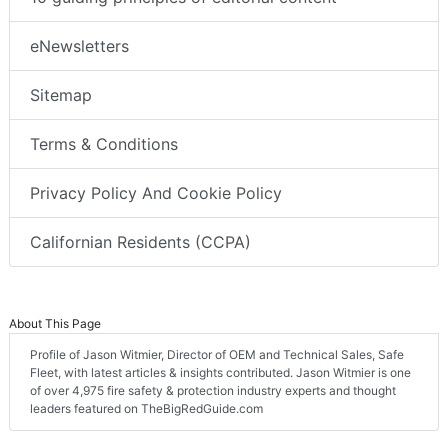
eNewsletters
Sitemap
Terms & Conditions
Privacy Policy And Cookie Policy
Californian Residents (CCPA)
About This Page
Profile of Jason Witmier, Director of OEM and Technical Sales, Safe
Fleet, with latest articles & insights contributed. Jason Witmier is one
of over 4,975 fire safety & protection industry experts and thought
leaders featured on TheBigRedGuide.com