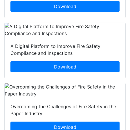
Download
A Digital Platform to Improve Fire Safety
Compliance and Inspections
Download
Overcoming the Challenges of Fire Safety in the
Paper Industry
Download