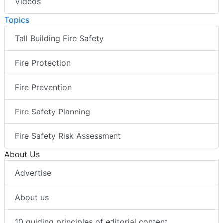
Videos
Topics
Tall Building Fire Safety
Fire Protection
Fire Prevention
Fire Safety Planning
Fire Safety Risk Assessment
About Us
Advertise
About us
10 guiding principles of editorial content