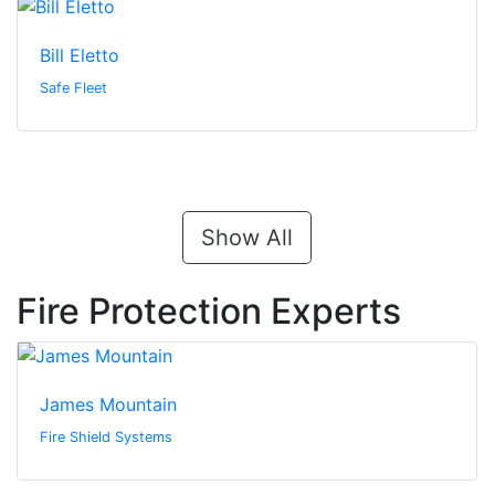
Bill Eletto
Safe Fleet
Show All
Fire Protection Experts
James Mountain
Fire Shield Systems