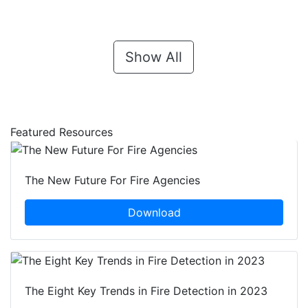
Show All
Featured Resources
The New Future For Fire Agencies
Download
The Eight Key Trends in Fire Detection in 2023