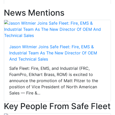
News Mentions
Jason Witmier Joins Safe Fleet: Fire, EMS &
Industrial Team As The New Director Of OEM
And Technical Sales
Safe Fleet: Fire, EMS, and Industrial (FRC,
FoamPro, Elkhart Brass, ROM) is excited to
announce the promotion of Matt Pitzer to the
position of Vice President of North American
Sales — Fire &...
Key People From Safe Fleet