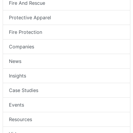
Fire And Rescue
Protective Apparel
Fire Protection
Companies
News
Insights
Case Studies
Events
Resources