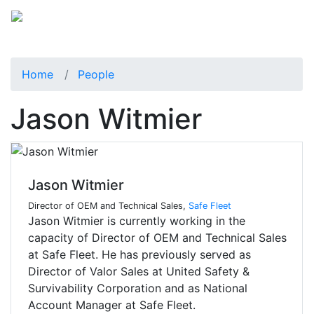
Home
People
Jason Witmier
Jason Witmier
Director of OEM and Technical Sales,
Safe Fleet
Jason Witmier is currently working in the
capacity of Director of OEM and Technical Sales
at Safe Fleet. He has previously served as
Director of Valor Sales at United Safety &
Survivability Corporation and as National
Account Manager at Safe Fleet.