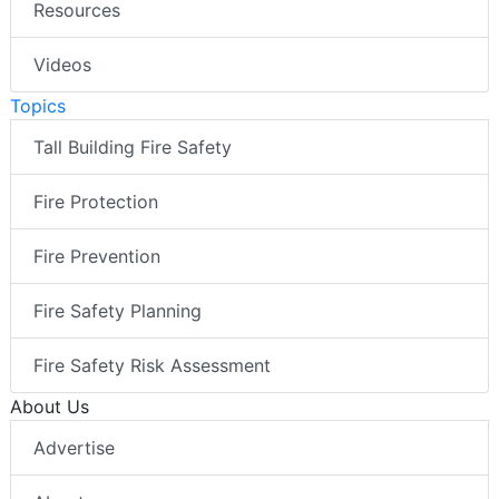
Resources
Videos
Topics
Tall Building Fire Safety
Fire Protection
Fire Prevention
Fire Safety Planning
Fire Safety Risk Assessment
About Us
Advertise