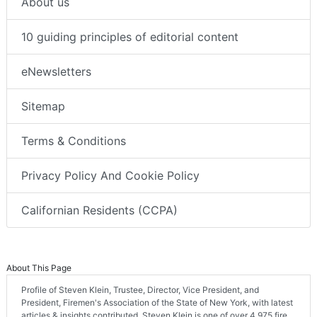
About us
10 guiding principles of editorial content
eNewsletters
Sitemap
Terms & Conditions
Privacy Policy And Cookie Policy
Californian Residents (CCPA)
About This Page
Profile of Steven Klein, Trustee, Director, Vice President, and
President, Firemen's Association of the State of New York, with latest
articles & insights contributed. Steven Klein is one of over 4,975 fire