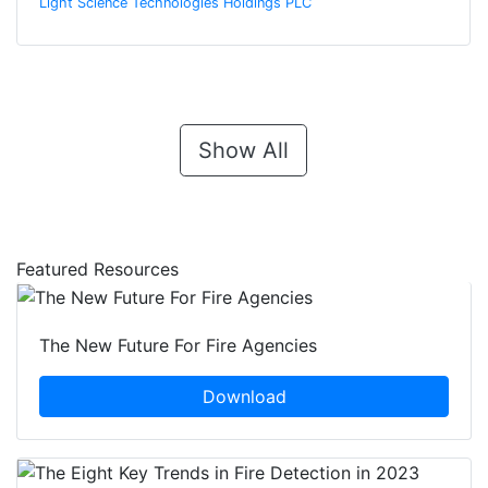
Light Science Technologies Holdings PLC
Show All
Featured Resources
The New Future For Fire Agencies
Download