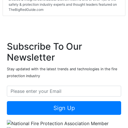
safety & protection industry experts and thought leaders featured on
TheBigRedGuide.com
Subscribe To Our
Newsletter
Stay updated with the latest trends and technologies in the fire
protection industry
Sign Up