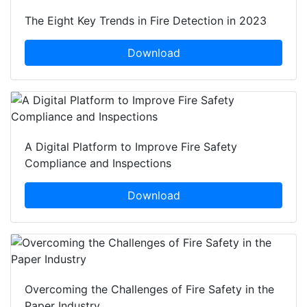
The Eight Key Trends in Fire Detection in 2023
Download
A Digital Platform to Improve Fire Safety
Compliance and Inspections
Download
Overcoming the Challenges of Fire Safety in the
Paper Industry