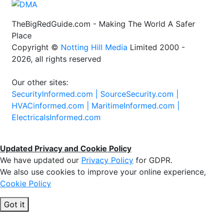
TheBigRedGuide.com - Making The World A Safer
Place
Copyright ©
Notting Hill Media
Limited 2000 -
2026, all rights reserved
Our other sites:
SecurityInformed.com |
SourceSecurity.com |
HVACinformed.com |
MaritimeInformed.com |
ElectricalsInformed.com
Updated Privacy and Cookie Policy
We have updated our
Privacy Policy
for GDPR.
We also use cookies to improve your online experience,
Cookie Policy
Got it