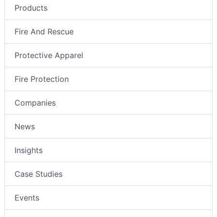
Products
Fire And Rescue
Protective Apparel
Fire Protection
Companies
News
Insights
Case Studies
Events