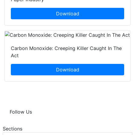
Download
Carbon Monoxide: Creeping Killer Caught In The
Act
Download
Follow Us
Sections