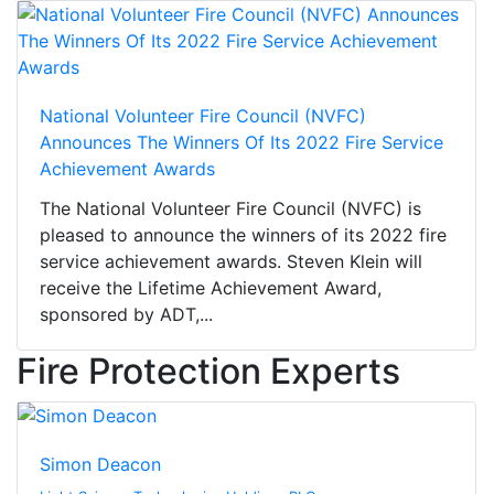
National Volunteer Fire Council (NVFC)
Announces The Winners Of Its 2022 Fire Service
Achievement Awards
The National Volunteer Fire Council (NVFC) is
pleased to announce the winners of its 2022 fire
service achievement awards. Steven Klein will
receive the Lifetime Achievement Award,
sponsored by ADT,...
Fire Protection Experts
Simon Deacon