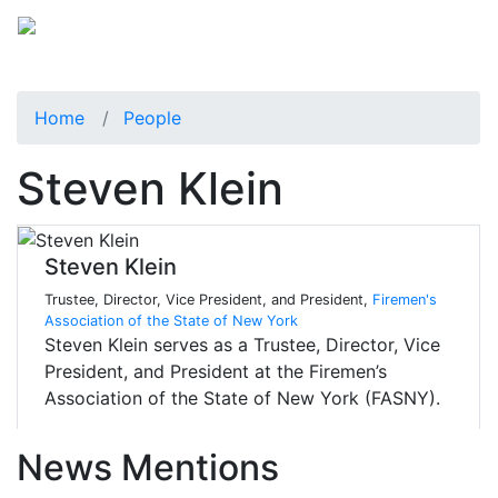
Home
People
Steven Klein
Steven Klein
Trustee, Director, Vice President, and President,
Firemen's
Association of the State of New York
Steven Klein serves as a Trustee, Director, Vice
President, and President at the Firemen’s
Association of the State of New York (FASNY).
News Mentions