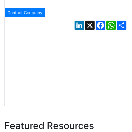
Contact Company
LinkedIn
X
Facebook
Whats
Sh
Featured Resources