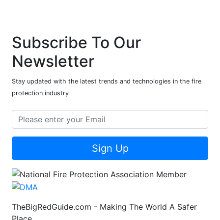
Subscribe To Our
Newsletter
Stay updated with the latest trends and technologies in the fire
protection industry
Sign Up
TheBigRedGuide.com - Making The World A Safer
Place