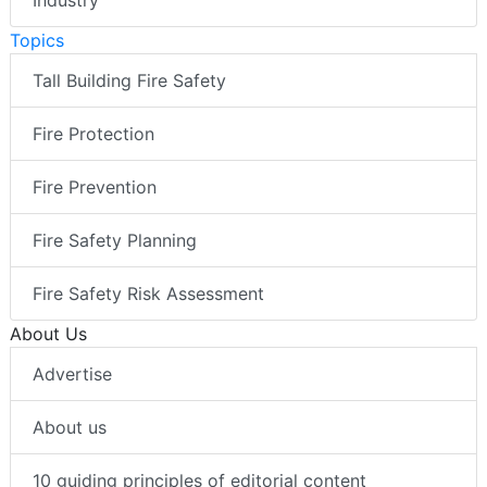
Topics
Tall Building Fire Safety
Fire Protection
Fire Prevention
Fire Safety Planning
Fire Safety Risk Assessment
About Us
Advertise
About us
10 guiding principles of editorial content