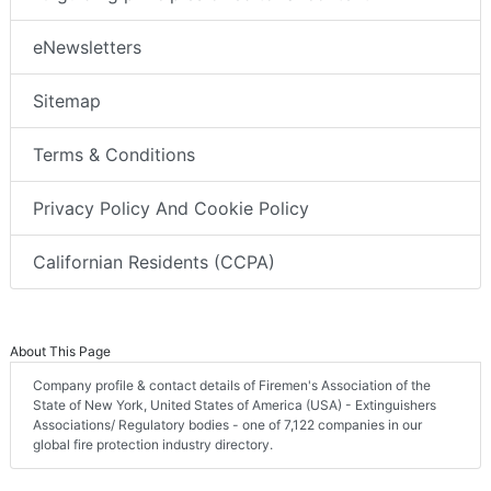
eNewsletters
Sitemap
Terms & Conditions
Privacy Policy And Cookie Policy
Californian Residents (CCPA)
About This Page
Company profile & contact details of Firemen's Association of the
State of New York, United States of America (USA) - Extinguishers
Associations/ Regulatory bodies - one of 7,122 companies in our
global fire protection industry directory.