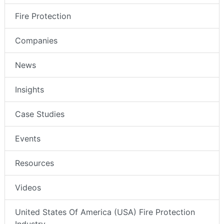
Fire Protection
Companies
News
Insights
Case Studies
Events
Resources
Videos
United States Of America (USA) Fire Protection
Industry