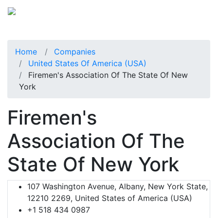
Home
Companies
United States Of America (USA)
Firemen's Association Of The State Of New
York
Firemen's
Association Of The
State Of New York
107 Washington Avenue, Albany, New York State,
12210 2269, United States of America (USA)
+1 518 434 0987