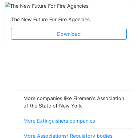
The New Future For Fire Agencies
Download
More companies like Firemen's Association
of the State of New York
More Extinguishers companies
More Associations/ Regulatory bodies