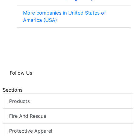
More companies in United States of
America (USA)
Follow Us
Sections
Products
Fire And Rescue
Protective Apparel