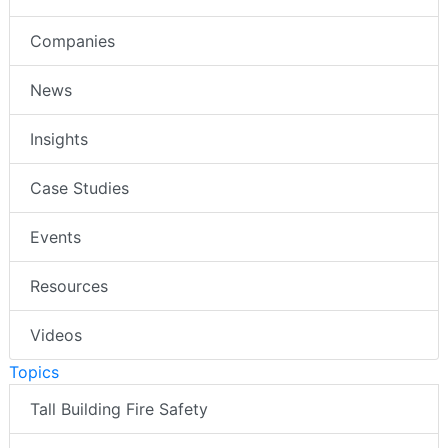
Companies
News
Insights
Case Studies
Events
Resources
Videos
Topics
Tall Building Fire Safety