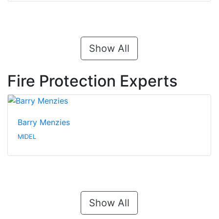
Show All
Fire Protection Experts
Barry Menzies
MIDEL
Show All