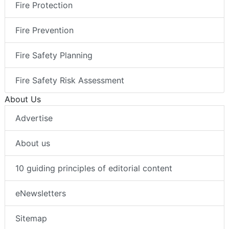
Fire Protection
Fire Prevention
Fire Safety Planning
Fire Safety Risk Assessment
About Us
Advertise
About us
10 guiding principles of editorial content
eNewsletters
Sitemap