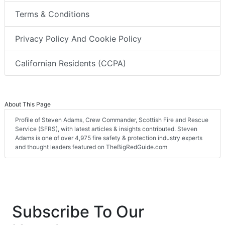
Terms & Conditions
Privacy Policy And Cookie Policy
Californian Residents (CCPA)
About This Page
Profile of Steven Adams, Crew Commander, Scottish Fire and Rescue
Service (SFRS), with latest articles & insights contributed. Steven
Adams is one of over 4,975 fire safety & protection industry experts
and thought leaders featured on TheBigRedGuide.com
Subscribe To Our