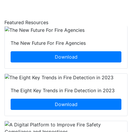
Featured Resources
The New Future For Fire Agencies
Download
The Eight Key Trends in Fire Detection in 2023
Download