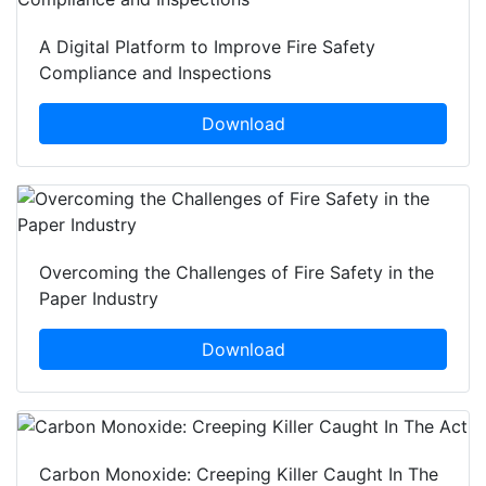
A Digital Platform to Improve Fire Safety
Compliance and Inspections
Download
Overcoming the Challenges of Fire Safety in the
Paper Industry
Download
Carbon Monoxide: Creeping Killer Caught In The