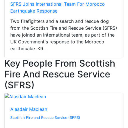
SFRS Joins International Team For Morocco
Earthquake Response
Two firefighters and a search and rescue dog
from the Scottish Fire and Rescue Service (SFRS)
have joined an international team, as part of the
UK Government's response to the Morocco
earthquake. K9...
Key People From Scottish
Fire And Rescue Service
(SFRS)
Alasdair Maclean
Scottish Fire and Rescue Service (SFRS)