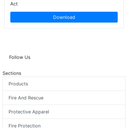
Act
Download
Follow Us
Sections
Products
Fire And Rescue
Protective Apparel
Fire Protection