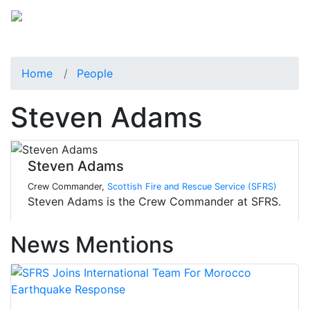
Home
People
Steven Adams
Steven Adams
Crew Commander,
Scottish Fire and Rescue Service (SFRS)
Steven Adams is the Crew Commander at SFRS.
News Mentions