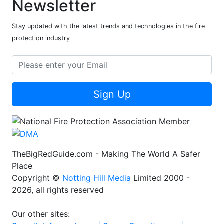
Newsletter
Stay updated with the latest trends and technologies in the fire
protection industry
Sign Up
TheBigRedGuide.com - Making The World A Safer
Place
Copyright ©
Notting Hill Media
Limited 2000 -
2026, all rights reserved
Our other sites: