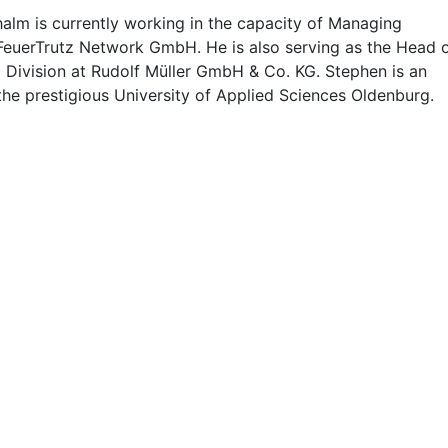
alm is currently working in the capacity of Managing
 FeuerTrutz Network GmbH. He is also serving as the Head 
g Division at Rudolf Müller GmbH & Co. KG. Stephen is an
the prestigious University of Applied Sciences Oldenburg.