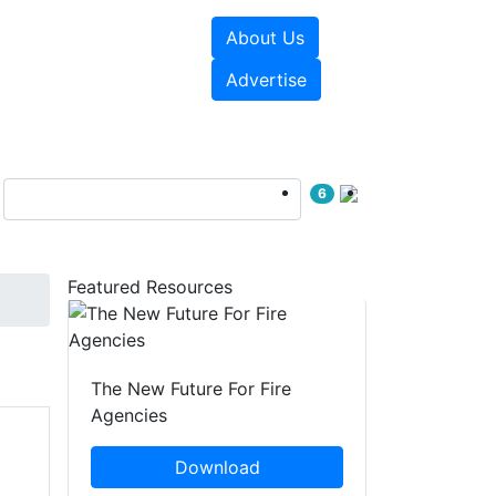
About Us
sources
Videos
Advertise
6
Featured Resources
The New Future For Fire
Agencies
Download