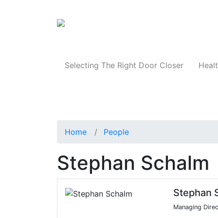
Products
Selecting The Right Door Closer
Healt
Home
People
Stephan Schalm
Stephan 
Managing Direc