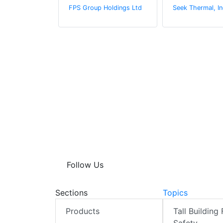
rine
FPS Group Holdings Ltd
Seek Thermal, In
Follow Us
Sections
Topics
Products
Tall Building 