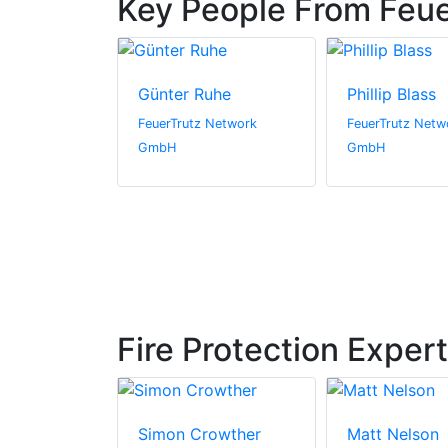
Key People From Feu
Günter Ruhe
Phillip Blass
FeuerTrutz Network
FeuerTrutz Netw
GmbH
GmbH
Fire Protection Exper
s
Simon Crowther
Matt Nelson