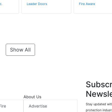
c.
Leader Doors
Fire Aware
Show All
Subscr
Newsle
About Us
Stay updated with
Fire
Advertise
protection indust