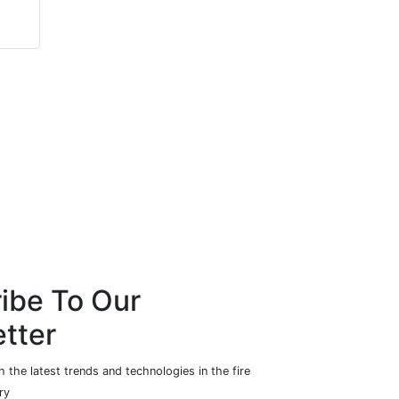
Allegion
Totalmobile Ltd
ibe To Our
tter
 the latest trends and technologies in the fire
ry