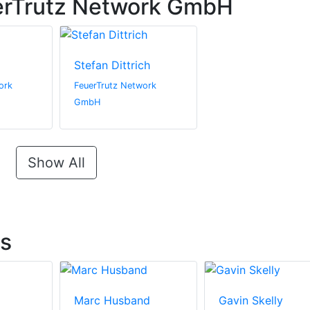
erTrutz Network GmbH
Stefan Dittrich
ork
FeuerTrutz Network
GmbH
Show All
ts
Marc Husband
Gavin Skelly