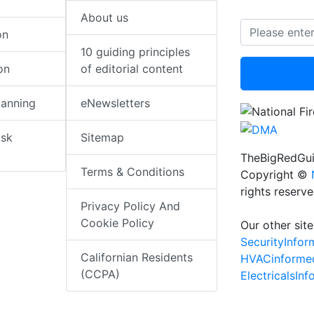
About us
on
10 guiding principles
on
of editorial content
lanning
eNewsletters
isk
Sitemap
TheBigRedGui
Terms & Conditions
Copyright ©
rights reserv
Privacy Policy And
Cookie Policy
Our other site
SecurityInfo
Californian Residents
HVACinforme
(CCPA)
ElectricalsIn