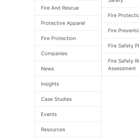
Safety
Fire And Rescue
Fire Protecti
Protective Apparel
Fire Preventi
Fire Protection
Fire Safety P
Companies
Fire Safety R
Assessment
News
Insights
Case Studies
Events
Resources