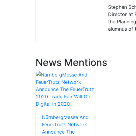
Stephan Sch
Director at
the Plannin
alumnus of 
News Mentions
NürnbergMesse And
FeuerTrutz Network
Announce The