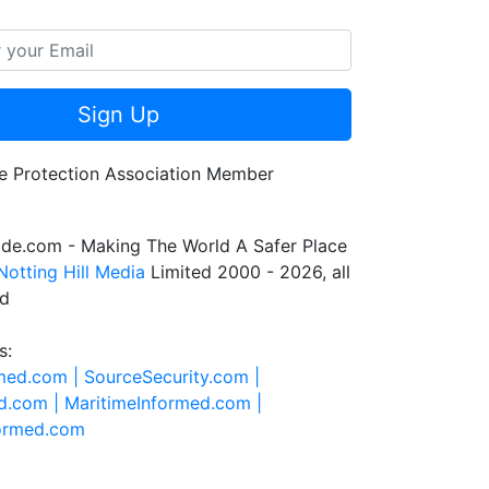
Sign Up
de.com - Making The World A Safer Place
Notting Hill Media
Limited 2000 - 2026, all
ed
s:
rmed.com |
SourceSecurity.com |
d.com |
MaritimeInformed.com |
formed.com