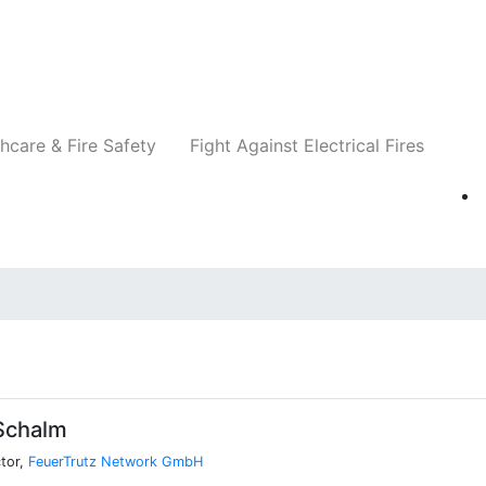
Companies
News
Insights
Events
Re
hcare & Fire Safety
Fight Against Electrical Fires
Schalm
tor,
FeuerTrutz Network GmbH