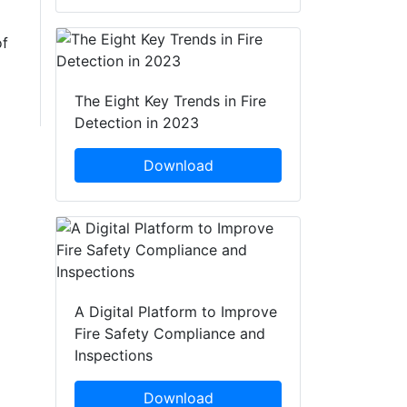
of
The Eight Key Trends in Fire
Detection in 2023
Download
A Digital Platform to Improve
Fire Safety Compliance and
Inspections
Download