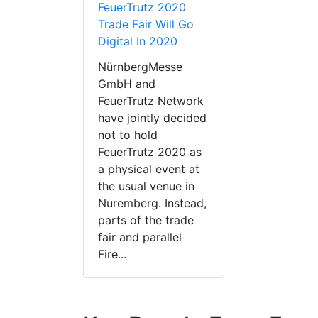
FeuerTrutz 2020
Trade Fair Will Go
Digital In 2020
NürnbergMesse
GmbH and
FeuerTrutz Network
have jointly decided
not to hold
FeuerTrutz 2020 as
a physical event at
the usual venue in
Nuremberg. Instead,
parts of the trade
fair and parallel
Fire...