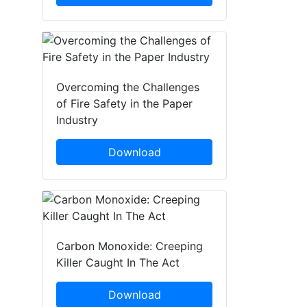
Overcoming the Challenges
of Fire Safety in the Paper
Industry
Download
Carbon Monoxide: Creeping
Killer Caught In The Act
Download