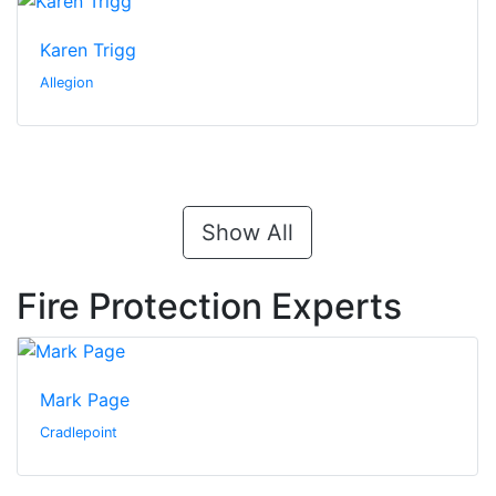
Karen Trigg
Allegion
Show All
Fire Protection Experts
Mark Page
Cradlepoint