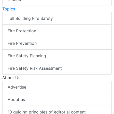
Topics
Tall Building Fire Safety
Fire Protection
Fire Prevention
Fire Safety Planning
Fire Safety Risk Assessment
About Us
Advertise
About us
10 guiding principles of editorial content