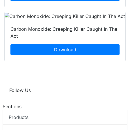
Carbon Monoxide: Creeping Killer Caught In The
Act
Download
Follow Us
Sections
Products