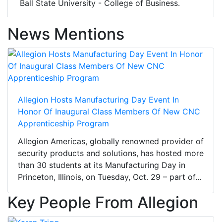
Ball State University - College of Business.
News Mentions
Allegion Hosts Manufacturing Day Event In
Honor Of Inaugural Class Members Of New CNC
Apprenticeship Program
Allegion Americas, globally renowned provider of
security products and solutions, has hosted more
than 30 students at its Manufacturing Day in
Princeton, Illinois, on Tuesday, Oct. 29 – part of...
Key People From Allegion