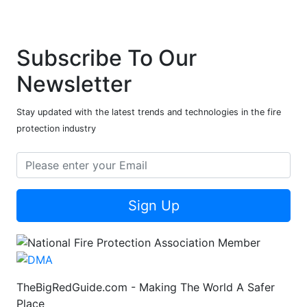
Subscribe To Our
Newsletter
Stay updated with the latest trends and technologies in the fire
protection industry
Sign Up
TheBigRedGuide.com - Making The World A Safer
Place