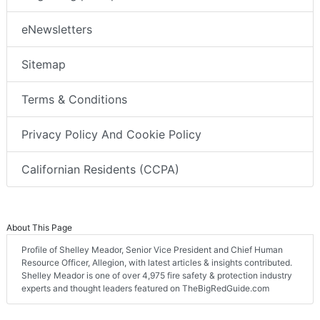
eNewsletters
Sitemap
Terms & Conditions
Privacy Policy And Cookie Policy
Californian Residents (CCPA)
About This Page
Profile of Shelley Meador, Senior Vice President and Chief Human
Resource Officer, Allegion, with latest articles & insights contributed.
Shelley Meador is one of over 4,975 fire safety & protection industry
experts and thought leaders featured on TheBigRedGuide.com