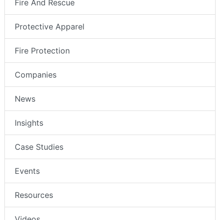
Fire And Rescue
Protective Apparel
Fire Protection
Companies
News
Insights
Case Studies
Events
Resources
Videos