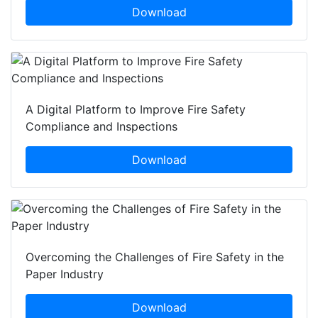
Download
A Digital Platform to Improve Fire Safety
Compliance and Inspections
Download
Overcoming the Challenges of Fire Safety in the
Paper Industry
Download