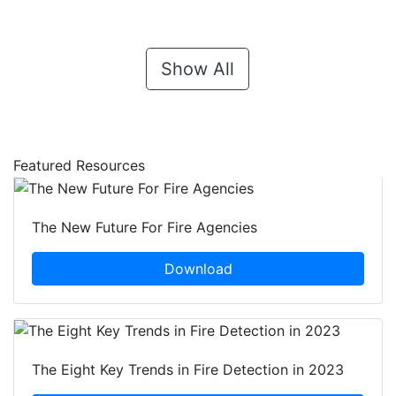
Show All
Featured Resources
The New Future For Fire Agencies
Download
The Eight Key Trends in Fire Detection in 2023