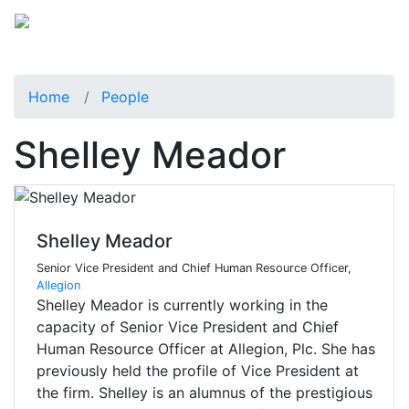
Home
People
Shelley Meador
Shelley Meador
Senior Vice President and Chief Human Resource Officer,
Allegion
Shelley Meador is currently working in the
capacity of Senior Vice President and Chief
Human Resource Officer at Allegion, Plc. She has
previously held the profile of Vice President at
the firm. Shelley is an alumnus of the prestigious