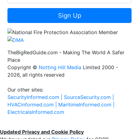
Sign Up
TheBigRedGuide.com - Making The World A Safer
Place
Copyright ©
Notting Hill Media
Limited 2000 -
2026, all rights reserved
Our other sites:
SecurityInformed.com |
SourceSecurity.com |
HVACinformed.com |
MaritimeInformed.com |
ElectricalsInformed.com
Updated Privacy and Cookie Policy