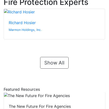
Fire Protection Experts
Richard Hosier
Marmon Holdings, Inc.
Show All
Featured Resources
The New Future For Fire Agencies