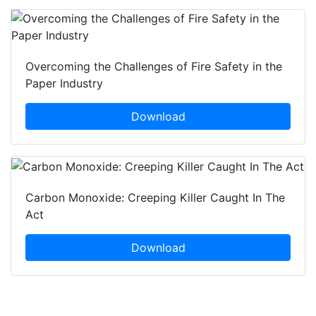
Overcoming the Challenges of Fire Safety in the
Paper Industry
Download
Carbon Monoxide: Creeping Killer Caught In The
Act
Download