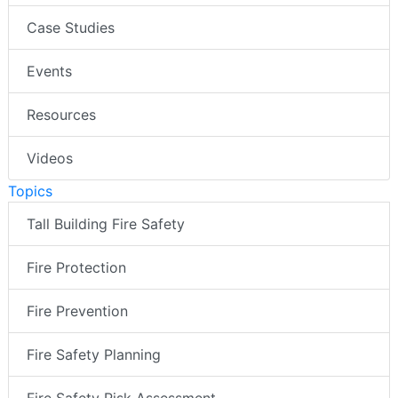
Case Studies
Events
Resources
Videos
Topics
Tall Building Fire Safety
Fire Protection
Fire Prevention
Fire Safety Planning