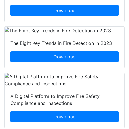
Download
The Eight Key Trends in Fire Detection in 2023
Download
A Digital Platform to Improve Fire Safety
Compliance and Inspections
Download