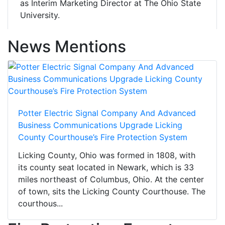
as Interim Marketing Director at The Ohio State
University.
News Mentions
Potter Electric Signal Company And Advanced
Business Communications Upgrade Licking
County Courthouse’s Fire Protection System
Licking County, Ohio was formed in 1808, with
its county seat located in Newark, which is 33
miles northeast of Columbus, Ohio. At the center
of town, sits the Licking County Courthouse. The
courthous...