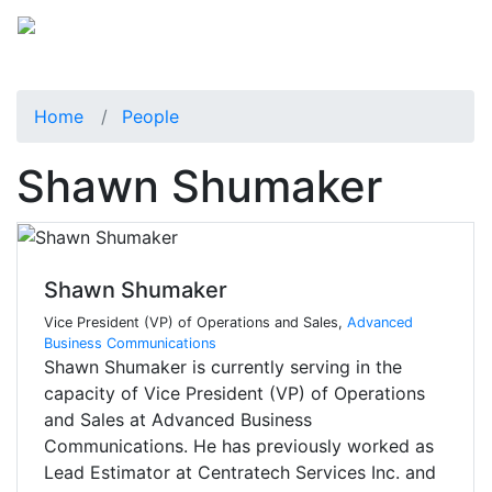
Home
People
Shawn Shumaker
Shawn Shumaker
Vice President (VP) of Operations and Sales,
Advanced
Business Communications
Shawn Shumaker is currently serving in the
capacity of Vice President (VP) of Operations
and Sales at Advanced Business
Communications. He has previously worked as
Lead Estimator at Centratech Services Inc. and