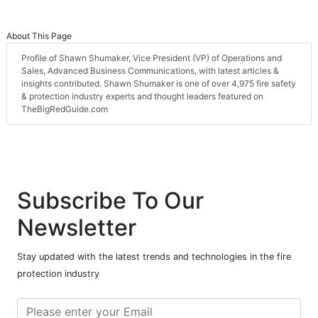
About This Page
Profile of Shawn Shumaker, Vice President (VP) of Operations and
Sales, Advanced Business Communications, with latest articles &
insights contributed. Shawn Shumaker is one of over 4,975 fire safety
& protection industry experts and thought leaders featured on
TheBigRedGuide.com
Subscribe To Our
Newsletter
Stay updated with the latest trends and technologies in the fire
protection industry