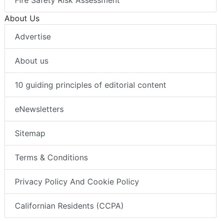
Fire Safety Risk Assessment
About Us
Advertise
About us
10 guiding principles of editorial content
eNewsletters
Sitemap
Terms & Conditions
Privacy Policy And Cookie Policy
Californian Residents (CCPA)