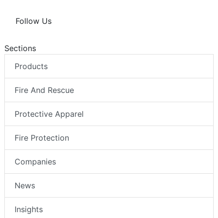
Follow Us
Sections
Products
Fire And Rescue
Protective Apparel
Fire Protection
Companies
News
Insights