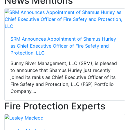
News Mentions
SRM Announces Appointment of Shamus Hurley
as Chief Executive Officer of Fire Safety and
Protection, LLC
Sunny River Management, LLC (SRM), is pleased
to announce that Shamus Hurley just recently
joined its ranks as Chief Executive Officer of its
Fire Safety and Protection, LLC (FSP) Portfolio
Company....
Fire Protection Experts