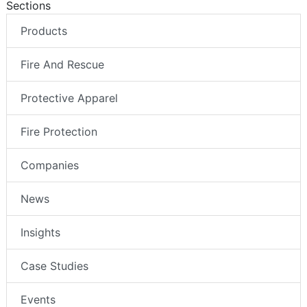
Sections
Products
Fire And Rescue
Protective Apparel
Fire Protection
Companies
News
Insights
Case Studies
Events