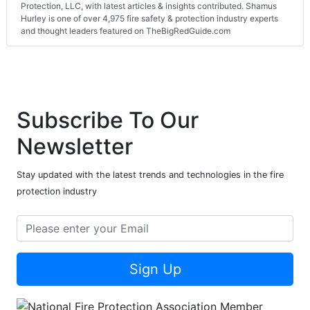
Protection, LLC, with latest articles & insights contributed. Shamus
Hurley is one of over 4,975 fire safety & protection industry experts
and thought leaders featured on TheBigRedGuide.com
Subscribe To Our
Newsletter
Stay updated with the latest trends and technologies in the fire
protection industry
Sign Up