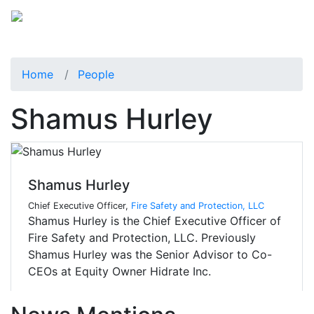
Home
People
Shamus Hurley
Shamus Hurley
Chief Executive Officer,
Fire Safety and Protection, LLC
Shamus Hurley is the Chief Executive Officer of
Fire Safety and Protection, LLC. Previously
Shamus Hurley was the Senior Advisor to Co-
CEOs at Equity Owner Hidrate Inc.