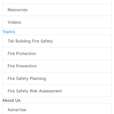
Resources
Videos
Topics
Tall Building Fire Safety
Fire Protection
Fire Prevention
Fire Safety Planning
Fire Safety Risk Assessment
About Us
Advertise