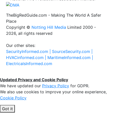
TheBigRedGuide.com - Making The World A Safer
Place
Copyright ©
Notting Hill Media
Limited 2000 -
2026, all rights reserved
Our other sites:
SecurityInformed.com |
SourceSecurity.com |
HVACinformed.com |
MaritimeInformed.com |
ElectricalsInformed.com
Updated Privacy and Cookie Policy
We have updated our
Privacy Policy
for GDPR.
We also use cookies to improve your online experience,
Cookie Policy
Got it