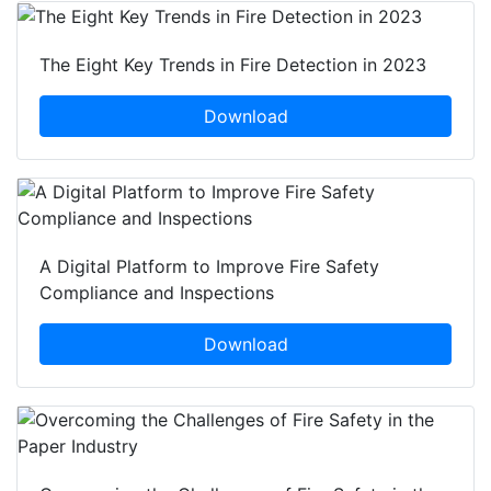
The Eight Key Trends in Fire Detection in 2023
Download
A Digital Platform to Improve Fire Safety
Compliance and Inspections
Download