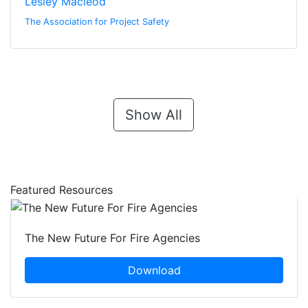
Lesley Macleod
The Association for Project Safety
Show All
Featured Resources
The New Future For Fire Agencies
Download