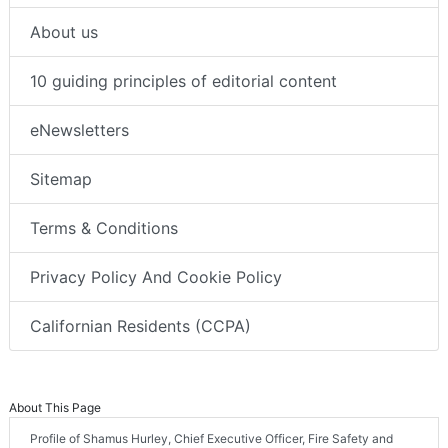
About us
10 guiding principles of editorial content
eNewsletters
Sitemap
Terms & Conditions
Privacy Policy And Cookie Policy
Californian Residents (CCPA)
About This Page
Profile of Shamus Hurley, Chief Executive Officer, Fire Safety and