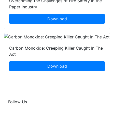
Overcoming the Challenges of Fire Safety in the
Paper Industry
Download
Carbon Monoxide: Creeping Killer Caught In The
Act
Download
Follow Us