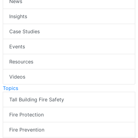
News
Insights
Case Studies
Events
Resources
Videos
Topics
Tall Building Fire Safety
Fire Protection
Fire Prevention