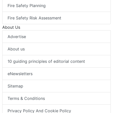
Fire Safety Planning
Fire Safety Risk Assessment
About Us
Advertise
About us
10 guiding principles of editorial content
eNewsletters
Sitemap
Terms & Conditions
Privacy Policy And Cookie Policy