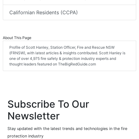
Californian Residents (CCPA)
About This Page
Profile of Scott Hanley, Station Officer, Fire and Rescue NSW
(FRNSW), with latest articles & insights contributed. Scott Hanley is
one of over 4,975 fire safety & protection industry experts and
thought leaders featured on TheBigRedGuide.com
Subscribe To Our
Newsletter
Stay updated with the latest trends and technologies in the fire
protection industry