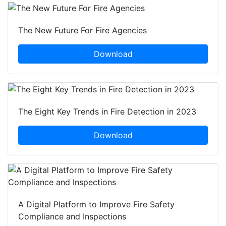
The New Future For Fire Agencies
Download
The Eight Key Trends in Fire Detection in 2023
Download
A Digital Platform to Improve Fire Safety
Compliance and Inspections