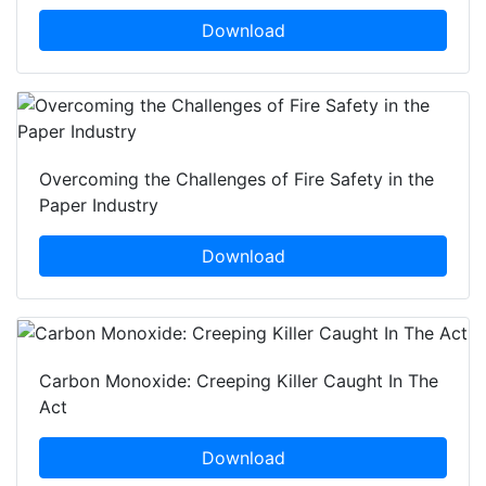
Download
Overcoming the Challenges of Fire Safety in the
Paper Industry
Download
Carbon Monoxide: Creeping Killer Caught In The
Act
Download