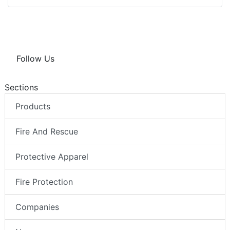
Follow Us
Sections
Products
Fire And Rescue
Protective Apparel
Fire Protection
Companies