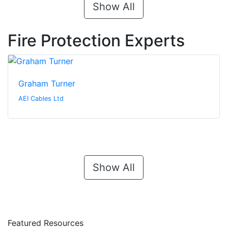
Show All
Fire Protection Experts
Graham Turner
AEI Cables Ltd
Show All
Featured Resources