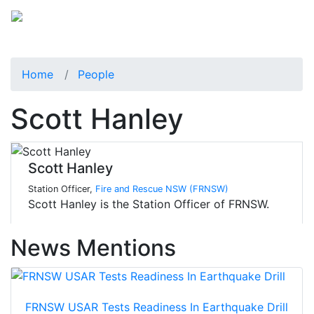
Home
People
Scott Hanley
Scott Hanley
Station Officer,
Fire and Rescue NSW (FRNSW)
Scott Hanley is the Station Officer of FRNSW.
News Mentions
FRNSW USAR Tests Readiness In Earthquake Drill