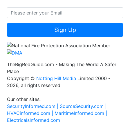
Sign Up
TheBigRedGuide.com - Making The World A Safer
Place
Copyright ©
Notting Hill Media
Limited 2000 -
2026, all rights reserved
Our other sites:
SecurityInformed.com |
SourceSecurity.com |
HVACinformed.com |
MaritimeInformed.com |
ElectricalsInformed.com