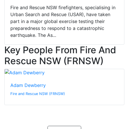
Fire and Rescue NSW firefighters, specialising in
Urban Search and Rescue (USAR), have taken
part in a major global exercise testing their
preparedness to respond to a catastrophic
earthquake. The As...
Key People From Fire And
Rescue NSW (FRNSW)
Adam Dewberry
Fire and Rescue NSW (FRNSW)