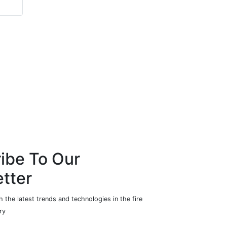
Hardware
ibe To Our
tter
 the latest trends and technologies in the fire
ry