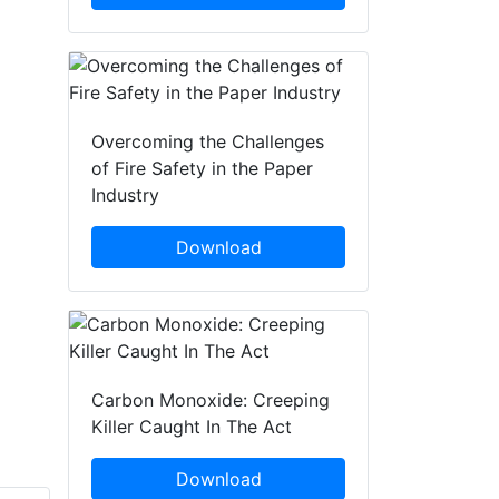
Overcoming the Challenges
of Fire Safety in the Paper
Industry
Download
Carbon Monoxide: Creeping
Killer Caught In The Act
Download