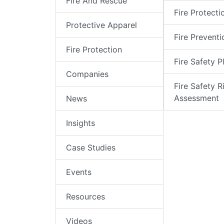
Fire And Rescue
Fire Protecti
Protective Apparel
Fire Preventi
Fire Protection
Fire Safety P
Companies
Fire Safety R
Assessment
News
Insights
Case Studies
Events
Resources
Videos