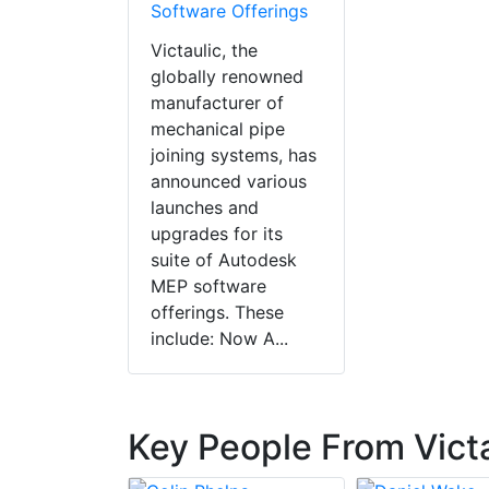
Software Offerings
Victaulic, the
globally renowned
manufacturer of
mechanical pipe
joining systems, has
announced various
launches and
upgrades for its
suite of Autodesk
MEP software
offerings. These
include: Now A...
Key People From Vict