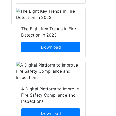
The Eight Key Trends in Fire
Detection in 2023
Download
A Digital Platform to Improve
Fire Safety Compliance and
Inspections
Download