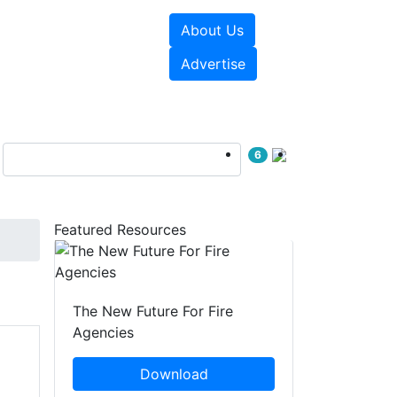
About Us
sources
Videos
Advertise
6
Featured Resources
The New Future For Fire
Agencies
Download