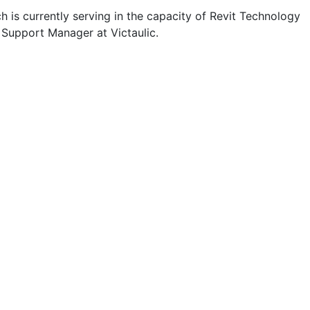
 is currently serving in the capacity of Revit Technology
 Support Manager at Victaulic.