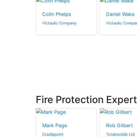
Bucher
Colin Phelps
Daniel Wake
Company
Victaulic Company
Victaulic Compa
Fire Protection Exper
igg
Mark Page
Rob Gilbert
Cradlepoint
Totalmobile Ltd