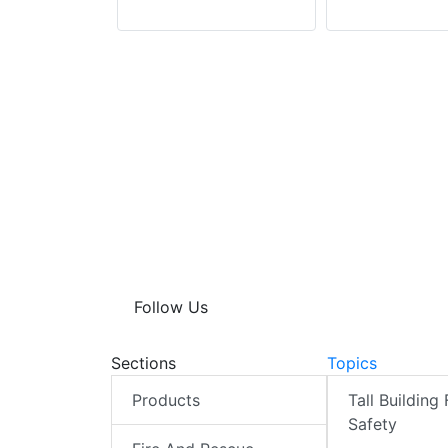
Follow Us
Sections
Topics
Products
Tall Building 
Safety