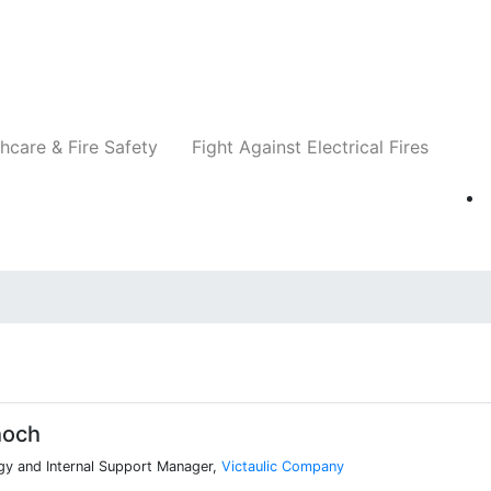
Companies
News
Insights
Events
Re
hcare & Fire Safety
Fight Against Electrical Fires
hoch
gy and Internal Support Manager,
Victaulic Company