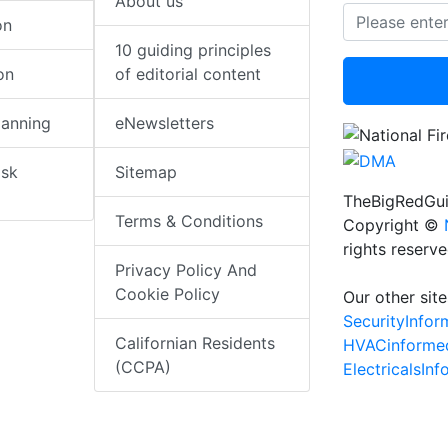
About us
on
10 guiding principles
on
of editorial content
lanning
eNewsletters
isk
Sitemap
TheBigRedGui
Terms & Conditions
Copyright ©
rights reserv
Privacy Policy And
Cookie Policy
Our other site
SecurityInfo
Californian Residents
HVACinforme
(CCPA)
ElectricalsIn