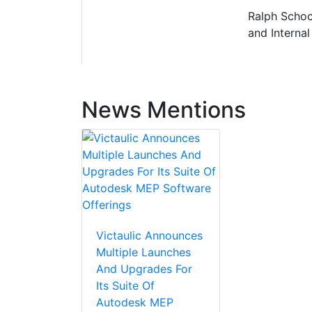
Ralph Schoch
and Internal
News Mentions
Victaulic Announces
Multiple Launches
And Upgrades For
Its Suite Of
Autodesk MEP