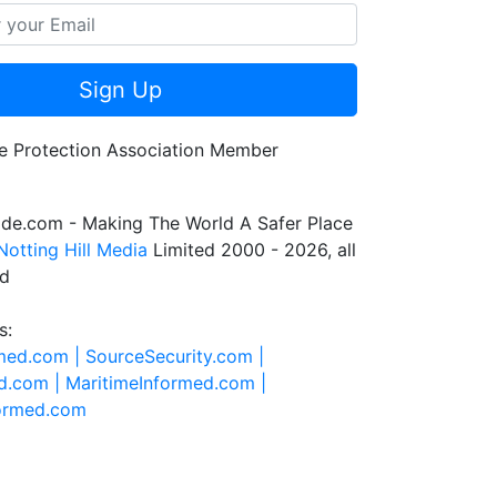
Sign Up
de.com - Making The World A Safer Place
Notting Hill Media
Limited 2000 - 2026, all
ed
s:
rmed.com |
SourceSecurity.com |
d.com |
MaritimeInformed.com |
formed.com