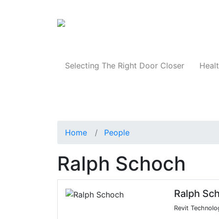
Products
Selecting The Right Door Closer
Healt
Home
People
Ralph Schoch
Ralph Sc
Revit Technolo