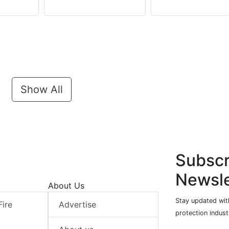
Show All
Subscr
Newsle
About Us
Stay updated with
Fire
Advertise
protection indust