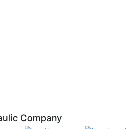
aulic Company