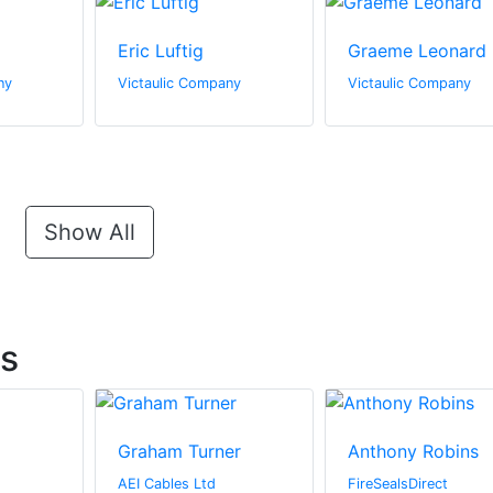
Eric Luftig
Graeme Leonard
ny
Victaulic Company
Victaulic Company
Show All
ts
Graham Turner
Anthony Robins
AEI Cables Ltd
FireSealsDirect