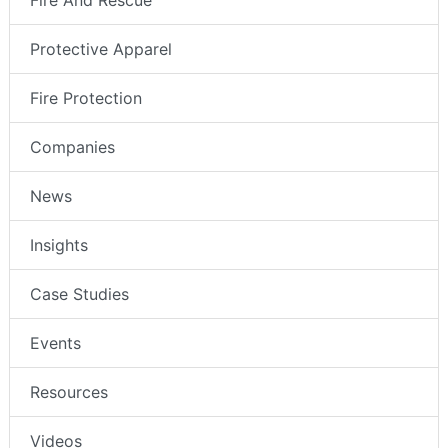
Fire And Rescue
Protective Apparel
Fire Protection
Companies
News
Insights
Case Studies
Events
Resources
Videos