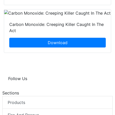
Carbon Monoxide: Creeping Killer Caught In The
Act
Download
Follow Us
Sections
Products