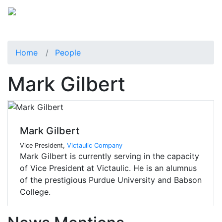
Home
People
Mark Gilbert
Mark Gilbert
Vice President,
Victaulic Company
Mark Gilbert is currently serving in the capacity
of Vice President at Victaulic. He is an alumnus
of the prestigious Purdue University and Babson
College.