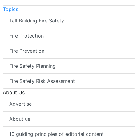
Topics
Tall Building Fire Safety
Fire Protection
Fire Prevention
Fire Safety Planning
Fire Safety Risk Assessment
About Us
Advertise
About us
10 guiding principles of editorial content