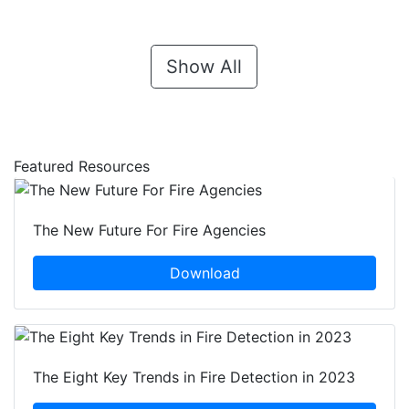
Show All
Featured Resources
The New Future For Fire Agencies
Download
The Eight Key Trends in Fire Detection in 2023