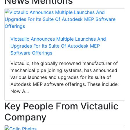
News Mentions
Victaulic Announces Multiple Launches And
Upgrades For Its Suite Of Autodesk MEP
Software Offerings
Victaulic, the globally renowned manufacturer of
mechanical pipe joining systems, has announced
various launches and upgrades for its suite of
Autodesk MEP software offerings. These include:
Now A...
Key People From Victaulic
Company