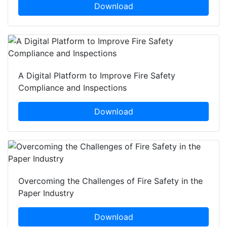
Download
A Digital Platform to Improve Fire Safety
Compliance and Inspections
Download
Overcoming the Challenges of Fire Safety in the
Paper Industry
Download