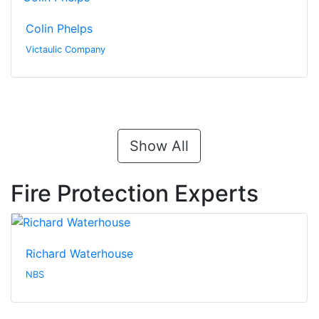
Colin Phelps
Victaulic Company
Show All
Fire Protection Experts
Richard Waterhouse
NBS