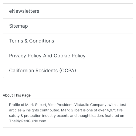
eNewsletters
Sitemap
Terms & Conditions
Privacy Policy And Cookie Policy
Californian Residents (CCPA)
About This Page
Profile of Mark Gilbert, Vice President, Victaulic Company, with latest
articles & insights contributed. Mark Gilbert is one of over 4,975 fire
safety & protection industry experts and thought leaders featured on
TheBigRedGuide.com