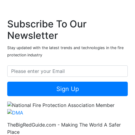
Subscribe To Our
Newsletter
Stay updated with the latest trends and technologies in the fire
protection industry
Sign Up
TheBigRedGuide.com - Making The World A Safer
Place