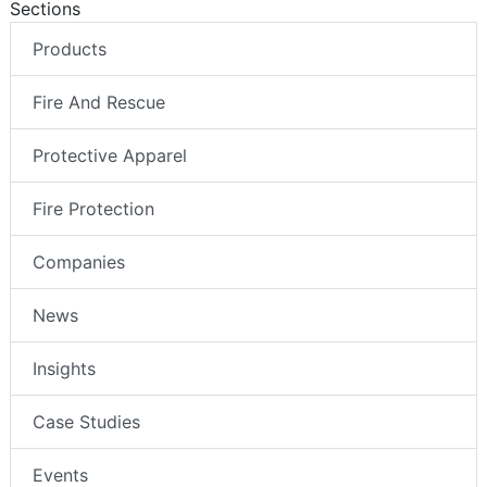
Sections
Products
Fire And Rescue
Protective Apparel
Fire Protection
Companies
News
Insights
Case Studies
Events