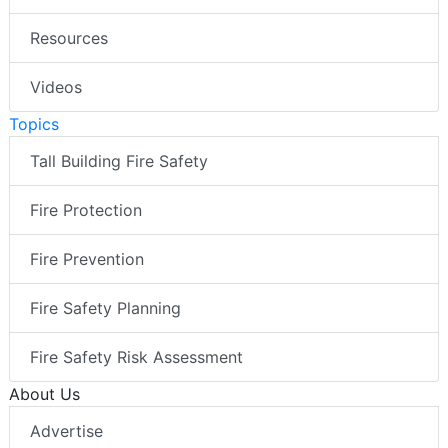
Resources
Videos
Topics
Tall Building Fire Safety
Fire Protection
Fire Prevention
Fire Safety Planning
Fire Safety Risk Assessment
About Us
Advertise