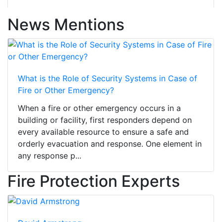
News Mentions
What is the Role of Security Systems in Case of
Fire or Other Emergency?
When a fire or other emergency occurs in a
building or facility, first responders depend on
every available resource to ensure a safe and
orderly evacuation and response. One element in
any response p...
Fire Protection Experts