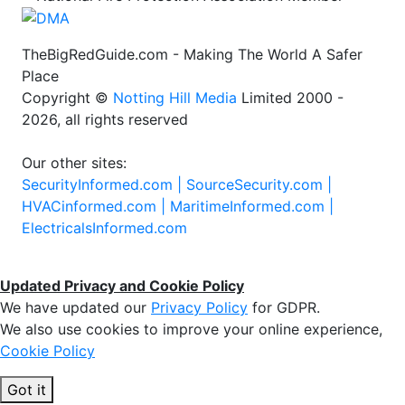
TheBigRedGuide.com - Making The World A Safer
Place
Copyright ©
Notting Hill Media
Limited 2000 -
2026, all rights reserved
Our other sites:
SecurityInformed.com |
SourceSecurity.com |
HVACinformed.com |
MaritimeInformed.com |
ElectricalsInformed.com
Updated Privacy and Cookie Policy
We have updated our
Privacy Policy
for GDPR.
We also use cookies to improve your online experience,
Cookie Policy
Got it