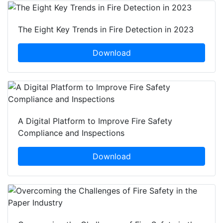
The Eight Key Trends in Fire Detection in 2023
Download
A Digital Platform to Improve Fire Safety
Compliance and Inspections
Download