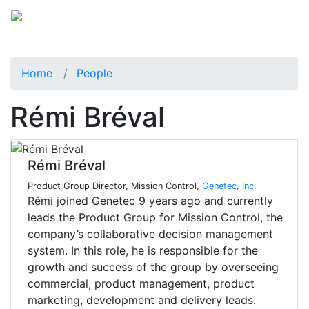
Home
People
Rémi Bréval
Rémi Bréval
Product Group Director, Mission Control,
Genetec, Inc.
Rémi joined Genetec 9 years ago and currently
leads the Product Group for Mission Control, the
company’s collaborative decision management
system. In this role, he is responsible for the
growth and success of the group by overseeing
commercial, product management, product
marketing, development and delivery leads.