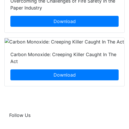
Overcoming the Challenges of Fire Safety in the
Paper Industry
Download
Carbon Monoxide: Creeping Killer Caught In The
Act
Download
Follow Us