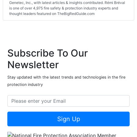
Genetec, Inc., with latest articles & insights contributed. Rémi Bréval
is one of over 4,975 fire safety & protection industry experts and
thought leaders featured on TheBigRedGuide.com
Subscribe To Our
Newsletter
Stay updated with the latest trends and technologies in the fire
protection industry
Sign Up