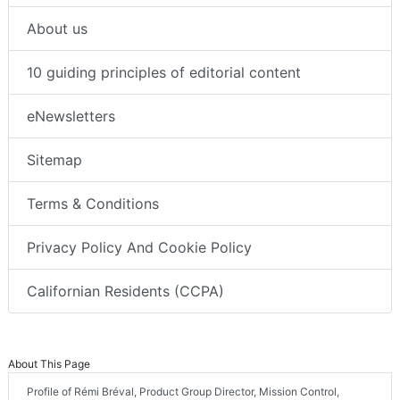
About us
10 guiding principles of editorial content
eNewsletters
Sitemap
Terms & Conditions
Privacy Policy And Cookie Policy
Californian Residents (CCPA)
About This Page
Profile of Rémi Bréval, Product Group Director, Mission Control,