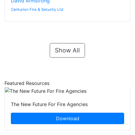
David Armstrong
Centurion Fire & Security Ltd
Show All
Featured Resources
The New Future For Fire Agencies
Download