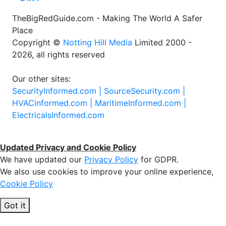
TheBigRedGuide.com - Making The World A Safer
Place
Copyright ©
Notting Hill Media
Limited 2000 -
2026, all rights reserved
Our other sites:
SecurityInformed.com |
SourceSecurity.com |
HVACinformed.com |
MaritimeInformed.com |
ElectricalsInformed.com
Updated Privacy and Cookie Policy
We have updated our
Privacy Policy
for GDPR.
We also use cookies to improve your online experience,
Cookie Policy
Got it