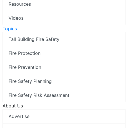
Resources
Videos
Topics
Tall Building Fire Safety
Fire Protection
Fire Prevention
Fire Safety Planning
Fire Safety Risk Assessment
About Us
Advertise