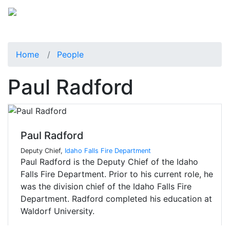
Home
People
Paul Radford
Paul Radford
Deputy Chief,
Idaho Falls Fire Department
Paul Radford is the Deputy Chief of the Idaho
Falls Fire Department. Prior to his current role, he
was the division chief of the Idaho Falls Fire
Department. Radford completed his education at
Waldorf University.