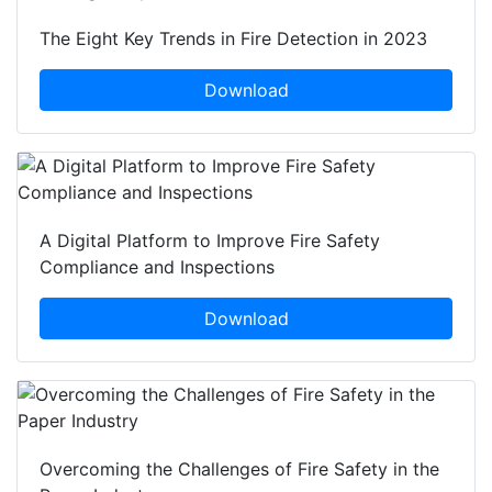
The Eight Key Trends in Fire Detection in 2023
Download
A Digital Platform to Improve Fire Safety
Compliance and Inspections
Download
Overcoming the Challenges of Fire Safety in the