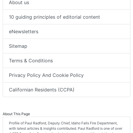
About us
10 guiding principles of editorial content
eNewsletters
Sitemap
Terms & Conditions
Privacy Policy And Cookie Policy
Californian Residents (CCPA)
About This Page
Profile of Paul Radford, Deputy Chief, Idaho Falls Fire Department,
with latest articles & insights contributed. Paul Radford is one of over