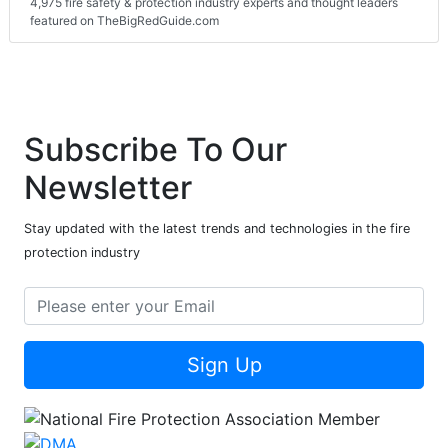
4,975 fire safety & protection industry experts and thought leaders
featured on TheBigRedGuide.com
Subscribe To Our
Newsletter
Stay updated with the latest trends and technologies in the fire
protection industry
Sign Up