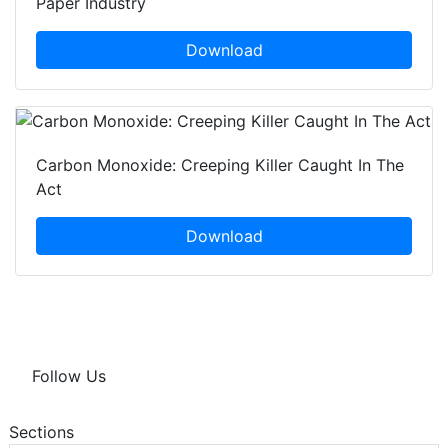
Paper Industry
Download
Carbon Monoxide: Creeping Killer Caught In The
Act
Download
Follow Us
Sections