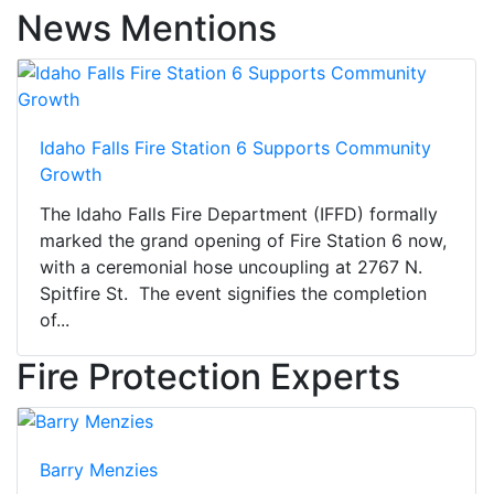
News Mentions
Idaho Falls Fire Station 6 Supports Community
Growth
The Idaho Falls Fire Department (IFFD) formally
marked the grand opening of Fire Station 6 now,
with a ceremonial hose uncoupling at 2767 N.
Spitfire St. The event signifies the completion
of...
Fire Protection Experts
Barry Menzies