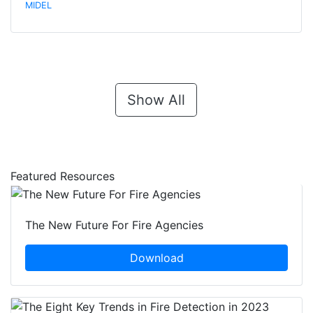
MIDEL
Show All
Featured Resources
The New Future For Fire Agencies
Download