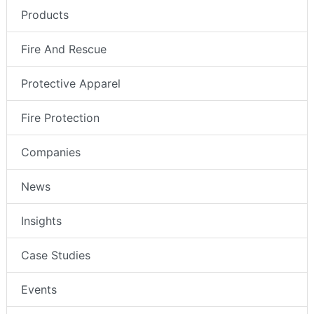
Products
Fire And Rescue
Protective Apparel
Fire Protection
Companies
News
Insights
Case Studies
Events