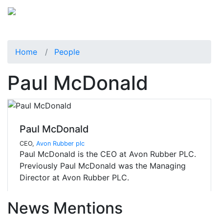
Home
People
Paul McDonald
Paul McDonald
CEO,
Avon Rubber plc
Paul McDonald is the CEO at Avon Rubber PLC.
Previously Paul McDonald was the Managing
Director at Avon Rubber PLC.
News Mentions