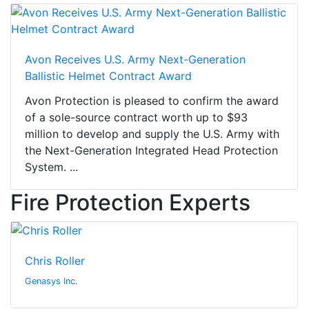
Avon Receives U.S. Army Next-Generation
Ballistic Helmet Contract Award
Avon Protection is pleased to confirm the award
of a sole-source contract worth up to $93
million to develop and supply the U.S. Army with
the Next-Generation Integrated Head Protection
System. ...
Fire Protection Experts
Chris Roller
Genasys Inc.