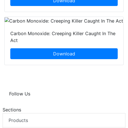
Download
Carbon Monoxide: Creeping Killer Caught In The
Act
Download
Follow Us
Sections
Products