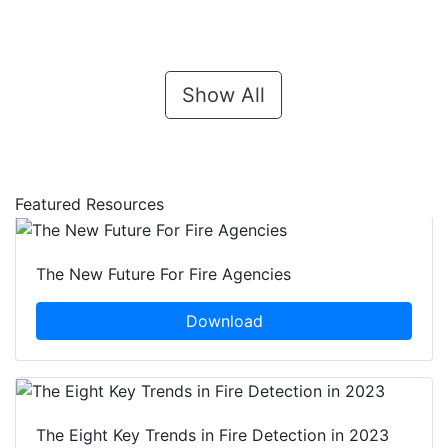
Show All
Featured Resources
The New Future For Fire Agencies
Download
The Eight Key Trends in Fire Detection in 2023