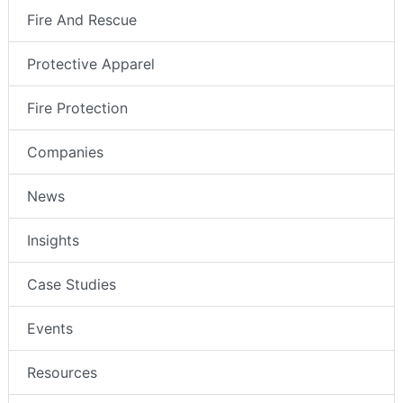
Fire And Rescue
Protective Apparel
Fire Protection
Companies
News
Insights
Case Studies
Events
Resources