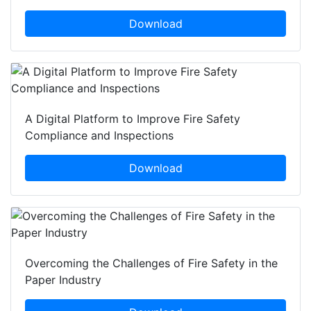
Download
A Digital Platform to Improve Fire Safety
Compliance and Inspections
Download
Overcoming the Challenges of Fire Safety in the
Paper Industry