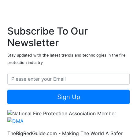
Subscribe To Our
Newsletter
Stay updated with the latest trends and technologies in the fire
protection industry
Sign Up
TheBigRedGuide.com - Making The World A Safer