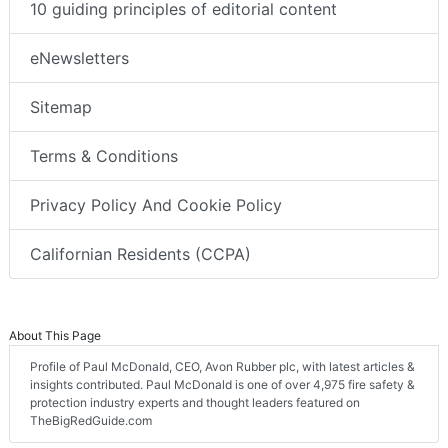
10 guiding principles of editorial content
eNewsletters
Sitemap
Terms & Conditions
Privacy Policy And Cookie Policy
Californian Residents (CCPA)
About This Page
Profile of Paul McDonald, CEO, Avon Rubber plc, with latest articles &
insights contributed. Paul McDonald is one of over 4,975 fire safety &
protection industry experts and thought leaders featured on
TheBigRedGuide.com