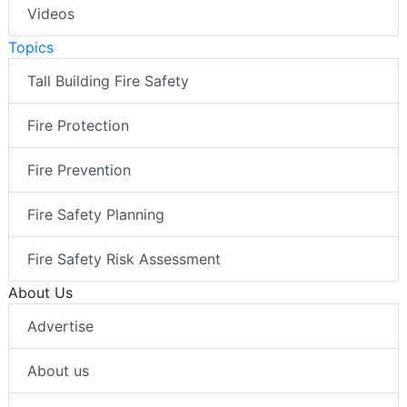
Videos
Topics
Tall Building Fire Safety
Fire Protection
Fire Prevention
Fire Safety Planning
Fire Safety Risk Assessment
About Us
Advertise
About us