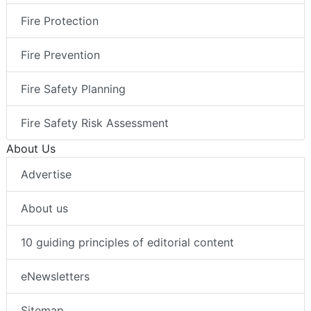
Fire Protection
Fire Prevention
Fire Safety Planning
Fire Safety Risk Assessment
About Us
Advertise
About us
10 guiding principles of editorial content
eNewsletters
Sitemap