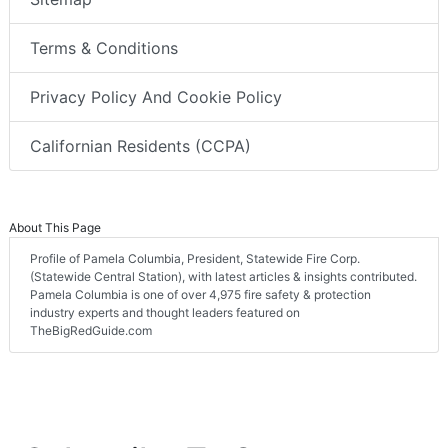
Terms & Conditions
Privacy Policy And Cookie Policy
Californian Residents (CCPA)
About This Page
Profile of Pamela Columbia, President, Statewide Fire Corp.
(Statewide Central Station), with latest articles & insights contributed.
Pamela Columbia is one of over 4,975 fire safety & protection
industry experts and thought leaders featured on
TheBigRedGuide.com