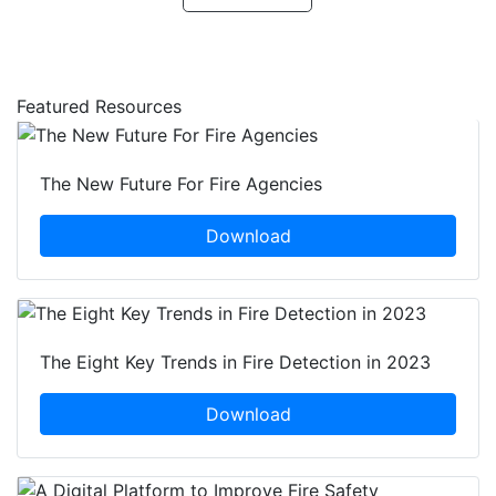
Featured Resources
The New Future For Fire Agencies
Download
The Eight Key Trends in Fire Detection in 2023
Download