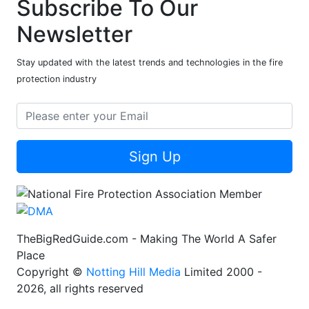
Subscribe To Our
Newsletter
Stay updated with the latest trends and technologies in the fire
protection industry
Sign Up
TheBigRedGuide.com - Making The World A Safer
Place
Copyright ©
Notting Hill Media
Limited 2000 -
2026, all rights reserved