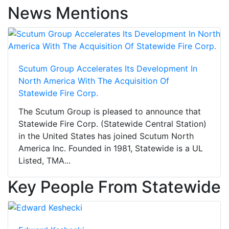
News Mentions
Scutum Group Accelerates Its Development In
North America With The Acquisition Of
Statewide Fire Corp.
The Scutum Group is pleased to announce that
Statewide Fire Corp. (Statewide Central Station)
in the United States has joined Scutum North
America Inc. Founded in 1981, Statewide is a UL
Listed, TMA...
Key People From Statewide