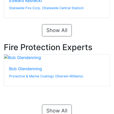
Edward Keshecki
Statewide Fire Corp. (Statewide Central Station)
Show All
Fire Protection Experts
Bob Glendenning
Protective & Marine Coatings (Sherwin-Williams)
Show All