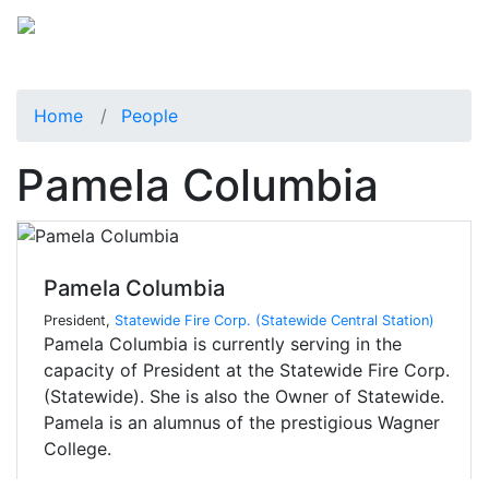
Home
People
Pamela Columbia
Pamela Columbia
President,
Statewide Fire Corp. (Statewide Central Station)
Pamela Columbia is currently serving in the
capacity of President at the Statewide Fire Corp.
(Statewide). She is also the Owner of Statewide.
Pamela is an alumnus of the prestigious Wagner
College.