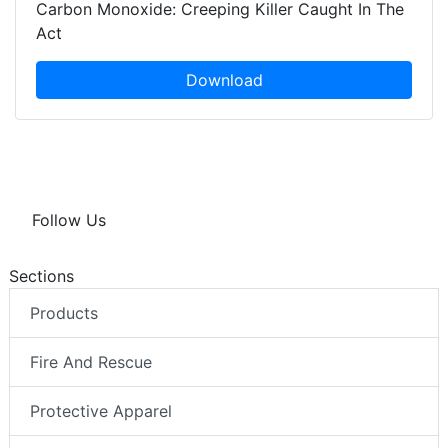
Carbon Monoxide: Creeping Killer Caught In The
Act
Download
Follow Us
Sections
Products
Fire And Rescue
Protective Apparel