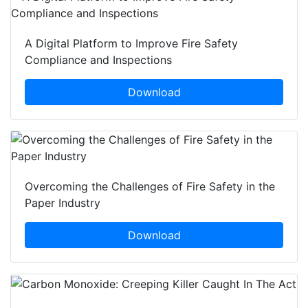
A Digital Platform to Improve Fire Safety
Compliance and Inspections
Download
Overcoming the Challenges of Fire Safety in the
Paper Industry
Download