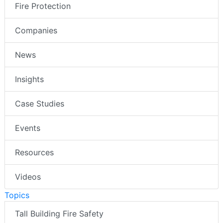
Fire Protection
Companies
News
Insights
Case Studies
Events
Resources
Videos
Topics
Tall Building Fire Safety