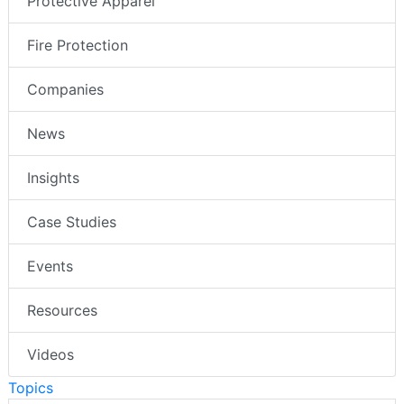
Protective Apparel
Fire Protection
Companies
News
Insights
Case Studies
Events
Resources
Videos
Topics