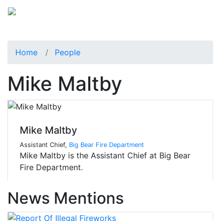
Home
People
Mike Maltby
Mike Maltby
Assistant Chief,
Big Bear Fire Department
Mike Maltby is the Assistant Chief at Big Bear
Fire Department.
News Mentions