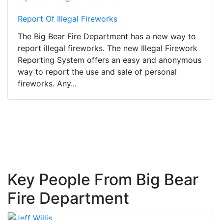
Report Of Illegal Fireworks
The Big Bear Fire Department has a new way to
report illegal fireworks. The new Illegal Firework
Reporting System offers an easy and anonymous
way to report the use and sale of personal
fireworks. Any...
Key People From Big Bear
Fire Department