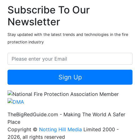
Subscribe To Our
Newsletter
Stay updated with the latest trends and technologies in the fire
protection industry
Sign Up
TheBigRedGuide.com - Making The World A Safer
Place
Copyright ©
Notting Hill Media
Limited 2000 -
2026, all rights reserved