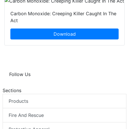
Carbon Monoxide: Creeping Killer Caught In The
Act
Download
Follow Us
Sections
Products
Fire And Rescue