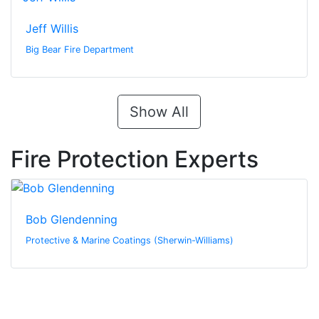
Jeff Willis
Big Bear Fire Department
Show All
Fire Protection Experts
Bob Glendenning
Protective & Marine Coatings (Sherwin-Williams)