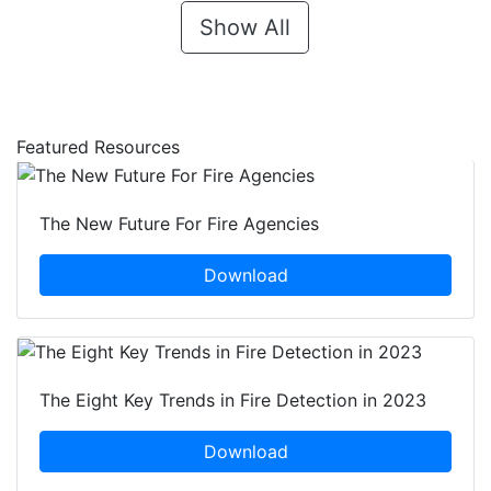
Show All
Featured Resources
The New Future For Fire Agencies
Download
The Eight Key Trends in Fire Detection in 2023
Download