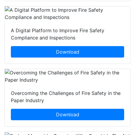
A Digital Platform to Improve Fire Safety
Compliance and Inspections
Download
Overcoming the Challenges of Fire Safety in the
Paper Industry
Download