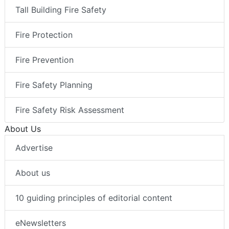
Tall Building Fire Safety
Fire Protection
Fire Prevention
Fire Safety Planning
Fire Safety Risk Assessment
About Us
Advertise
About us
10 guiding principles of editorial content
eNewsletters