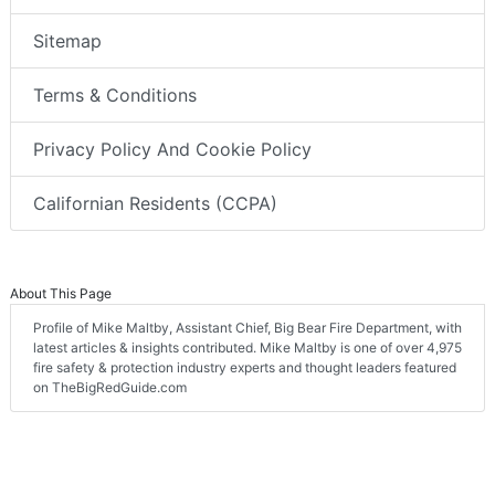
Sitemap
Terms & Conditions
Privacy Policy And Cookie Policy
Californian Residents (CCPA)
About This Page
Profile of Mike Maltby, Assistant Chief, Big Bear Fire Department, with
latest articles & insights contributed. Mike Maltby is one of over 4,975
fire safety & protection industry experts and thought leaders featured
on TheBigRedGuide.com