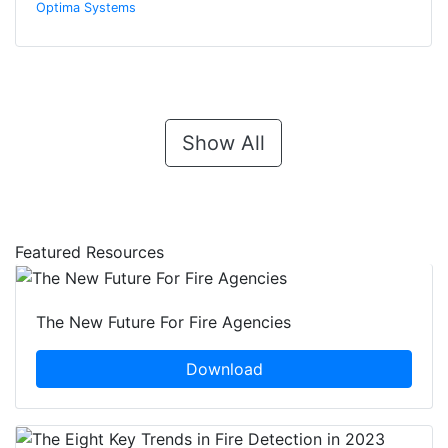
Optima Systems
Show All
Featured Resources
The New Future For Fire Agencies
Download