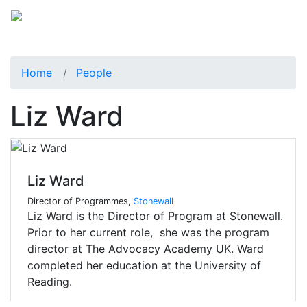
Home
People
Liz Ward
Liz Ward
Director of Programmes,
Stonewall
Liz Ward is the Director of Program at Stonewall.
Prior to her current role, she was the program
director at The Advocacy Academy UK. Ward
completed her education at the University of
Reading.