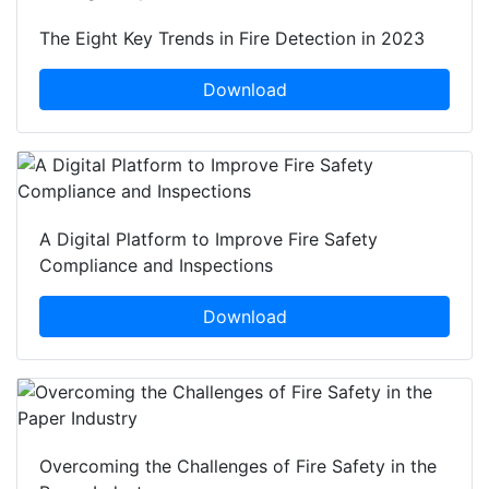
The Eight Key Trends in Fire Detection in 2023
Download
A Digital Platform to Improve Fire Safety
Compliance and Inspections
Download
Overcoming the Challenges of Fire Safety in the