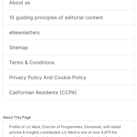
About us
10 guiding principles of editorial content
eNewsletters
Sitemap
Terms & Conditions
Privacy Policy And Cookie Policy
Californian Residents (CCPA)
About This Page
Profile of Liz Ward, Director of Programmes, Stonewall, with latest
articles & insights contributed. Liz Ward is one of over 4,975 fire