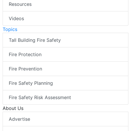
Resources
Videos
Topics
Tall Building Fire Safety
Fire Protection
Fire Prevention
Fire Safety Planning
Fire Safety Risk Assessment
About Us
Advertise