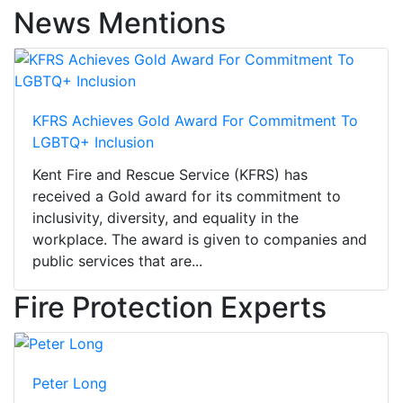
News Mentions
KFRS Achieves Gold Award For Commitment To
LGBTQ+ Inclusion
Kent Fire and Rescue Service (KFRS) has
received a Gold award for its commitment to
inclusivity, diversity, and equality in the
workplace. The award is given to companies and
public services that are...
Fire Protection Experts
Peter Long