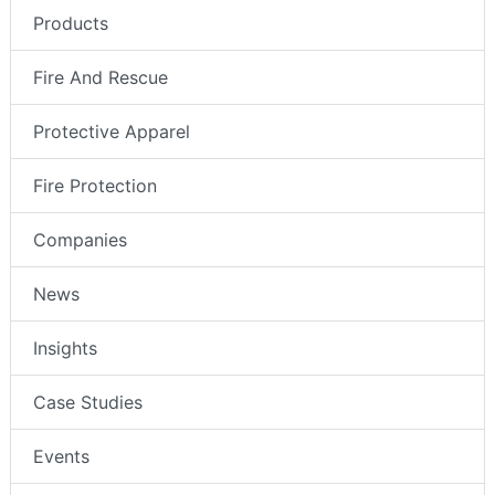
Products
Fire And Rescue
Protective Apparel
Fire Protection
Companies
News
Insights
Case Studies
Events