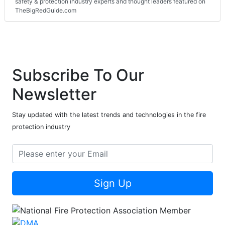
safety & protection industry experts and thought leaders featured on
TheBigRedGuide.com
Subscribe To Our
Newsletter
Stay updated with the latest trends and technologies in the fire
protection industry
Sign Up