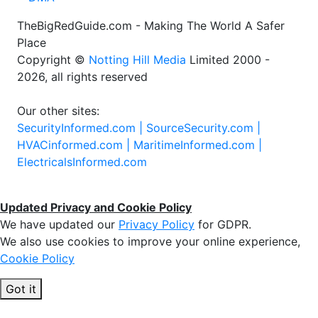
TheBigRedGuide.com - Making The World A Safer
Place
Copyright ©
Notting Hill Media
Limited 2000 -
2026, all rights reserved
Our other sites:
SecurityInformed.com |
SourceSecurity.com |
HVACinformed.com |
MaritimeInformed.com |
ElectricalsInformed.com
Updated Privacy and Cookie Policy
We have updated our
Privacy Policy
for GDPR.
We also use cookies to improve your online experience,
Cookie Policy
Got it