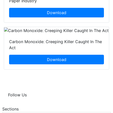
Paper Industry
Download
Carbon Monoxide: Creeping Killer Caught In The
Act
Download
Follow Us
Sections