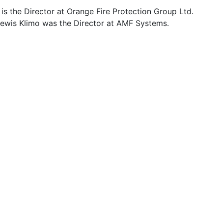
is the Director at Orange Fire Protection Group Ltd.
Lewis Klimo was the Director at AMF Systems.