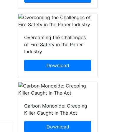
Overcoming the Challenges
of Fire Safety in the Paper
Industry
Download
Carbon Monoxide: Creeping
Killer Caught In The Act
Download