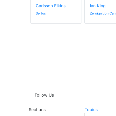
ge
Carlsson Elkins
Ian King
Sertus
Zeroignition Can
Follow Us
Sections
Topics