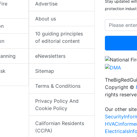
Stay updated with
Fire
Advertise
protection indust
About us
on
10 guiding principles
on
of editorial content
lanning
eNewsletters
isk
Sitemap
TheBigRedGui
Terms & Conditions
Copyright ©
rights reserv
Privacy Policy And
Cookie Policy
Our other site
SecurityInfo
Californian Residents
HVACinforme
(CCPA)
ElectricalsIn