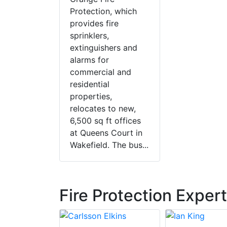
Protection, which
provides fire
sprinklers,
extinguishers and
alarms for
commercial and
residential
properties,
relocates to new,
6,500 sq ft offices
at Queens Court in
Wakefield. The bus...
Fire Protection Exper