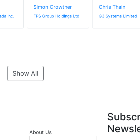
Simon Crowther
Chris Thain
ada Inc.
FPS Group Holdings Ltd
G3 Systems Limited
Show All
Subscr
Newsle
About Us