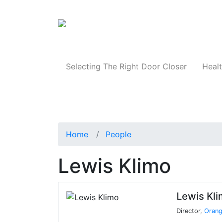
Products
Selecting The Right Door Closer
Healt
Home
People
Lewis Klimo
Lewis Kl
Director,
Orang