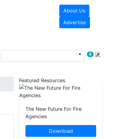
About Us
sources
Videos
Advertise
6
Featured Resources
The New Future For Fire
Agencies
Download