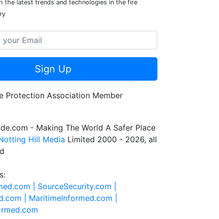
 the latest trends and technologies in the fire
ry
Sign Up
de.com - Making The World A Safer Place
Notting Hill Media
Limited 2000 - 2026, all
ed
s:
rmed.com |
SourceSecurity.com |
d.com |
MaritimeInformed.com |
formed.com