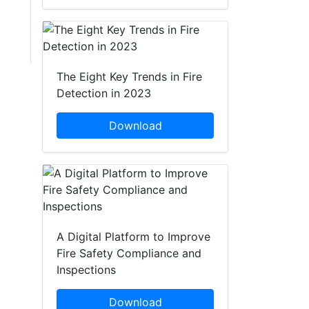
The Eight Key Trends in Fire
Detection in 2023
Download
A Digital Platform to Improve
Fire Safety Compliance and
Inspections
Download