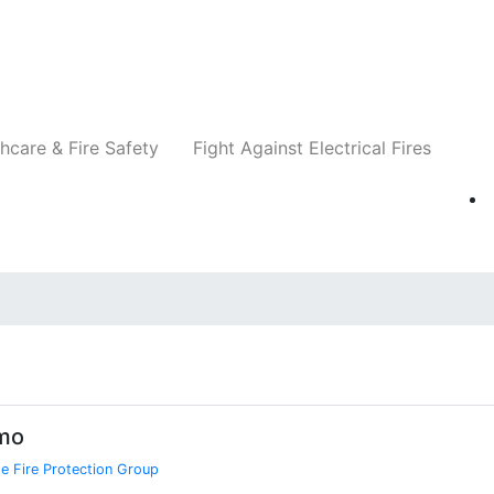
Companies
News
Insights
Events
Re
hcare & Fire Safety
Fight Against Electrical Fires
imo
e Fire Protection Group