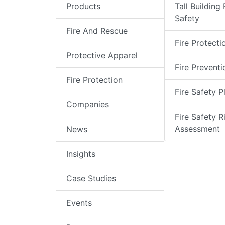
Products
Tall Building 
Safety
Fire And Rescue
Fire Protecti
Protective Apparel
Fire Preventi
Fire Protection
Fire Safety P
Companies
Fire Safety R
Assessment
News
Insights
Case Studies
Events