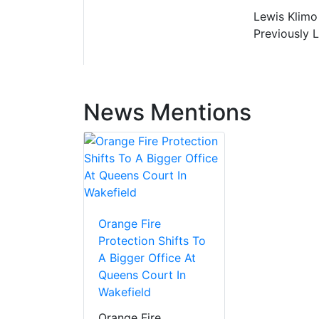
Lewis Klimo 
Previously 
News Mentions
Orange Fire
Protection Shifts To
A Bigger Office At
Queens Court In
Wakefield
Orange Fire