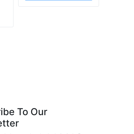
Barry Menzies
Russell Marks
MIDEL
Boss Door Controls
ibe To Our
tter