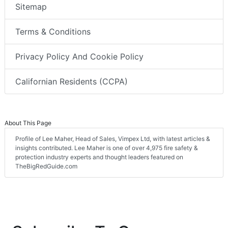
Sitemap
Terms & Conditions
Privacy Policy And Cookie Policy
Californian Residents (CCPA)
About This Page
Profile of Lee Maher, Head of Sales, Vimpex Ltd, with latest articles &
insights contributed. Lee Maher is one of over 4,975 fire safety &
protection industry experts and thought leaders featured on
TheBigRedGuide.com