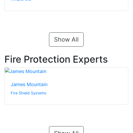
Show All
Fire Protection Experts
James Mountain
Fire Shield Systems