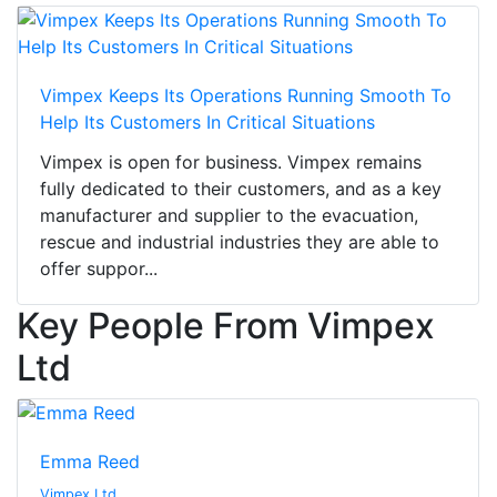
Vimpex Keeps Its Operations Running Smooth To
Help Its Customers In Critical Situations
Vimpex is open for business. Vimpex remains
fully dedicated to their customers, and as a key
manufacturer and supplier to the evacuation,
rescue and industrial industries they are able to
offer suppor...
Key People From Vimpex
Ltd
Emma Reed
Vimpex Ltd