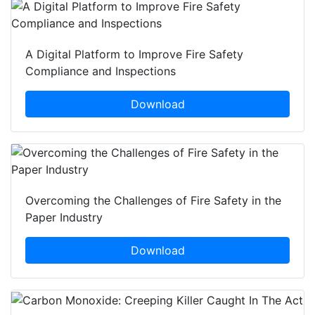
A Digital Platform to Improve Fire Safety
Compliance and Inspections
Download
Overcoming the Challenges of Fire Safety in the
Paper Industry
Download