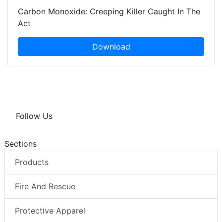
Carbon Monoxide: Creeping Killer Caught In The
Act
Download
Follow Us
Sections
Products
Fire And Rescue
Protective Apparel