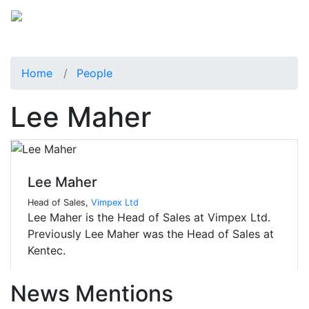
Home
People
Lee Maher
Lee Maher
Head of Sales,
Vimpex Ltd
Lee Maher is the Head of Sales at Vimpex Ltd.
Previously Lee Maher was the Head of Sales at
Kentec.
News Mentions