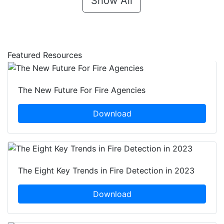
Show All
Featured Resources
The New Future For Fire Agencies
Download
The Eight Key Trends in Fire Detection in 2023
Download