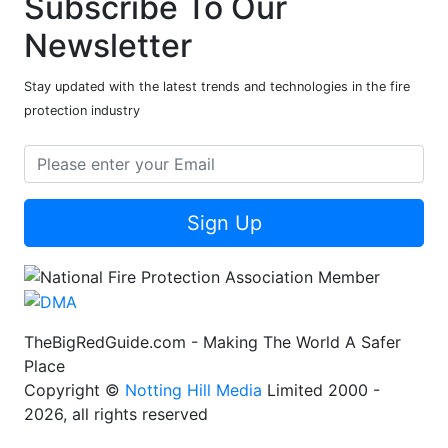
Subscribe To Our
Newsletter
Stay updated with the latest trends and technologies in the fire
protection industry
Sign Up
TheBigRedGuide.com - Making The World A Safer
Place
Copyright ©
Notting Hill Media
Limited 2000 -
2026, all rights reserved