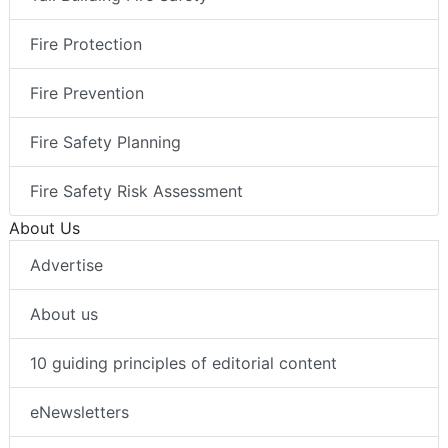
Fire Protection
Fire Prevention
Fire Safety Planning
Fire Safety Risk Assessment
About Us
Advertise
About us
10 guiding principles of editorial content
eNewsletters