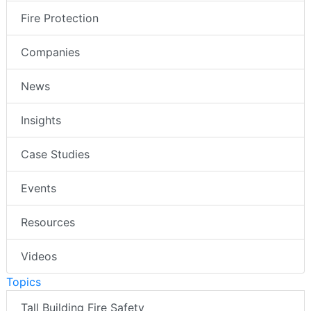
Fire Protection
Companies
News
Insights
Case Studies
Events
Resources
Videos
Topics
Tall Building Fire Safety