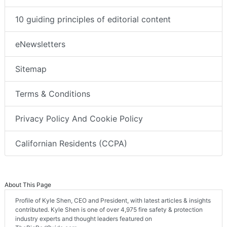
10 guiding principles of editorial content
eNewsletters
Sitemap
Terms & Conditions
Privacy Policy And Cookie Policy
Californian Residents (CCPA)
About This Page
Profile of Kyle Shen, CEO and President, with latest articles & insights
contributed. Kyle Shen is one of over 4,975 fire safety & protection
industry experts and thought leaders featured on