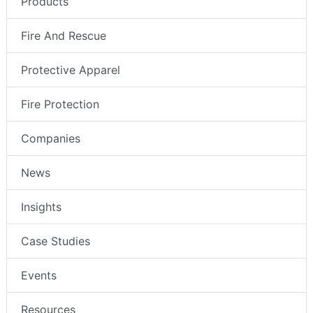
Products
Fire And Rescue
Protective Apparel
Fire Protection
Companies
News
Insights
Case Studies
Events
Resources