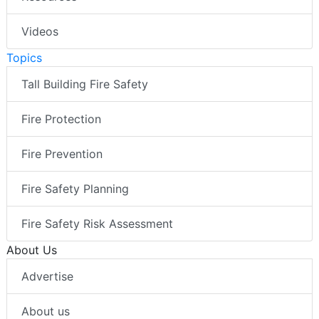
Videos
Topics
Tall Building Fire Safety
Fire Protection
Fire Prevention
Fire Safety Planning
Fire Safety Risk Assessment
About Us
Advertise
About us