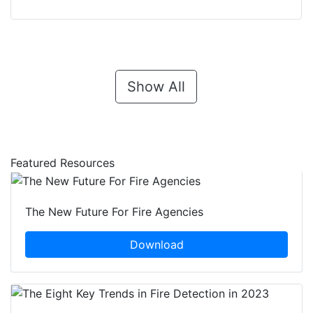
Show All
Featured Resources
The New Future For Fire Agencies
Download