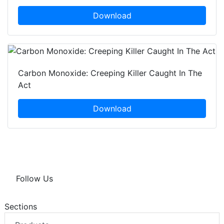
Download
Carbon Monoxide: Creeping Killer Caught In The
Act
Download
Follow Us
Sections