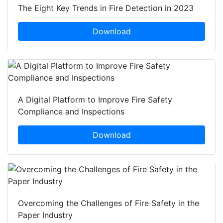
The Eight Key Trends in Fire Detection in 2023
Download
A Digital Platform to Improve Fire Safety
Compliance and Inspections
Download
Overcoming the Challenges of Fire Safety in the
Paper Industry