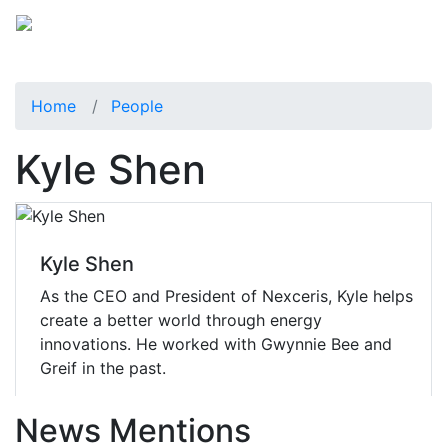
Home
People
Kyle Shen
Kyle Shen
As the CEO and President of Nexceris, Kyle helps
create a better world through energy
innovations. He worked with Gwynnie Bee and
Greif in the past.
News Mentions