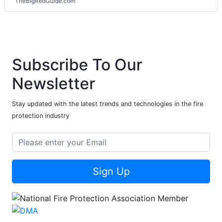
TheBigRedGuide.com
Subscribe To Our
Newsletter
Stay updated with the latest trends and technologies in the fire
protection industry
Sign Up