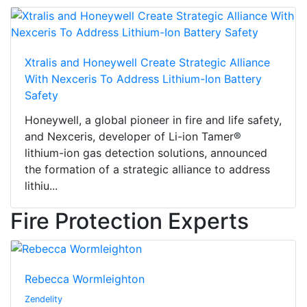
Xtralis and Honeywell Create Strategic Alliance
With Nexceris To Address Lithium-Ion Battery
Safety
Honeywell, a global pioneer in fire and life safety,
and Nexceris, developer of Li-ion Tamer®
lithium-ion gas detection solutions, announced
the formation of a strategic alliance to address
lithiu...
Fire Protection Experts
Rebecca Wormleighton
Zendelity