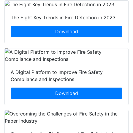
The Eight Key Trends in Fire Detection in 2023
Download
A Digital Platform to Improve Fire Safety
Compliance and Inspections
Download