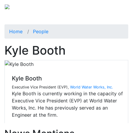
Home
People
Kyle Booth
Kyle Booth
Executive Vice President (EVP),
World Water Works, Inc.
Kyle Booth is currently working in the capacity of
Executive Vice President (EVP) at World Water
Works, Inc. He has previously served as an
Engineer at the firm.