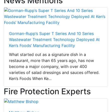
News Mentions
Gorman-Rupp’s Super T Series And 10 Series
Wastewater Treatment Technology Deployed At
Ken’s Foods’ Manufacturing Facility
What started out as a signature dish in a
restaurant, more than 65 years ago, has now
become a major company, with over 400
varieties of salad dressings and sauces offered.
Ken’s Foods When Ke...
Fire Protection Experts