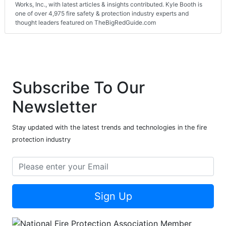
Works, Inc., with latest articles & insights contributed. Kyle Booth is
one of over 4,975 fire safety & protection industry experts and
thought leaders featured on TheBigRedGuide.com
Subscribe To Our
Newsletter
Stay updated with the latest trends and technologies in the fire
protection industry
Sign Up