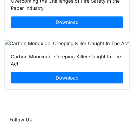
Overcoming the Challenges of Fire Safety in the
Paper Industry
Download
Carbon Monoxide: Creeping Killer Caught In The
Act
Download
Follow Us