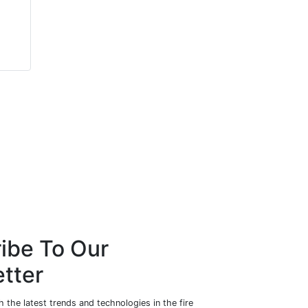
Ian King
Jay Cahit Akin
Zeroignition Canada Inc.
Mushroom Networks
ibe To Our
tter
 the latest trends and technologies in the fire