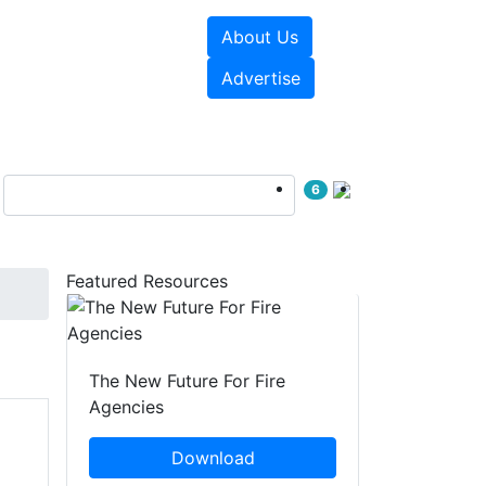
About Us
sources
Videos
Advertise
6
Featured Resources
The New Future For Fire
Agencies
Download