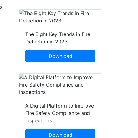
s
The Eight Key Trends in Fire
Detection in 2023
Download
A Digital Platform to Improve
Fire Safety Compliance and
Inspections
Download