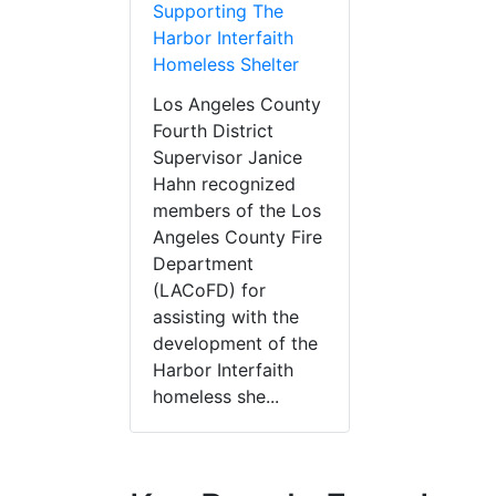
Supporting The
Harbor Interfaith
Homeless Shelter
Los Angeles County
Fourth District
Supervisor Janice
Hahn recognized
members of the Los
Angeles County Fire
Department
(LACoFD) for
assisting with the
development of the
Harbor Interfaith
homeless she...