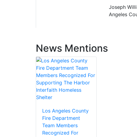
Joseph Willi
Angeles Cou
News Mentions
Los Angeles County
Fire Department
Team Members
Recognized For