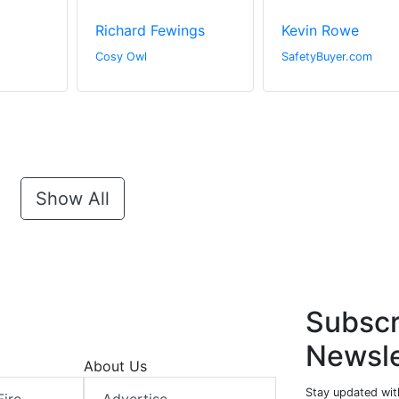
Richard Fewings
Kevin Rowe
Cosy Owl
SafetyBuyer.com
Show All
Subscr
Newsle
About Us
Stay updated with