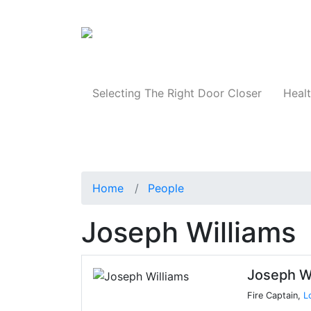
Products
Selecting The Right Door Closer
Healt
Home
People
Joseph Williams
Joseph W
Fire Captain,
L