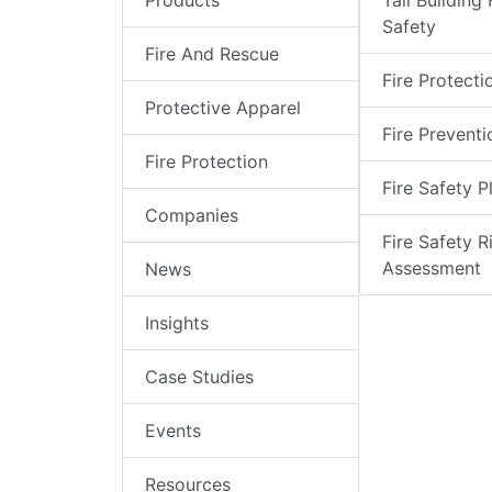
Products
Tall Building 
Safety
Fire And Rescue
Fire Protecti
Protective Apparel
Fire Preventi
Fire Protection
Fire Safety P
Companies
Fire Safety R
Assessment
News
Insights
Case Studies
Events
Resources