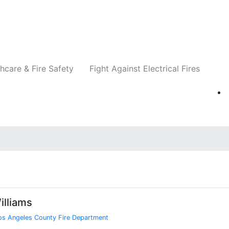
Companies
News
Insights
Events
Re
hcare & Fire Safety
Fight Against Electrical Fires
illiams
os Angeles County Fire Department