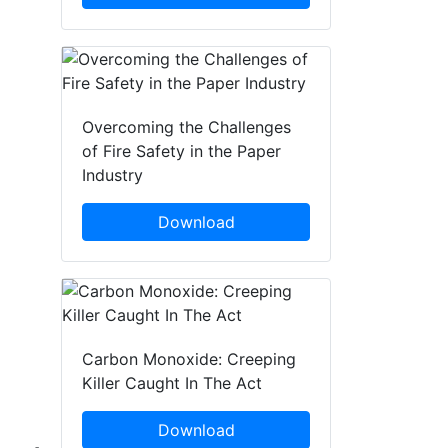
Overcoming the Challenges
of Fire Safety in the Paper
Industry
Download
Carbon Monoxide: Creeping
Killer Caught In The Act
Download