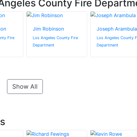
Angeles County Fire Departm
yon
Jim Robinson
Joseph Arambula
nty Fire
Los Angeles County Fire
Los Angeles County F
Department
Department
Show All
ts