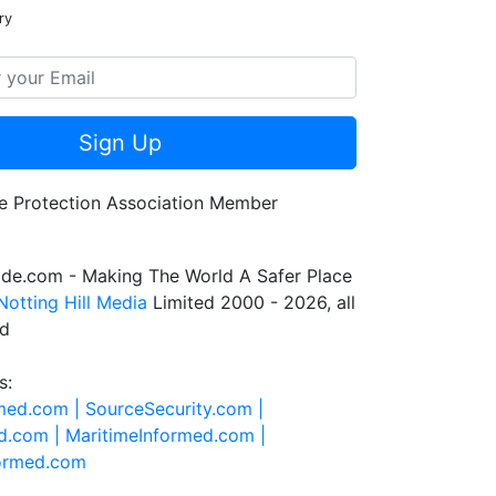
ry
Sign Up
de.com - Making The World A Safer Place
Notting Hill Media
Limited 2000 - 2026, all
ed
s:
rmed.com |
SourceSecurity.com |
d.com |
MaritimeInformed.com |
formed.com