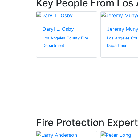
Key People From Los 
ally
Daryl L. Osby
Jeremy Mun
s County Fire
Los Angeles County Fire
Los Angeles Cou
t
Department
Department
Fire Protection Exper