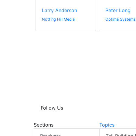
urner
Larry Anderson
Peter Long
Ltd
Notting Hill Media
Optima Systems
Follow Us
Sections
Topics