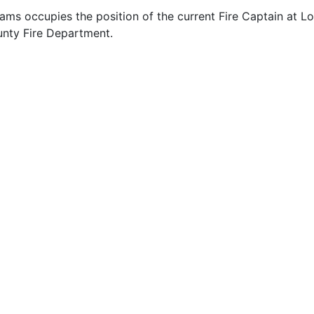
ams occupies the position of the current Fire Captain at Lo
nty Fire Department.