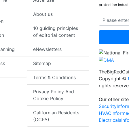
Fire
Advertise
protection indust
About us
on
10 guiding principles
on
of editorial content
lanning
eNewsletters
isk
Sitemap
TheBigRedGui
Terms & Conditions
Copyright ©
rights reserv
Privacy Policy And
Cookie Policy
Our other site
SecurityInfo
Californian Residents
HVACinforme
(CCPA)
ElectricalsIn