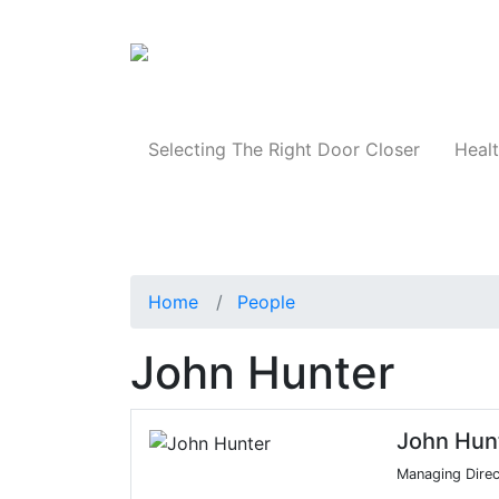
Products
Selecting The Right Door Closer
Healt
Home
People
John Hunter
John Hun
Managing Direc