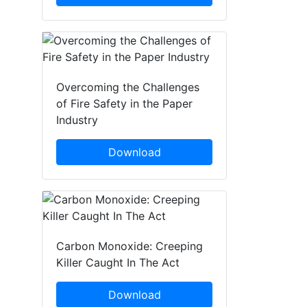
Overcoming the Challenges
of Fire Safety in the Paper
Industry
Download
Carbon Monoxide: Creeping
Killer Caught In The Act
Download