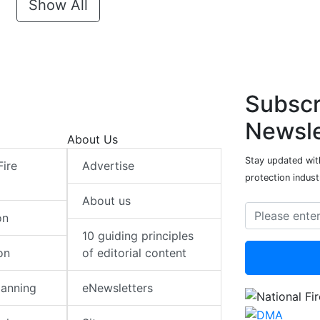
Show All
Subscr
Newsle
About Us
Stay updated with
Fire
Advertise
protection indust
About us
on
10 guiding principles
on
of editorial content
lanning
eNewsletters