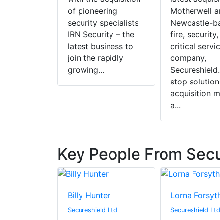
of pioneering
Motherwell a
security specialists
Newcastle-b
IRN Security – the
fire, security
latest business to
critical servi
join the rapidly
company,
growing...
Secureshield.
stop solution
acquisition 
a...
Key People From Secu
Billy Hunter
Lorna Forsyt
Secureshield Ltd
Secureshield Ltd