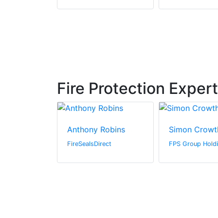
Fire Protection Exper
ountain
Anthony Robins
Simon Crowt
 Systems
FireSealsDirect
FPS Group Holdi