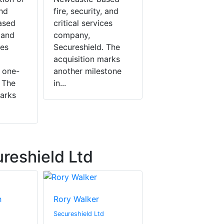
nd
fire, security, and
ased
critical services
, and
company,
ces
Secureshield. The
acquisition marks
 one-
another milestone
 The
in...
marks
reshield Ltd
h
Rory Walker
Secureshield Ltd