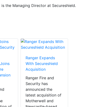
 is the Managing Director at Secureshield.
Ranger Expands
 Joins
With Secureshield
re
Acquisition
ansion
Ranger Fire and
Security has
and
announced the
latest acquisition of
he
Motherwell and
tion of
Newcastle-based