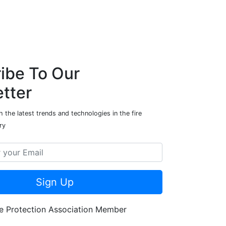
ibe To Our
tter
 the latest trends and technologies in the fire
ry
Sign Up