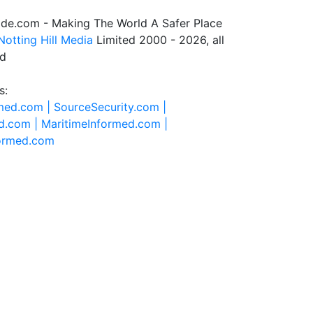
de.com - Making The World A Safer Place
Notting Hill Media
Limited 2000 - 2026, all
ed
s:
rmed.com |
SourceSecurity.com |
d.com |
MaritimeInformed.com |
formed.com