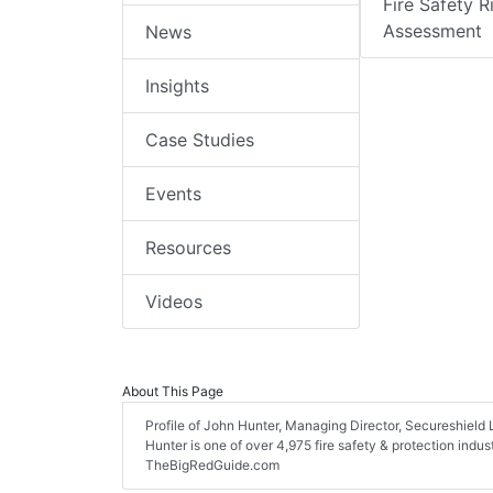
Fire Safety R
Assessment
News
Insights
Case Studies
Events
Resources
Videos
About This Page
Profile of John Hunter, Managing Director, Secureshield Lt
Hunter is one of over 4,975 fire safety & protection indu
TheBigRedGuide.com