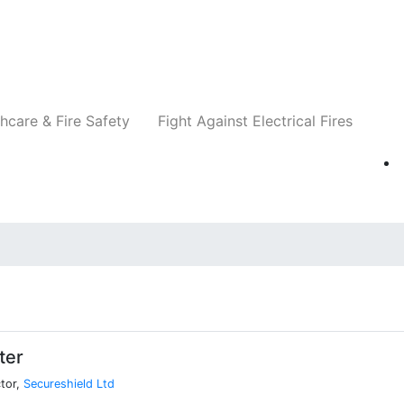
Companies
News
Insights
Events
Re
hcare & Fire Safety
Fight Against Electrical Fires
ter
tor,
Secureshield Ltd