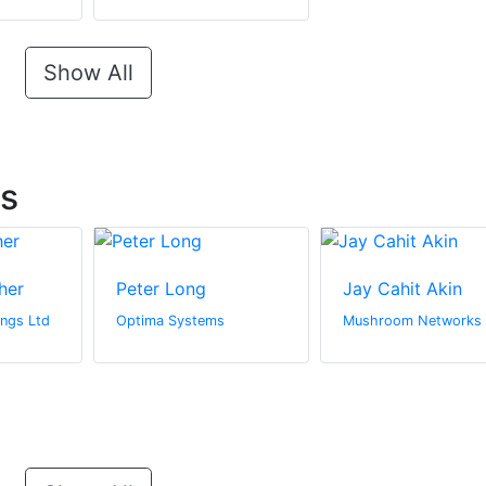
Show All
ts
her
Peter Long
Jay Cahit Akin
ngs Ltd
Optima Systems
Mushroom Networks