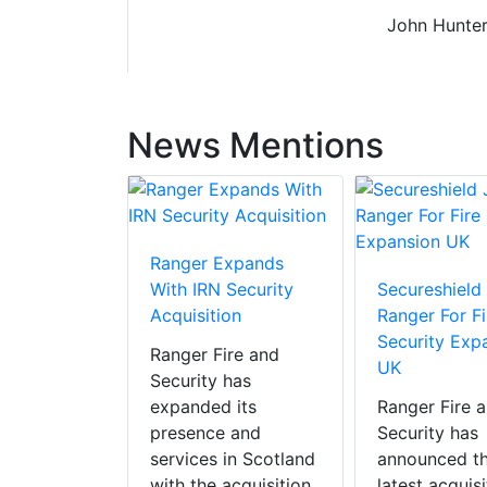
John Hunter
News Mentions
Ranger Expands
With IRN Security
Secureshield
Acquisition
Ranger For Fi
Security Exp
Ranger Fire and
UK
Security has
expanded its
Ranger Fire 
presence and
Security has
services in Scotland
announced t
with the acquisition
latest acquisi