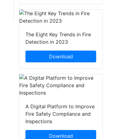
The Eight Key Trends in Fire
Detection in 2023
Download
A Digital Platform to Improve
Fire Safety Compliance and
Inspections
Download