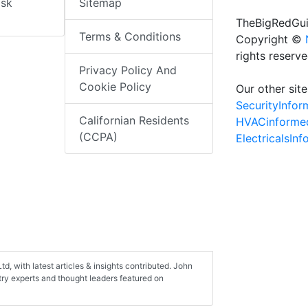
isk
Sitemap
TheBigRedGui
Terms & Conditions
Copyright ©
rights reserv
Privacy Policy And
Cookie Policy
Our other site
SecurityInfo
Californian Residents
HVACinforme
(CCPA)
ElectricalsIn
d, with latest articles & insights contributed. John
stry experts and thought leaders featured on