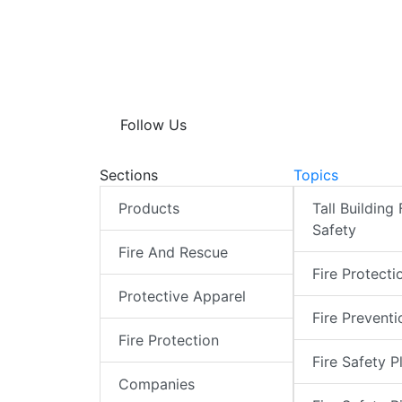
Follow Us
Sections
Topics
Products
Tall Building 
Safety
Fire And Rescue
Fire Protecti
Protective Apparel
Fire Preventi
Fire Protection
Fire Safety P
Companies