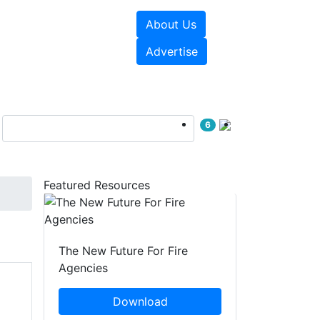
About Us
sources
Videos
Advertise
6
Featured Resources
The New Future For Fire
Agencies
Download