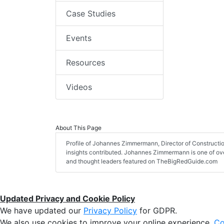
Case Studies
Events
Resources
Videos
About This Page
Profile of Johannes Zimmermann, Director of Constructio
insights contributed. Johannes Zimmermann is one of over
and thought leaders featured on TheBigRedGuide.com
Updated Privacy and Cookie Policy
We have updated our
Privacy Policy
for GDPR.
We also use cookies to improve your online experience,
Co