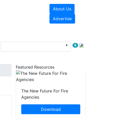
About Us
sources
Videos
Advertise
6
Featured Resources
The New Future For Fire
Agencies
Download