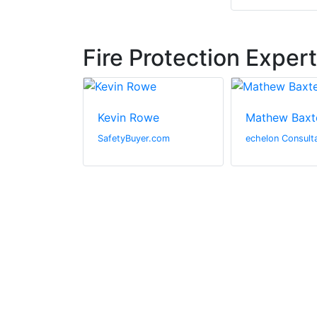
Fire Protection Exper
s
Kevin Rowe
Mathew Baxt
rine
SafetyBuyer.com
echelon Consult