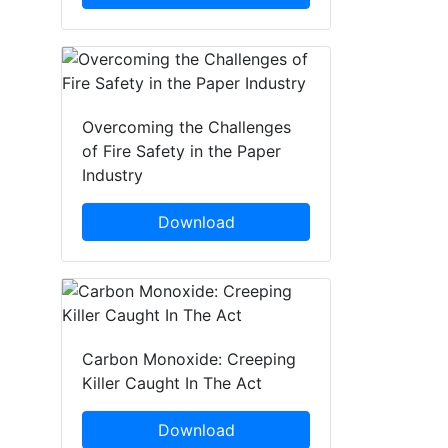
Overcoming the Challenges
of Fire Safety in the Paper
Industry
Download
Carbon Monoxide: Creeping
Killer Caught In The Act
Download