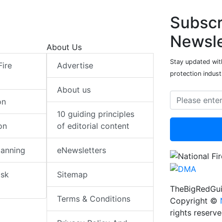
Subscr
Newsle
About Us
Stay updated with
Fire
Advertise
protection indust
About us
on
10 guiding principles
on
of editorial content
lanning
eNewsletters
isk
Sitemap
TheBigRedGui
Terms & Conditions
Copyright ©
rights reserv