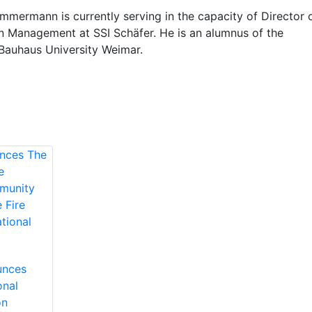
mmermann is currently serving in the capacity of Director 
n Management at SSI Schäfer. He is an alumnus of the
 Bauhaus University Weimar.
unces
onal
on