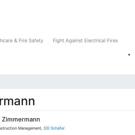
Companies
News
Insights
Events
Re
hcare & Fire Safety
Fight Against Electrical Fires
rmann
s Zimmermann
nstruction Management,
SSI Schäfer