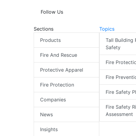
Follow Us
Sections
Topics
Products
Tall Building 
Safety
Fire And Rescue
Fire Protecti
Protective Apparel
Fire Preventi
Fire Protection
Fire Safety P
Companies
Fire Safety R
Assessment
News
Insights