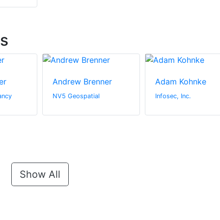
ts
er
Andrew Brenner
Adam Kohnke
ancy
NV5 Geospatial
Infosec, Inc.
Show All