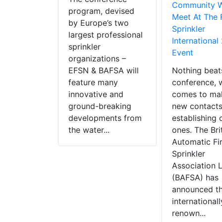
Community W
program, devised
Meet At The 
by Europe’s two
Sprinkler
largest professional
International
sprinkler
Event
organizations –
EFSN & BAFSA will
Nothing beat
feature many
conference, 
innovative and
comes to ma
ground-breaking
new contacts
developments from
establishing 
the water...
ones. The Bri
Automatic Fi
Sprinkler
Association 
(BAFSA) has
announced th
internationall
renown...