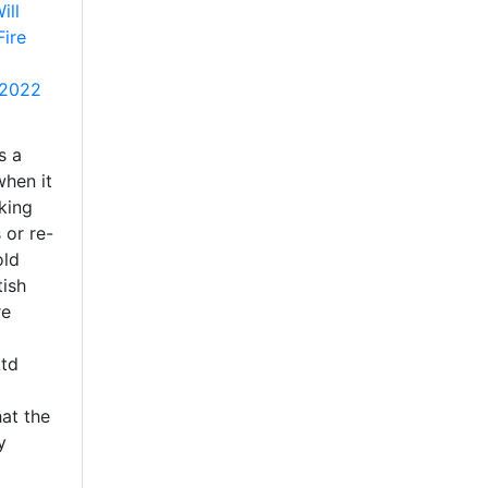
ill
Fire
 2022
s a
when it
king
 or re-
old
tish
re
Ltd
at the
y