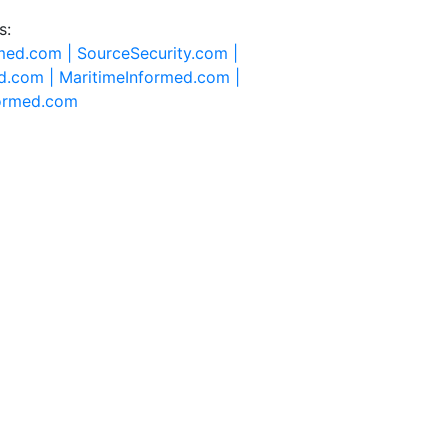
s:
rmed.com |
SourceSecurity.com |
d.com |
MaritimeInformed.com |
formed.com