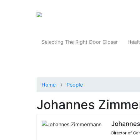
Products
Selecting The Right Door Closer
Healt
Home
People
Johannes Zimme
Johanne
Director of Co