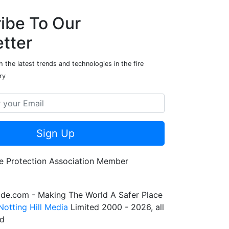
ibe To Our
tter
 the latest trends and technologies in the fire
ry
Sign Up
de.com - Making The World A Safer Place
Notting Hill Media
Limited 2000 - 2026, all
ed