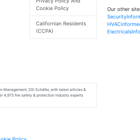
Privacy Policy And
Cookie Policy
Our other site
SecurityInfo
Californian Residents
HVACinforme
(CCPA)
ElectricalsIn
n Management, SSI Schäfer, with latest articles &
 4,975 fire safety & protection industry experts
okie Policy