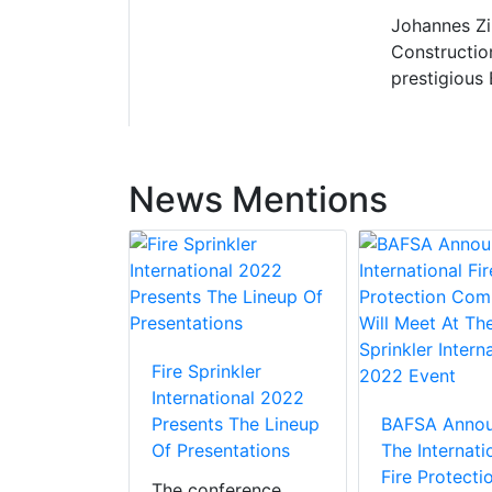
Johannes Zi
Constructio
prestigious
News Mentions
Fire Sprinkler
International 2022
Presents The Lineup
BAFSA Anno
Of Presentations
The Internati
Fire Protecti
The conference