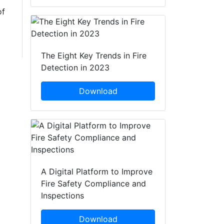
of
The Eight Key Trends in Fire
Detection in 2023
Download
A Digital Platform to Improve
Fire Safety Compliance and
Inspections
Download