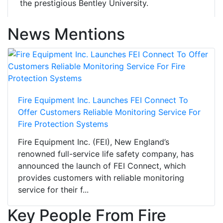
the prestigious Bentley University.
News Mentions
Fire Equipment Inc. Launches FEI Connect To
Offer Customers Reliable Monitoring Service For
Fire Protection Systems
Fire Equipment Inc. (FEI), New England’s
renowned full-service life safety company, has
announced the launch of FEI Connect, which
provides customers with reliable monitoring
service for their f...
Key People From Fire