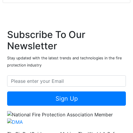
Subscribe To Our
Newsletter
Stay updated with the latest trends and technologies in the fire
protection industry
Sign Up