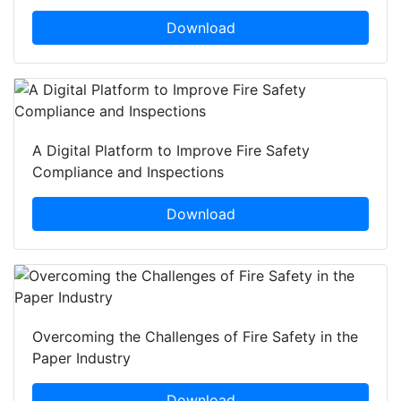
Download
A Digital Platform to Improve Fire Safety
Compliance and Inspections
Download
Overcoming the Challenges of Fire Safety in the
Paper Industry
Download