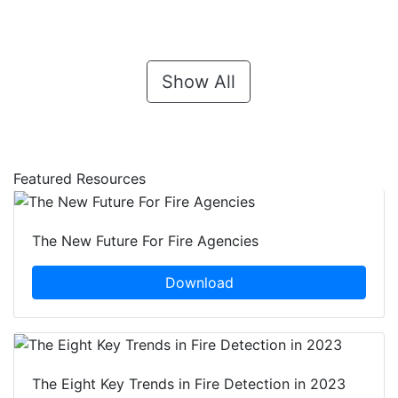
Show All
Featured Resources
The New Future For Fire Agencies
Download
The Eight Key Trends in Fire Detection in 2023