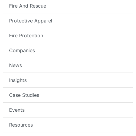
Fire And Rescue
Protective Apparel
Fire Protection
Companies
News
Insights
Case Studies
Events
Resources