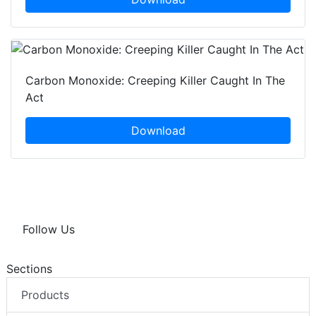
Carbon Monoxide: Creeping Killer Caught In The
Act
Download
Follow Us
Sections
Products