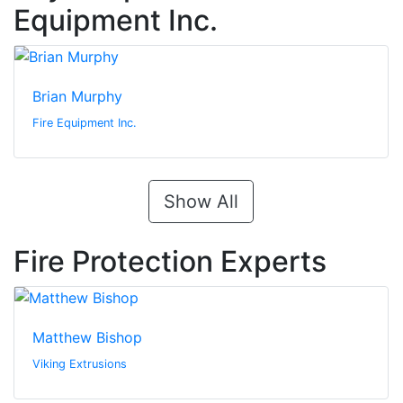
Equipment Inc.
Brian Murphy
Fire Equipment Inc.
Show All
Fire Protection Experts
Matthew Bishop
Viking Extrusions