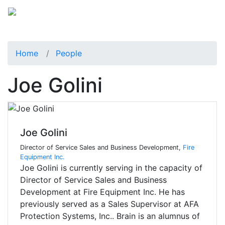
Home
People
Joe Golini
Joe Golini
Director of Service Sales and Business Development,
Fire
Equipment Inc.
Joe Golini is currently serving in the capacity of
Director of Service Sales and Business
Development at Fire Equipment Inc. He has
previously served as a Sales Supervisor at AFA
Protection Systems, Inc.. Brain is an alumnus of