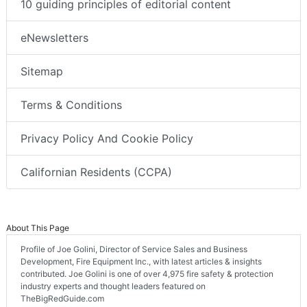
10 guiding principles of editorial content
eNewsletters
Sitemap
Terms & Conditions
Privacy Policy And Cookie Policy
Californian Residents (CCPA)
About This Page
Profile of Joe Golini, Director of Service Sales and Business
Development, Fire Equipment Inc., with latest articles & insights
contributed. Joe Golini is one of over 4,975 fire safety & protection
industry experts and thought leaders featured on
TheBigRedGuide.com