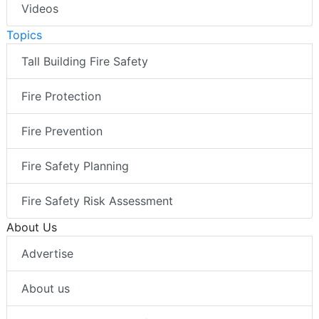
Videos
Topics
Tall Building Fire Safety
Fire Protection
Fire Prevention
Fire Safety Planning
Fire Safety Risk Assessment
About Us
Advertise
About us