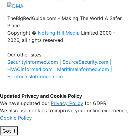
TheBigRedGuide.com - Making The World A Safer
Place
Copyright ©
Notting Hill Media
Limited 2000 -
2026, all rights reserved
Our other sites:
SecurityInformed.com |
SourceSecurity.com |
HVACinformed.com |
MaritimeInformed.com |
ElectricalsInformed.com
Updated Privacy and Cookie Policy
We have updated our
Privacy Policy
for GDPR.
We also use cookies to improve your online experience,
Cookie Policy
Got it