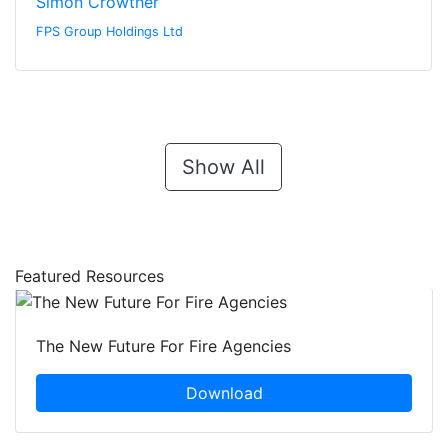
Simon Crowther
FPS Group Holdings Ltd
Show All
Featured Resources
The New Future For Fire Agencies
Download