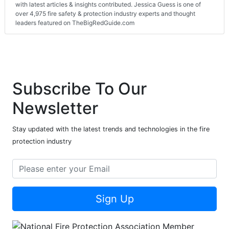
with latest articles & insights contributed. Jessica Guess is one of
over 4,975 fire safety & protection industry experts and thought
leaders featured on TheBigRedGuide.com
Subscribe To Our
Newsletter
Stay updated with the latest trends and technologies in the fire
protection industry
Sign Up