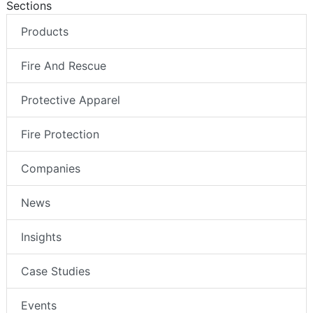
Sections
Products
Fire And Rescue
Protective Apparel
Fire Protection
Companies
News
Insights
Case Studies
Events