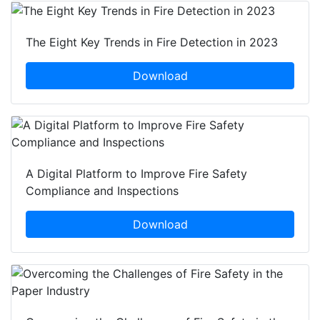
The Eight Key Trends in Fire Detection in 2023
Download
A Digital Platform to Improve Fire Safety
Compliance and Inspections
Download