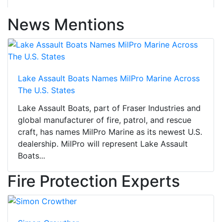
News Mentions
Lake Assault Boats Names MilPro Marine Across
The U.S. States
Lake Assault Boats, part of Fraser Industries and
global manufacturer of fire, patrol, and rescue
craft, has names MilPro Marine as its newest U.S.
dealership. MilPro will represent Lake Assault
Boats...
Fire Protection Experts