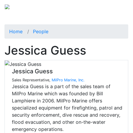
Home
People
Jessica Guess
Jessica Guess
Sales Representative,
MilPro Marine, Inc.
Jessica Guess is a part of the sales team of
MilPro Marine which was founded by Bill
Lamphiere in 2006. MilPro Marine offers
specialized equipment for firefighting, patrol and
security enforcement, dive rescue and recovery,
flood evacuation, and other on-the-water
emergency operations.