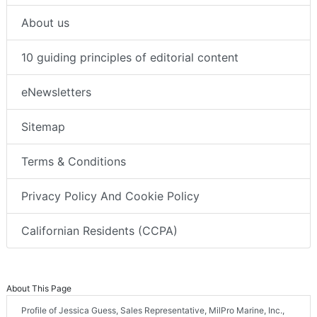
About us
10 guiding principles of editorial content
eNewsletters
Sitemap
Terms & Conditions
Privacy Policy And Cookie Policy
Californian Residents (CCPA)
About This Page
Profile of Jessica Guess, Sales Representative, MilPro Marine, Inc.,