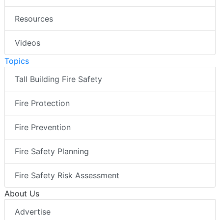
Resources
Videos
Topics
Tall Building Fire Safety
Fire Protection
Fire Prevention
Fire Safety Planning
Fire Safety Risk Assessment
About Us
Advertise