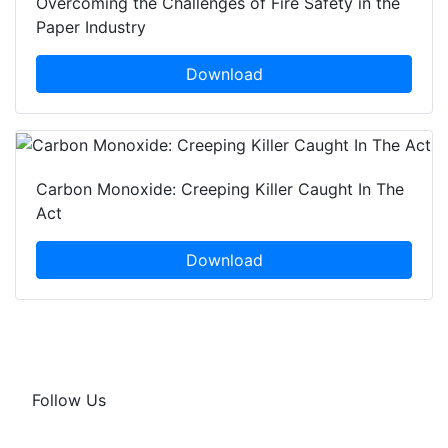
Overcoming the Challenges of Fire Safety in the
Paper Industry
Download
Carbon Monoxide: Creeping Killer Caught In The
Act
Download
Follow Us