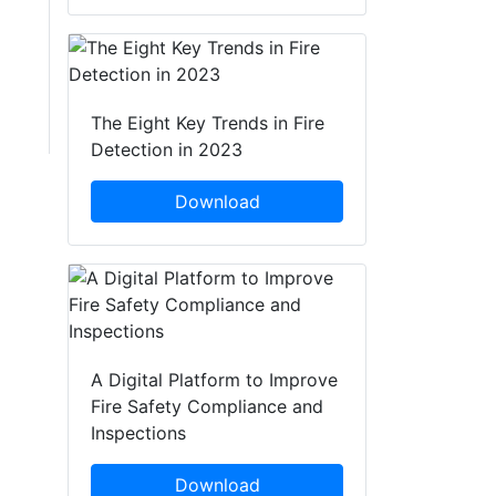
The Eight Key Trends in Fire
Detection in 2023
Download
A Digital Platform to Improve
Fire Safety Compliance and
Inspections
Download