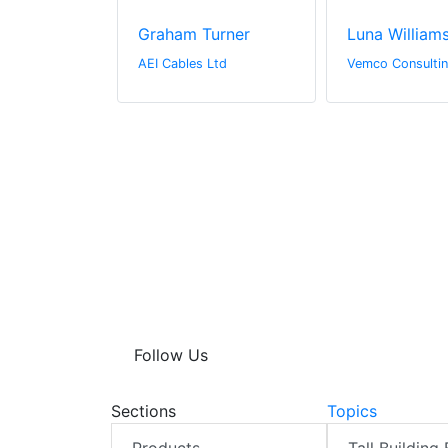
derson
Graham Turner
Luna William
l Media
AEI Cables Ltd
Vemco Consultin
Follow Us
Sections
Topics