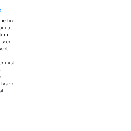
s
he fire
eam at
tion
cussed
sent
er mist
n
d
 Jason
l...