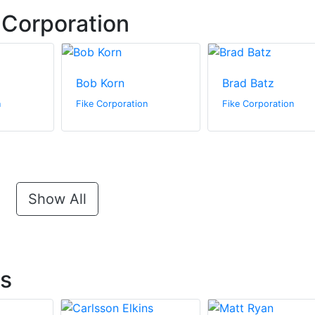
 Corporation
Bob Korn
Brad Batz
n
Fike Corporation
Fike Corporation
Show All
ts