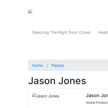
Products
Selecting The Right Door Closer
Healt
Home
People
Jason Jones
Jason Jo
Global Product