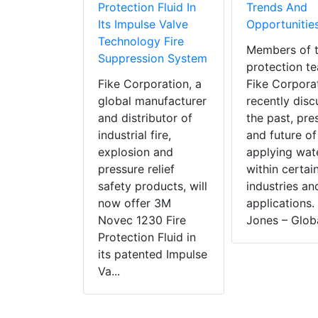
Protection Fluid In
Trends And
Its Impulse Valve
Opportunitie
Technology Fire
Members of t
Suppression System
protection t
Fike Corporation, a
Fike Corpora
global manufacturer
recently dis
and distributor of
the past, pre
industrial fire,
and future of
explosion and
applying wat
pressure relief
within certai
safety products, will
industries an
now offer 3M
applications.
Novec 1230 Fire
Jones – Globa
Protection Fluid in
its patented Impulse
Va...