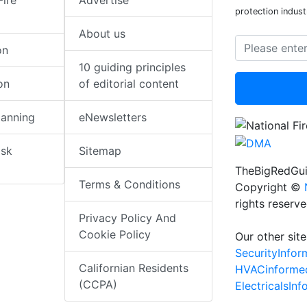
Fire
Advertise
protection indust
About us
on
10 guiding principles
on
of editorial content
lanning
eNewsletters
isk
Sitemap
TheBigRedGui
Terms & Conditions
Copyright ©
rights reserv
Privacy Policy And
Cookie Policy
Our other site
SecurityInfo
Californian Residents
HVACinforme
(CCPA)
ElectricalsIn