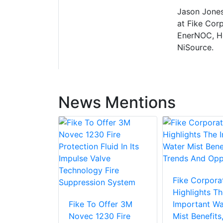
Jason Jones
at Fike Corp
EnerNOC, Ho
NiSource.
News Mentions
Fike Corpora
Highlights Th
Fike To Offer 3M
Important Wa
Novec 1230 Fire
Mist Benefits