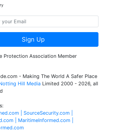
ry
Sign Up
de.com - Making The World A Safer Place
Notting Hill Media
Limited 2000 - 2026, all
ed
s:
rmed.com |
SourceSecurity.com |
d.com |
MaritimeInformed.com |
formed.com