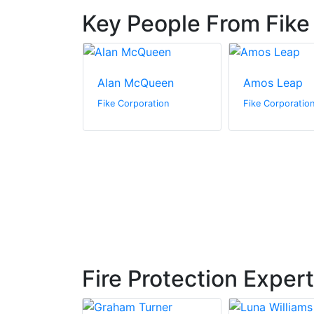
Key People From Fike
nson
Alan McQueen
Amos Leap
ration
Fike Corporation
Fike Corporatio
Fire Protection Exper