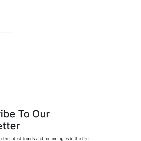
Rebecca
Ernie Ellis
Wormleighton
Sea-Fire Marine
Zendelity
ibe To Our
tter
 the latest trends and technologies in the fire