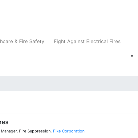
Companies
News
Insights
Events
Re
hcare & Fire Safety
Fight Against Electrical Fires
nes
 Manager, Fire Suppression,
Fike Corporation