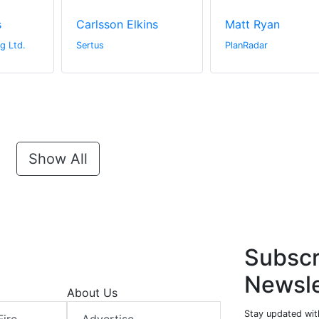
s
Carlsson Elkins
Matt Ryan
g Ltd.
Sertus
PlanRadar
Show All
Subscr
Newsle
About Us
Stay updated with