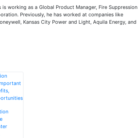
 is working as a Global Product Manager, Fire Suppression
oration. Previously, he has worked at companies like
neywell, Kansas City Power and Light, Aquila Energy, and
tion
e
ter
,