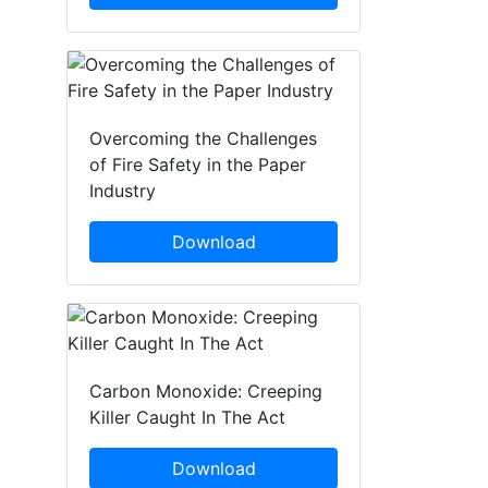
Overcoming the Challenges
of Fire Safety in the Paper
Industry
Download
Carbon Monoxide: Creeping
Killer Caught In The Act
Download