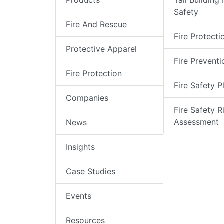
Products
Tall Building 
Safety
Fire And Rescue
Fire Protecti
Protective Apparel
Fire Preventi
Fire Protection
Fire Safety P
Companies
Fire Safety R
Assessment
News
Insights
Case Studies
Events
Resources