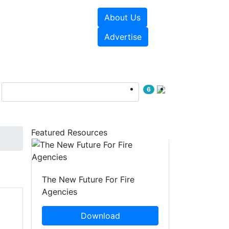
About Us
sources
Videos
Advertise
6
Featured Resources
The New Future For Fire
Agencies
Download