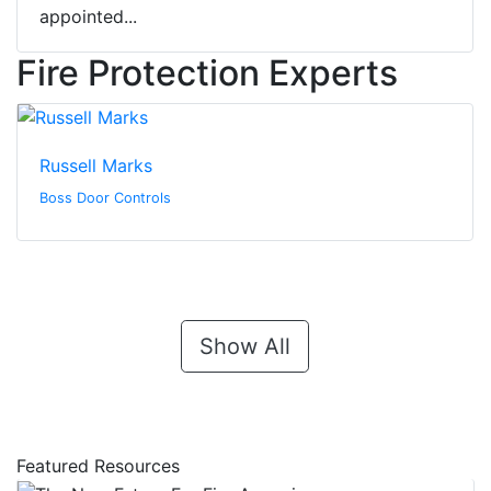
appointed...
Fire Protection Experts
Russell Marks
Boss Door Controls
Show All
Featured Resources