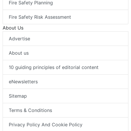
Fire Safety Planning
Fire Safety Risk Assessment
About Us
Advertise
About us
10 guiding principles of editorial content
eNewsletters
Sitemap
Terms & Conditions
Privacy Policy And Cookie Policy