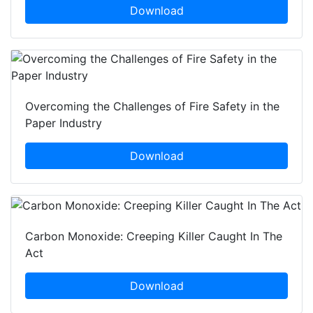
Download
Overcoming the Challenges of Fire Safety in the
Paper Industry
Download
Carbon Monoxide: Creeping Killer Caught In The
Act
Download