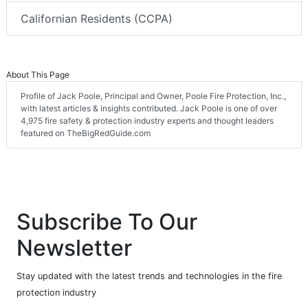
Californian Residents (CCPA)
About This Page
Profile of Jack Poole, Principal and Owner, Poole Fire Protection, Inc.,
with latest articles & insights contributed. Jack Poole is one of over
4,975 fire safety & protection industry experts and thought leaders
featured on TheBigRedGuide.com
Subscribe To Our
Newsletter
Stay updated with the latest trends and technologies in the fire
protection industry