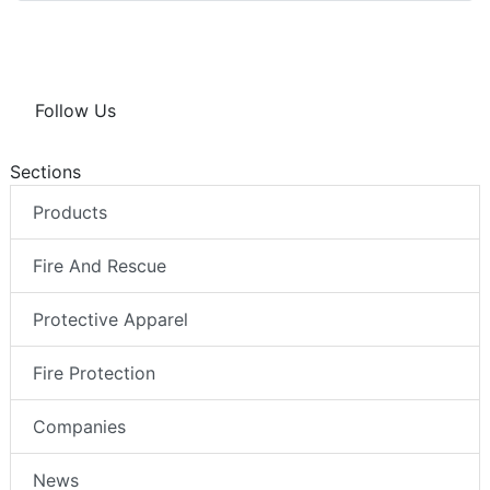
Follow Us
Sections
Products
Fire And Rescue
Protective Apparel
Fire Protection
Companies
News