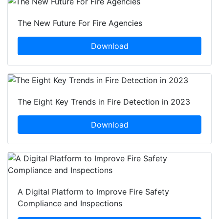
The New Future For Fire Agencies
Download
The Eight Key Trends in Fire Detection in 2023
Download
A Digital Platform to Improve Fire Safety
Compliance and Inspections