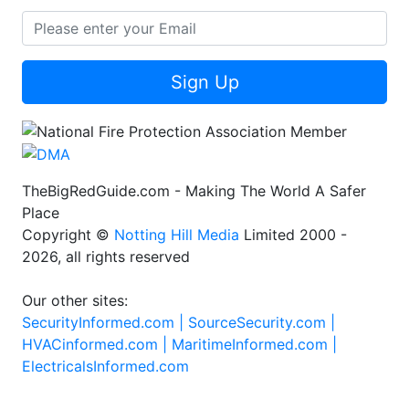
Sign Up
TheBigRedGuide.com - Making The World A Safer
Place
Copyright ©
Notting Hill Media
Limited 2000 -
2026, all rights reserved
Our other sites:
SecurityInformed.com |
SourceSecurity.com |
HVACinformed.com |
MaritimeInformed.com |
ElectricalsInformed.com