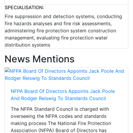
SPECIALISATION:
Fire suppression and detection systems, conducting
fire hazards analyses and fire risk assessments,
administering fire protection system construction
management, evaluating fire protection water
distribution systems
News Mentions
NFPA Board Of Directors Appoints Jack Poole
And Rodger Reiswig To Standards Council
The NFPA Standard Council is charged with
overseeing the NFPA codes and standards
making process The National Fire Protection
Association (NFPA) Board of Directors has