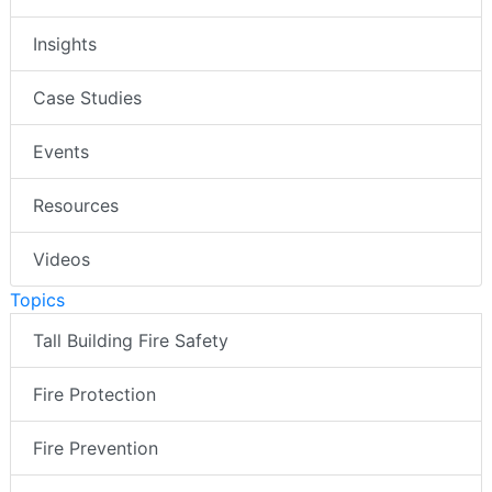
Insights
Case Studies
Events
Resources
Videos
Topics
Tall Building Fire Safety
Fire Protection
Fire Prevention