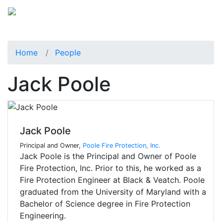
Home
People
Jack Poole
Jack Poole
Principal and Owner,
Poole Fire Protection, Inc.
Jack Poole is the Principal and Owner of Poole
Fire Protection, Inc. Prior to this, he worked as a
Fire Protection Engineer at Black & Veatch. Poole
graduated from the University of Maryland with a
Bachelor of Science degree in Fire Protection
Engineering.